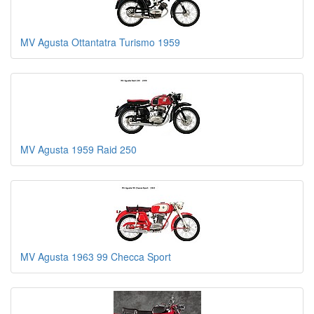
MV Agusta Ottantatra Turismo 1959
MV Agusta 1959 Raid 250
MV Agusta 1963 99 Checca Sport