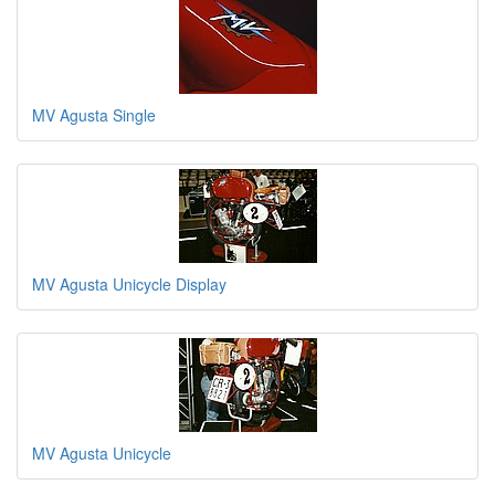
MV Agusta Single
MV Agusta Unicycle Display
MV Agusta Unicycle