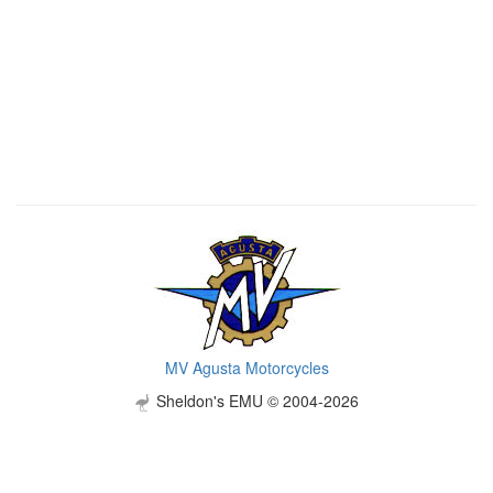
MV Agusta Motorcycles
Sheldon's EMU © 2004-2026