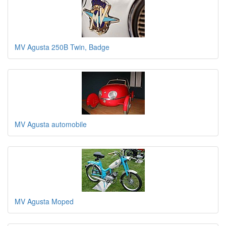
MV Agusta 250B Twin, Badge
MV Agusta automobile
MV Agusta Moped