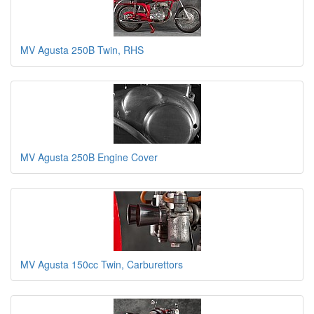
MV Agusta 250B Twin, RHS
MV Agusta 250B Engine Cover
MV Agusta 150cc Twin, Carburettors