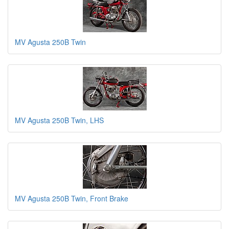
MV Agusta 250B Twin
MV Agusta 250B Twin, LHS
MV Agusta 250B Twin, Front Brake