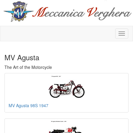
MV Agusta
The Art of the Motorcycle
MV Agusta 98S 1947