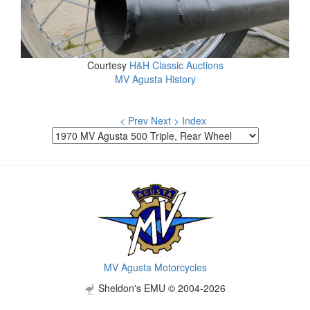
Courtesy
H&H Classic Auctions
MV Agusta History
< Prev
Next >
Index
MV Agusta Motorcycles
Sheldon's EMU © 2004-2026