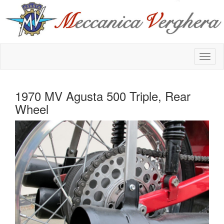
1970 MV Agusta 500 Triple, Rear
Wheel