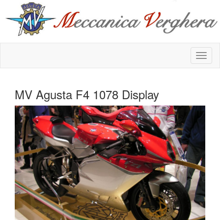
MV Agusta F4 1078 Display