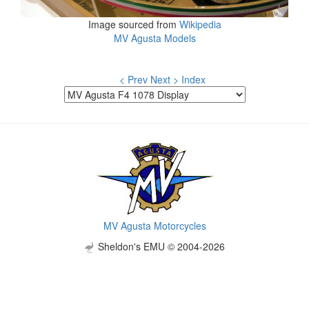
Image sourced from
Wikipedia
MV Agusta Models
< Prev
Next >
Index
MV Agusta Motorcycles
Sheldon's EMU © 2004-2026