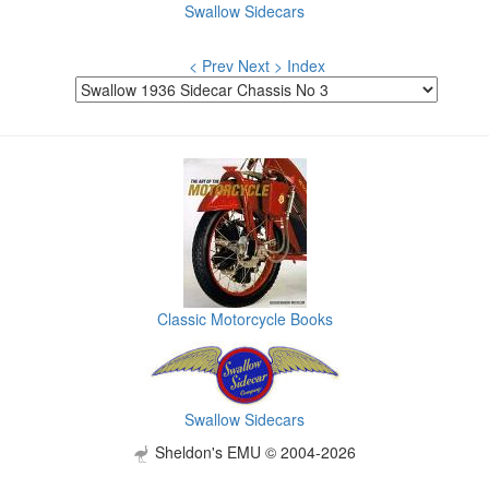
Swallow Sidecars
< Prev
Next >
Index
Classic Motorcycle Books
Swallow Sidecars
Sheldon's EMU © 2004-2026