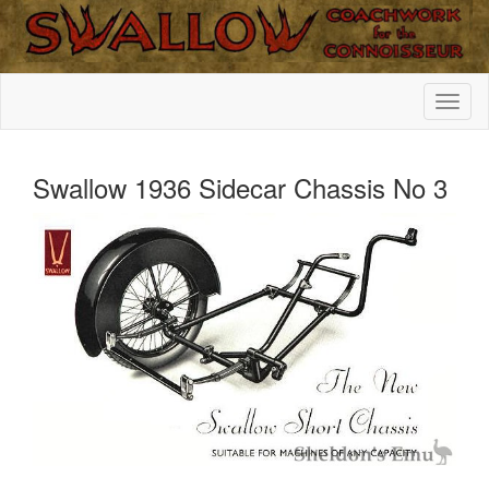
Swallow 1936 Sidecar Chassis No 3