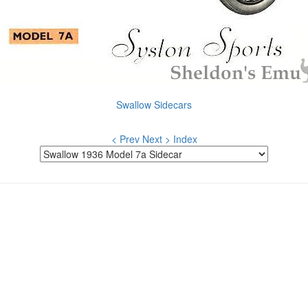
Swallow Sidecars
< Prev
Next >
Index