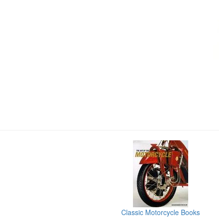
Classic Motorcycle Books