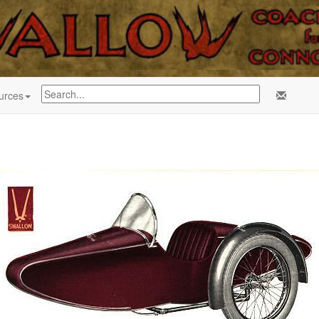
urces