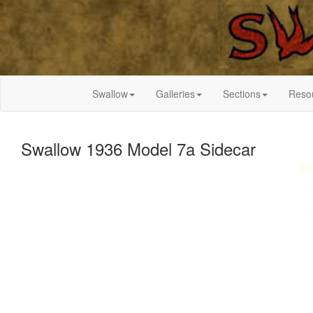
Swallow
Galleries
Sections
Reso
Swallow 1936 Model 7a Sidecar