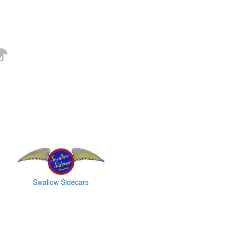
Swallow Sidecars