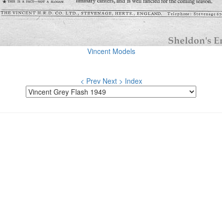
Vincent Models
< Prev
Next >
Index