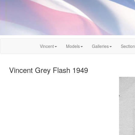
Vincent
Models
Galleries
Sectio
Vincent Grey Flash 1949