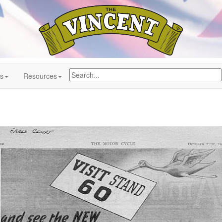
ns
Resources