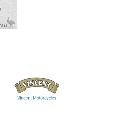
Vincent Motorcycles