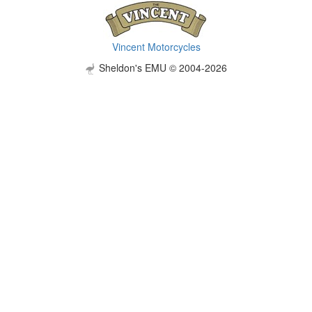
Vincent Motorcycles
Sheldon's EMU © 2004-2026