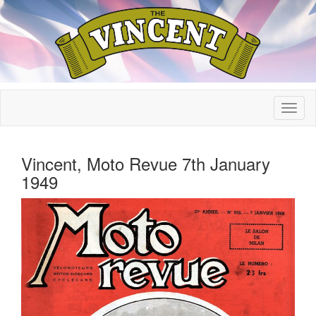
Vincent, Moto Revue 7th January
1949