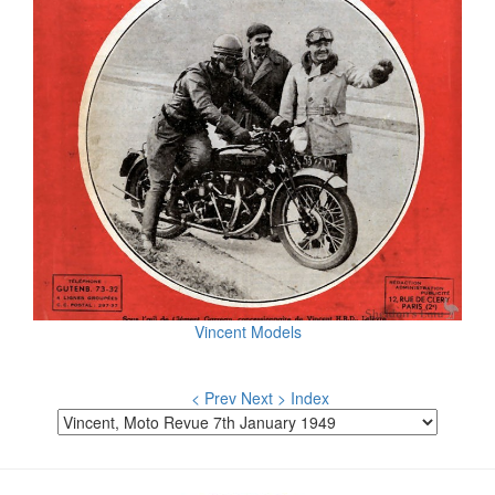
Vincent Models
< Prev
Next >
Index