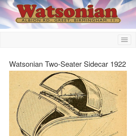
Watsonian Two-Seater Sidecar 1922