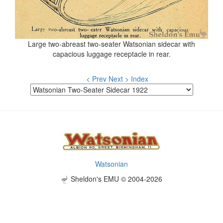
Large two-abreast two-seater Watsonian sidecar with
capacious luggage receptacle in rear.
< Prev
Next >
Index
Watsonian
Sheldon's EMU © 2004-2026