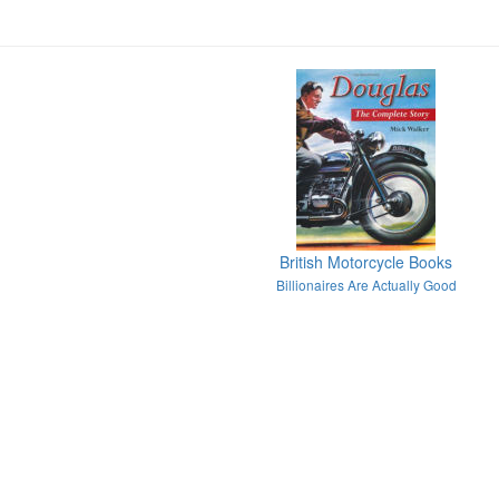
British Motorcycle Books
Billionaires Are Actually Good