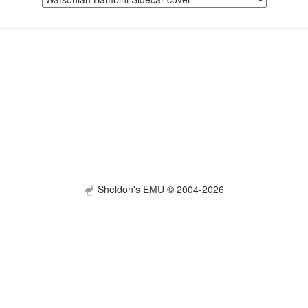
Sheldon's EMU © 2004-2026