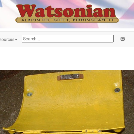
sources