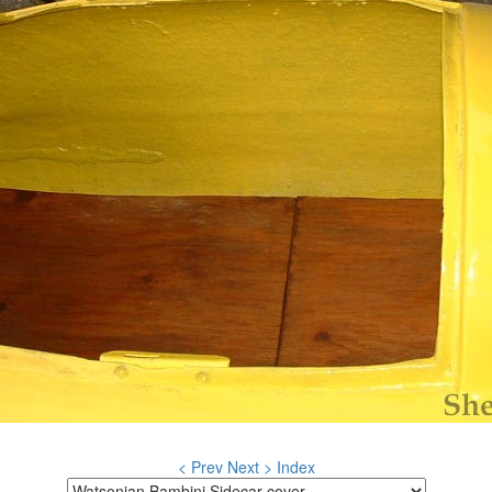
< Prev
Next >
Index