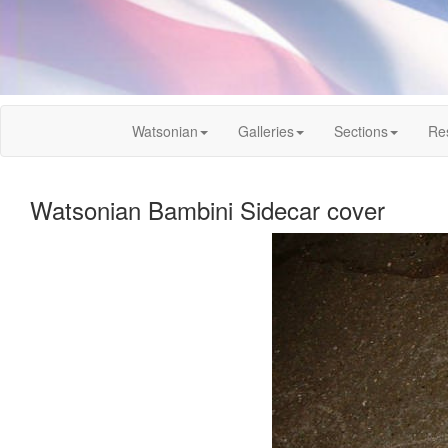
Watsonian
Galleries
Sections
Re
Watsonian Bambini Sidecar cover