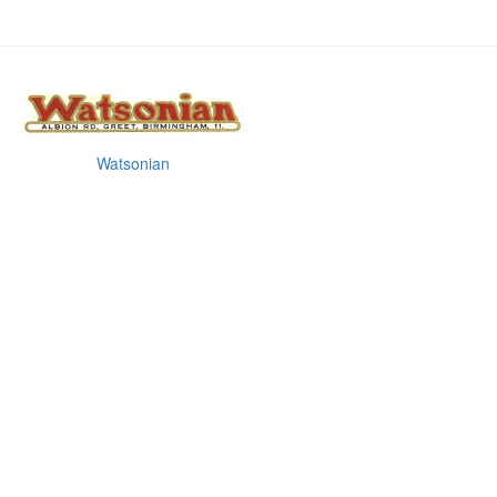
Watsonian