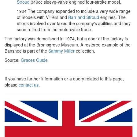
Stroud
349cc sleeve-valve engined four-stroke model.
1924 The company expanded to include a very wide range
of models with Villiers and
Barr and Stroud
engines. The
efforts involved over-taxed the company's abilities and they
soon retired from the motorcycle trade.
The factory was demolished in 1974, but a door of the factory is
displayed at the Bromsgrove Museum. A restored example of the
Banshee is part of the
Sammy Miller
collection.
Source:
Graces Guide
If you have further information or a query related to this page,
please
contact us
.