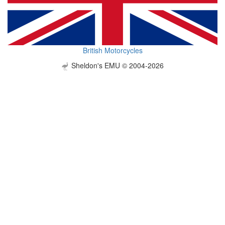
British Motorcycles
Sheldon's EMU © 2004-2026