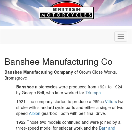
Banshee Manufacturing Co
Banshee Manufacturing Company
of Crown Close Works,
Bromsgrove
Banshee
motorcycles were produced from 1921 to 1924
by George Bell, who later worked for
Triumph
.
1921 The company started to produce a 269cc
Villiers
two-
stroke with standard cycle parts and either a single or two-
speed
Albion
gearbox - both with belt final-drive.
1922 Those two models continued and were joined by a
three-speed model for sidecar work and the
Barr and