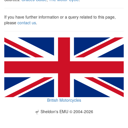
If you have further information or a query related to this page,
please
contact us
.
British Motorcycles
Sheldon's EMU © 2004-2026