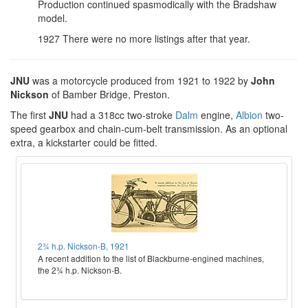
Production continued spasmodically with the Bradshaw
model.
1927 There were no more listings after that year.
JNU
was a motorcycle produced from 1921 to 1922 by
John
Nickson
of Bamber Bridge, Preston.
The first
JNU
had a 318cc two-stroke
Dalm
engine,
Albion
two-
speed gearbox and chain-cum-belt transmission. As an optional
extra, a kickstarter could be fitted.
2¾ h.p. Nickson-B, 1921
A recent addition to the list of Blackburne-engined machines,
the 2¾ h.p. Nickson-B.