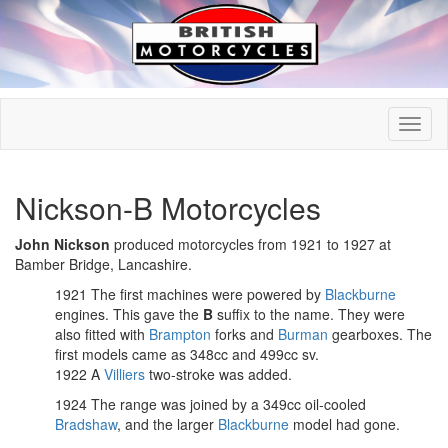
Nickson-B Motorcycles
John Nickson
produced motorcycles from 1921 to 1927 at
Bamber Bridge, Lancashire.
1921 The first machines were powered by
Blackburne
engines. This gave the
B
suffix to the name. They were
also fitted with
Brampton
forks and
Burman
gearboxes. The
first models came as 348cc and 499cc sv.
1922 A
Villiers
two-stroke was added.
1924 The range was joined by a 349cc oil-cooled
Bradshaw
, and the larger
Blackburne
model had gone.