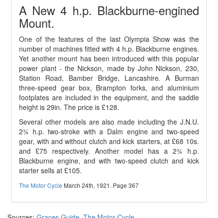
A New 4 h.p. Blackburne-engined
Mount.
One of the features of the last Olympia Show was the
number of machines fitted with 4 h.p. Blackburne engines.
Yet another mount has been introduced with this popular
power plant - the Nickson, made by John Nickson, 230,
Station Road, Bamber Bridge, Lancashire. A Burman
three-speed gear box, Brampton forks, and aluminium
footplates are included in the equipment, and the saddle
height is 29in. The price is £128.
Several other models are also made including the J.N.U.
2¾ h.p. two-stroke with a Dalm engine and two-speed
gear, with and without clutch and kick starters, at £68 10s.
and £75 respectively. Another model has a 2¾ h.p.
Blackburne engine, and with two-speed clutch and kick
starter sells at £105.
The Motor Cycle
March 24th, 1921. Page 367
Sources:
Graces Guide
,
The Motor Cycle
.