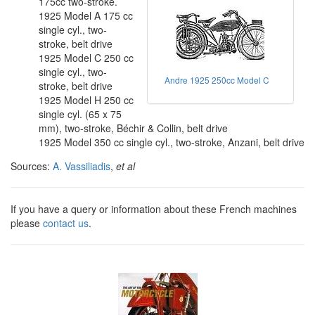
175cc two-stroke.
1925 Model A 175 cc
single cyl., two-
stroke, belt drive
1925 Model C 250 cc
single cyl., two-
Andre 1925 250cc Model C
stroke, belt drive
1925 Model H 250 cc
single cyl. (65 x 75
mm), two-stroke, Béchir & Collin, belt drive
1925 Model 350 cc single cyl., two-stroke, Anzani, belt drive
Sources:
A. Vassiliadis
,
et al
If you have a query or information about these French machines
please
contact us
.