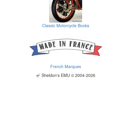
Classic Motorcycle Books
French Marques
Sheldon's EMU © 2004-2026