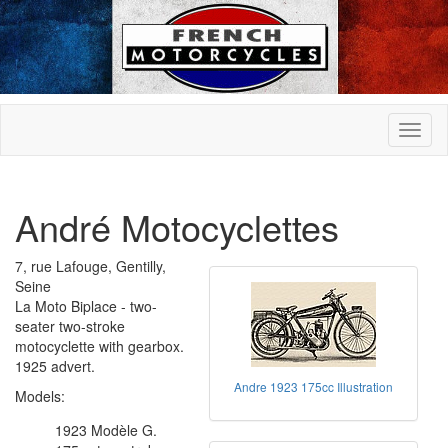
André Motocyclettes
7, rue Lafouge, Gentilly,
Seine
La Moto Biplace - two-
seater two-stroke
motocyclette with gearbox.
1925 advert.
Andre 1923 175cc Illustration
Models:
1923 Modèle G.