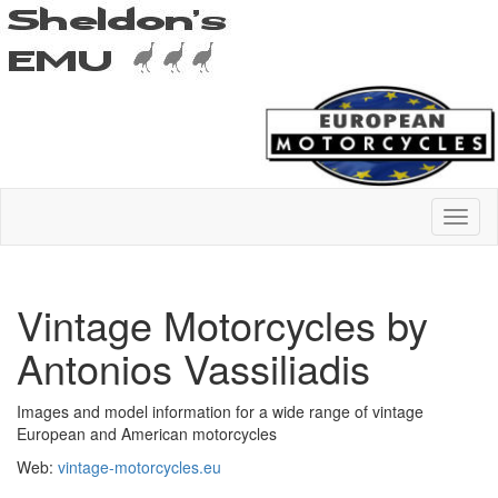
Vintage Motorcycles by
Antonios Vassiliadis
Images and model information for a wide range of vintage
European and American motorcycles
Web:
vintage-motorcycles.eu