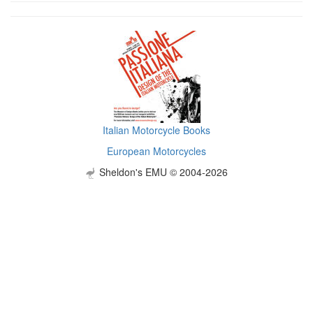
Italian Motorcycle Books
European Motorcycles
Sheldon's EMU © 2004-2026