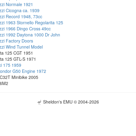
zzi Normale 1921
zi Cicogna ca. 1939
zi Record 1948, 73cc
zi 1963 Stornello Regolarita 125
zi 1966 Dingo Cross 49cc
zi 1992 Daytona 1000 Dr John
zi Factory Doors
zi Wind Tunnel Model
ta 125 CGT 1951
ta 125 GTL-S 1971
i 175 1959
Condor G50 Engine 1972
C32T Minibike 2005
86M2
Sheldon's EMU © 2004-2026