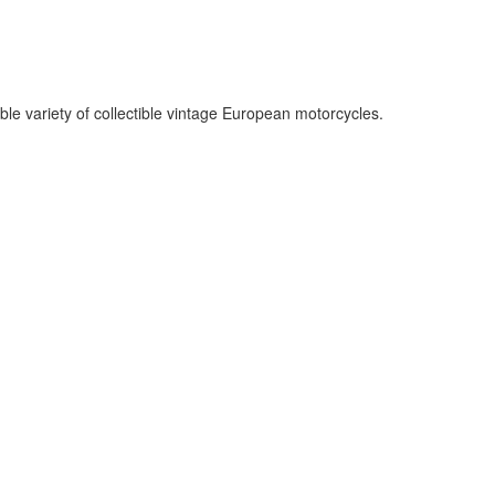
le variety of collectible vintage European motorcycles.