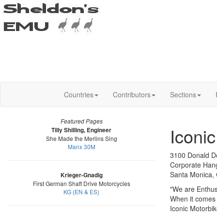
Countries
Contributors
Sections
Featured Pages
Iconi
Tilly Shilling, Engineer
She Made the Merlins Sing
Manx 30M
3100 Donald D
Corporate Han
Santa Monica,
Krieger-Gnadig
First German Shaft Drive Motorcycles
"We are Enthusi
KG (EN & ES)
When it comes t
Iconic Motorbike