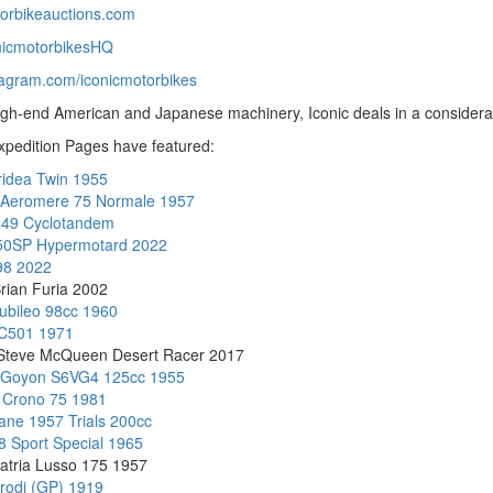
torbikeauctions.com
nicmotorbikesHQ
tagram.com/iconicmotorbikes
high-end American and Japanese machinery, Iconic deals in a considerab
xpedition Pages have featured:
ridea Twin 1955
 Aeromere 75 Normale 1957
949 Cyclotandem
950SP Hypermotard 2022
98 2022
rian Furia 2002
iubileo 98cc 1960
C501 1971
 Steve McQueen Desert Racer 2017
 Goyon S6VG4 125cc 1955
 Crono 75 1981
ne 1957 Trials 200cc
8 Sport Special 1965
atria Lusso 175 1957
rodi (GP) 1919