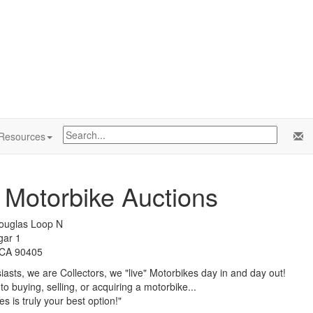
Resources
c Motorbike Auctions
ouglas Loop N
gar 1
 CA 90405
asts, we are Collectors, we "live" Motorbikes day in and day out!
o buying, selling, or acquiring a motorbike...
s is truly your best option!"