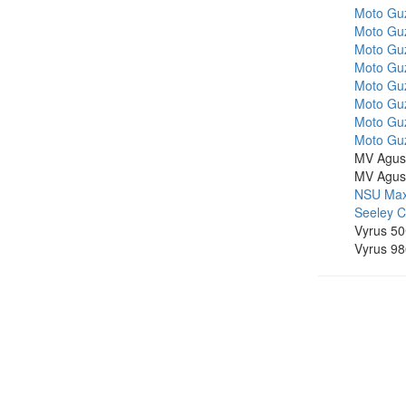
Moto Gu
Moto Guz
Moto Guz
Moto Guz
Moto Guz
Moto Guz
Moto Guz
Moto Guz
MV Agus
MV Agus
NSU Max
Seeley 
Vyrus 50
Vyrus 9