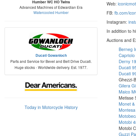
Humber WC HO Twins
Web:
iconicmo
Advanced Machines of Edwardian Era
Watercooled Humber
FB:
fb.com/ico
Instagram:
ins
In addition to 
Auctions and E
Berneg I
Capriolo
Ducati Gowanloch
Derny 1
Parts and Service for Bevel and Belt Drive Ducati.
Ducati 
Huge stocks - Worldwide delivery. Est. 1977.
Ducati 9
Ghezzi-B
Gilera G
Maico M
Metisse
Monet &
Today in Motorcycle History
Montesa
Motobeca
Motobi 4
Motobi C
Guzzi Pa