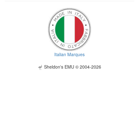
Italian Marques
Sheldon's EMU © 2004-2026