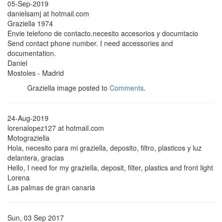
05-Sep-2019
danielsamj at hotmail.com
Graziella 1974
Envie telefono de contacto.necesito accesorios y documtacio
Send contact phone number. I need accessories and
documentation.
Daniel
Mostoles - Madrid
Graziella image posted to
Comments
.
24-Aug-2019
lorenalopez127 at hotmail.com
Motograziella
Hola, necesito para mi graziella, deposito, filtro, plasticos y luz
delantera, gracias
Hello, I need for my graziella, deposit, filter, plastics and front light
Lorena
Las palmas de gran canaria
Sun, 03 Sep 2017