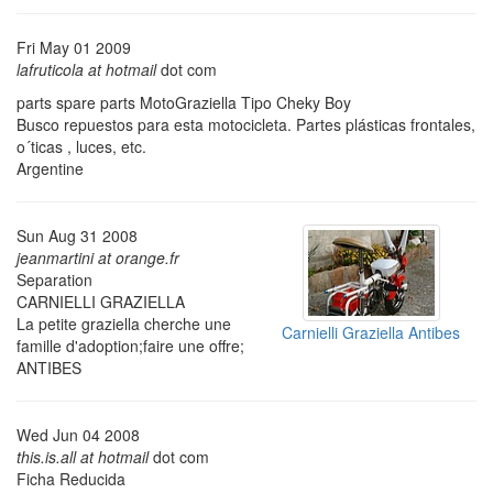
Fri May 01 2009
lafruticola at hotmail
dot com
parts spare parts MotoGraziella Tipo Cheky Boy
Busco repuestos para esta motocicleta. Partes plásticas frontales,
o´ticas , luces, etc.
Argentine
Sun Aug 31 2008
jeanmartini at orange.fr
Separation
CARNIELLI GRAZIELLA
La petite graziella cherche une
Carnielli Graziella Antibes
famille d'adoption;faire une offre;
ANTIBES
Wed Jun 04 2008
this.is.all at hotmail
dot com
Ficha Reducida