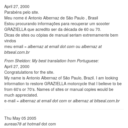
April 27, 2000
Parabéns pelo site.
Meu nome é Antonio Albernaz de São Paulo , Brasil
Estou procurando informações para recuperar um scooter
GRAZIELLA que acredito ser da década de 60 ou 70.
Dicas de sites ou cópias de manual seriam extremamente bem
vindos
meu email =
albernaz at email dot com
ou
albernaz at
bitseal.com.br
From Sheldon: My best translation from Portuguese:
April 27, 2000
Congratulations for the site.
My name is Antonio Albernaz of São Paulo, Brazil. I am looking
information to restore GRAZIELLA motorcycle that I believe to be
from 60's or 70's. Names of sites or manual copies would be
much appreciated.
e-mail =
albernaz at email dot com
or
albernaz at bitseal.com.br
Thu May 05 2005
aureas78 at hotmail
dot com