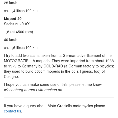
25 km/h
ca. 1,4 litres/100 km
Moped 40
Sachs 502/1AX
1,8 (at 4500 rpm)
40 km/h
ca. 1,6 litres/100 km
I try to add two scans taken from a German advertisement of the
MOTOGRAZIELLA mopeds. They were imported from about 1968
to 1979 to Germany by GOLD-RAD (a German factory to bicycles;
they used to build 50ccm mopeds in the 50´s I guess, too) of
Cologne.
I hope you can make some use of this, please let me know. --
wiesenberg at ram.rwth-aachen.de
If you have a query about Moto Graziella motorcycles please
contact us
.