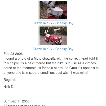
Graziella 1972 Cheeky Boy
Graziella 1972 Cheeky Boy
Feb 23 2006
I found a photo of a Moto Graziella with the correct head light if
this helps! It's a bit cluttered but the bike is in use as a clothes
horse at the moment! It's for sale at around £400 if it appeals to
anyone and is in superb condition. Just wish it was mine!
Regards
Nick D.
Sun Sep 11 2005
KKtuarosa at yahoo.com.ar