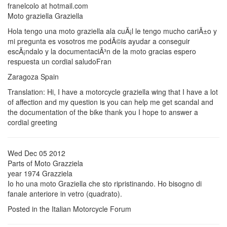
franelcolo at hotmail.com
Moto graziella Graziella
Hola tengo una moto graziella ala cuÃ¡l le tengo mucho cariÃ±o y
mi pregunta es vosotros me podÃ©is ayudar a conseguir
escÃ¡ndalo y la documentaciÃ³n de la moto gracias espero
respuesta un cordial saludoFran
Zaragoza Spain
Translation: Hi, I have a motorcycle graziella wing that I have a lot
of affection and my question is you can help me get scandal and
the documentation of the bike thank you I hope to answer a
cordial greeting
Wed Dec 05 2012
Parts of Moto Grazziela
year 1974 Grazziela
Io ho una moto Graziella che sto ripristinando. Ho bisogno di
fanale anteriore in vetro (quadrato).
Posted in the Italian Motorcycle Forum