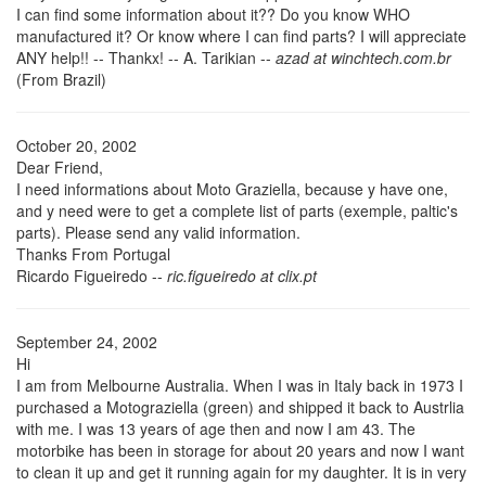
I can find some information about it?? Do you know WHO
manufactured it? Or know where I can find parts? I will appreciate
ANY help!! -- Thankx! -- A. Tarikian --
azad at winchtech.com.br
(From Brazil)
October 20, 2002
Dear Friend,
I need informations about Moto Graziella, because y have one,
and y need were to get a complete list of parts (exemple, paltic's
parts). Please send any valid information.
Thanks From Portugal
Ricardo Figueiredo --
ric.figueiredo at clix.pt
September 24, 2002
Hi
I am from Melbourne Australia. When I was in Italy back in 1973 I
purchased a Motograziella (green) and shipped it back to Austrlia
with me. I was 13 years of age then and now I am 43. The
motorbike has been in storage for about 20 years and now I want
to clean it up and get it running again for my daughter. It is in very