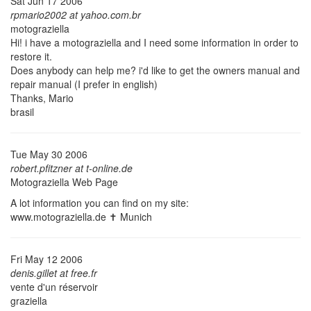
Sat Jun 17 2006
rpmario2002 at yahoo.com.br
motograziella
Hi! i have a motograziella and I need some information in order to
restore it.
Does anybody can help me? i'd like to get the owners manual and
repair manual (I prefer in english)
Thanks, Mario
brasil
Tue May 30 2006
robert.pfitzner at t-online.de
Motograziella Web Page
A lot information you can find on my site:
www.motograziella.de ✝
Munich
Fri May 12 2006
denis.gillet at free.fr
vente d'un réservoir
graziella