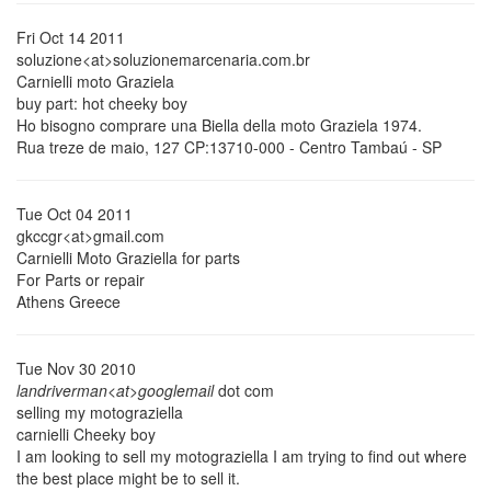
Fri Oct 14 2011
soluzione<at>soluzionemarcenaria.com.br
Carnielli moto Graziela
buy part: hot cheeky boy
Ho bisogno comprare una Biella della moto Graziela 1974.
Rua treze de maio, 127 CP:13710-000 - Centro Tambaú - SP
Tue Oct 04 2011
gkccgr<at>gmail.com
Carnielli Moto Graziella for parts
For Parts or repair
Athens Greece
Tue Nov 30 2010
landriverman<at>googlemail
dot com
selling my motograziella
carnielli Cheeky boy
I am looking to sell my motograziella I am trying to find out where
the best place might be to sell it.