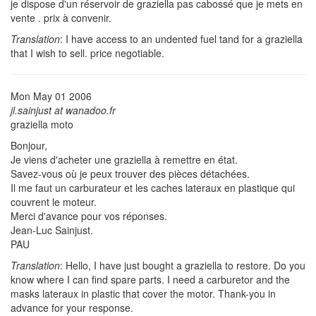
je dispose d'un réservoir de graziella pas cabossé que je mets en
vente . prix à convenir.
Translation
: I have access to an undented fuel tand for a graziella
that I wish to sell. price negotiable.
Mon May 01 2006
jl.sainjust at wanadoo.fr
graziella moto
Bonjour,
Je viens d'acheter une graziella à remettre en état.
Savez-vous où je peux trouver des pièces détachées.
Il me faut un carburateur et les caches lateraux en plastique qui
couvrent le moteur.
Merci d'avance pour vos réponses.
Jean-Luc Sainjust.
PAU
Translation
: Hello, I have just bought a graziella to restore. Do you
know where I can find spare parts. I need a carburetor and the
masks lateraux in plastic that cover the motor. Thank-you in
advance for your response.