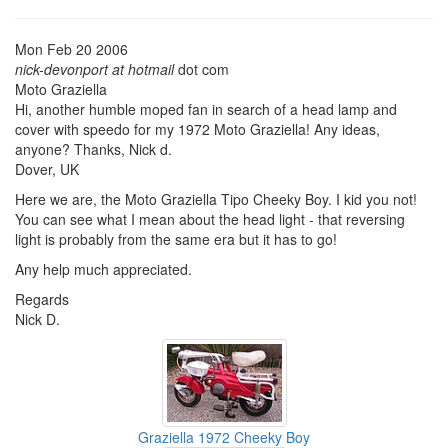
Mon Feb 20 2006
nick-devonport at hotmail
dot com
Moto Graziella
Hi, another humble moped fan in search of a head lamp and
cover with speedo for my 1972 Moto Graziella! Any ideas,
anyone? Thanks, Nick d.
Dover, UK
Here we are, the Moto Graziella Tipo Cheeky Boy. I kid you not!
You can see what I mean about the head light - that reversing
light is probably from the same era but it has to go!
Any help much appreciated.
Regards
Nick D.
Graziella 1972 Cheeky Boy