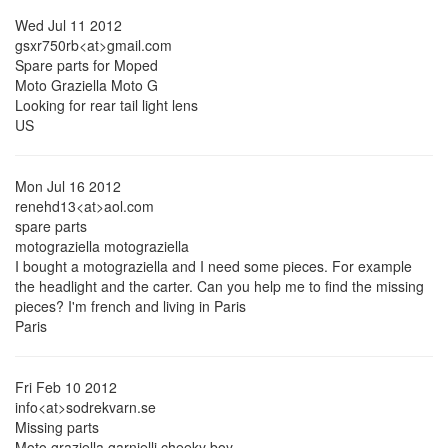
Wed Jul 11 2012
gsxr750rb<at>gmail.com
Spare parts for Moped
Moto Graziella Moto G
Looking for rear tail light lens
US
Mon Jul 16 2012
renehd13<at>aol.com
spare parts
motograziella motograziella
I bought a motograziella and I need some pieces. For example
the headlight and the carter. Can you help me to find the missing
pieces? I'm french and living in Paris
Paris
Fri Feb 10 2012
info<at>sodrekvarn.se
Missing parts
Moto graziella garnielli cheeky boy