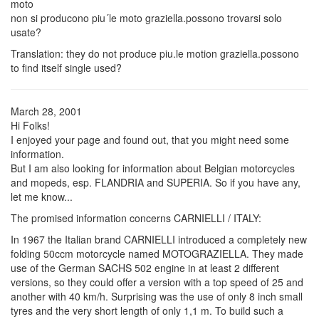
moto
non si producono piu´le moto graziella.possono trovarsi solo
usate?
Translation: they do not produce piu.le motion graziella.possono
to find itself single used?
March 28, 2001
Hi Folks!
I enjoyed your page and found out, that you might need some
information.
But I am also looking for information about Belgian motorcycles
and mopeds, esp. FLANDRIA and SUPERIA. So if you have any,
let me know...
The promised information concerns CARNIELLI / ITALY:
In 1967 the Italian brand CARNIELLI introduced a completely new
folding 50ccm motorcycle named MOTOGRAZIELLA. They made
use of the German SACHS 502 engine in at least 2 different
versions, so they could offer a version with a top speed of 25 and
another with 40 km/h. Surprising was the use of only 8 inch small
tyres and the very short length of only 1,1 m. To build such a