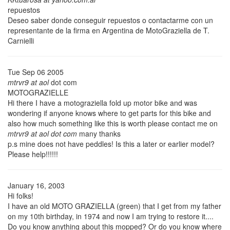
repuestos
Deseo saber donde conseguir repuestos o contactarme con un
representante de la firma en Argentina de MotoGraziella de T.
Carnielli
Tue Sep 06 2005
mtrvr9 at aol
dot com
MOTOGRAZIELLE
Hi there I have a motograziella fold up motor bike and was
wondering if anyone knows where to get parts for this bike and
also how much something like this is worth please contact me on
mtrvr9 at aol dot com
many thanks
p.s mine does not have peddles! Is this a later or earlier model?
Please help!!!!!!
January 16, 2003
Hi folks!
I have an old MOTO GRAZIELLA (green) that I get from my father
on my 10th birthday, in 1974 and now I am trying to restore it....
Do you know anything about this mopped? Or do you know where