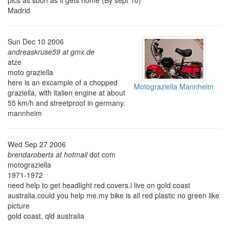
pics as soon as it gets home (By sept 10)
Madrid
Sun Dec 10 2006
andreaskruse59 at gmx.de
atze
moto graziella
here is an excample of a chopped
Motograziella Mannheim
graziella, with italien engine at about
55 km/h and streetproof in germany.
mannheim
Wed Sep 27 2006
brendaroberts at hotmail
dot com
motograziella
1971-1972
need help to get headlight red covers.i live on gold coast
australia.could you help me.my bike is all red plastic no green like
picture
gold coast, qld australia