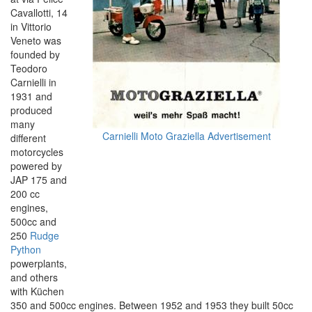
Cavallotti, 14
in Vittorio
Veneto was
founded by
Teodoro
Carnielli in
1931 and
produced
many
Carnielli Moto Graziella Advertisement
different
motorcycles
powered by
JAP 175 and
200 cc
engines,
500cc and
250
Rudge
Python
powerplants,
and others
with Küchen
350 and 500cc engines. Between 1952 and 1953 they built 50cc