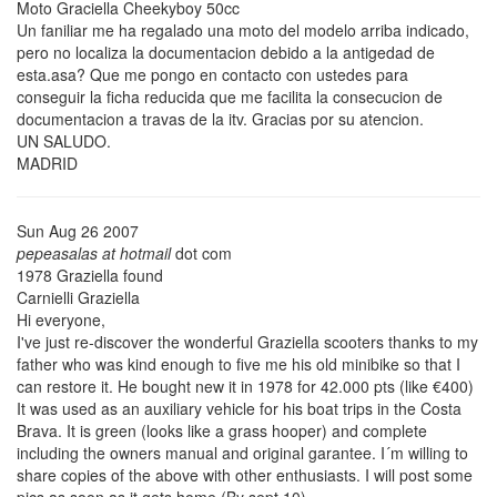
Moto Graciella Cheekyboy 50cc
Un faniliar me ha regalado una moto del modelo arriba indicado,
pero no localiza la documentacion debido a la antigedad de
esta.asa? Que me pongo en contacto con ustedes para
conseguir la ficha reducida que me facilita la consecucion de
documentacion a travas de la itv. Gracias por su atencion.
UN SALUDO.
MADRID
Sun Aug 26 2007
pepeasalas at hotmail
dot com
1978 Graziella found
Carnielli Graziella
Hi everyone,
I've just re-discover the wonderful Graziella scooters thanks to my
father who was kind enough to five me his old minibike so that I
can restore it. He bought new it in 1978 for 42.000 pts (like €400)
It was used as an auxiliary vehicle for his boat trips in the Costa
Brava. It is green (looks like a grass hooper) and complete
including the owners manual and original garantee. I´m willing to
share copies of the above with other enthusiasts. I will post some