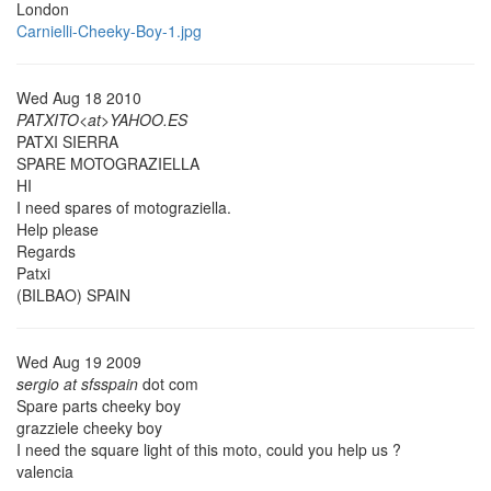
London
Carnielli-Cheeky-Boy-1.jpg
Wed Aug 18 2010
PATXITO<at>YAHOO.ES
PATXI SIERRA
SPARE MOTOGRAZIELLA
HI
I need spares of motograziella.
Help please
Regards
Patxi
(BILBAO) SPAIN
Wed Aug 19 2009
sergio at sfsspain
dot com
Spare parts cheeky boy
grazziele cheeky boy
I need the square light of this moto, could you help us ?
valencia