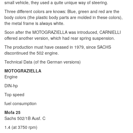
small vehicle, they used a quite unique way of steering.
Three different colors are knows: Blue, green and red are the
body colors (the plastic body parts are molded in these colors),
the metal frame is always white.
Soon after the MOTOGRAZIELLA was introduced, CARNIELLI
offered another version, which had rear spring suspension.
The production must have ceased in 1979, since SACHS
discontinued the 502 engine.
Technical Data (of the German versions)
MOTOGRAZIELLA
Engine
DIN-hp
Top speed
fuel consumption
Mofa 25
Sachs 502/1B Ausf. C
1.4 (at 3750 rpm)