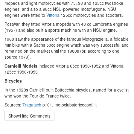
mopeds and light motorcycles with 75, 98 and 125cc twostroke
engines, and also a 98cc NSU-powered motofurgone. NSU
engines were fitted to
Vittoria
125cc motorcycles and scooters.
Postwar, they fitted Vittoria mopeds with 48 cc Lambretta engines
(1957) and also built a sports machine with an NSU engine.
1968 saw the appearance of the famous Motograziella, a foldable
minibike with a Sachs 50cc engine which was very successful and
remained on the market until the 1980s (or, according to one
source 1979).
Carnielli Models
included Vittoria 65cc 1950-1952 and Vittoria
125cc 1950-1953
Bicycles
In the 1920s Carnielli built Bottecchia bicycles, named for a cyclist
who won the Tour de France twice.
Sources:
Tragatsch
p101, motoclubstoricoconti.it
Show/Hide Comments