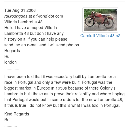
Tue Aug 01 2006
rui.rodrigues at ntlworld
dot com
Vittoria Lambretta 48
Hello I have a moped Vittoria
Lambretta 48 but don't have any
Carnielli Vittoria 48 n2
history on it, if you can help please
send me an e-mail and I will send photos.
Regards
Rui
london
.............
I have been told that it was especially built by Lambretta for a
race in Portugal and only a few were built, Portugal was the
biggest market in Europe in 1950s because of there Colony's,
Lambretta built these as to prove their reliability and where hoping
that Portugal would put in some orders for the new Lambretta 48,
if this is true I do not know but this is what I was told in Portugal.
Kind Regards
Rui
...........