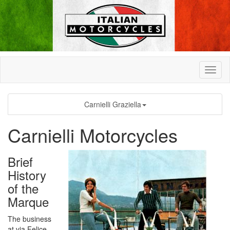
Carnielli Graziella
Carnielli Motorcycles
Brief
History
of the
Marque
The business
at via Felice