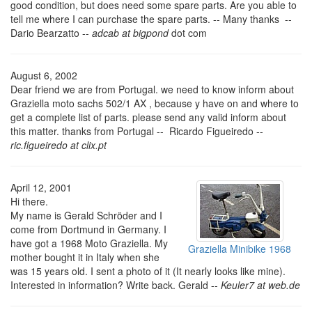
good condition, but does need some spare parts. Are you able to
tell me where I can purchase the spare parts. -- Many thanks --
Dario Bearzatto --
adcab at bigpond
dot com
August 6, 2002
Dear friend we are from Portugal. we need to know inform about
Graziella moto sachs 502/1 AX , because y have on and where to
get a complete list of parts. please send any valid inform about
this matter. thanks from Portugal -- Ricardo Figueiredo --
ric.figueiredo at clix.pt
April 12, 2001
Hi there.
My name is Gerald Schröder and I
come from Dortmund in Germany. I
have got a 1968 Moto Graziella. My
Graziella Minibike 1968
mother bought it in Italy when she
was 15 years old. I sent a photo of it (It nearly looks like mine).
Interested in information? Write back. Gerald --
Keuler7 at web.de