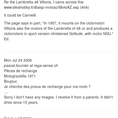
Re the Lambretta 48 Vittoria, I came across this
www.ideahobby.it/dbasp-motoaz/MotoAZ.asp (404)
It could be Carnielli
The page says in part, "In 1957, it mounts on the ciclomotori
Vittoria also the motors of the Lambretta of 48 cc and produces a
ciclomotore in sport version christened Solitude, with motor NSU."
Ed.
Mon Jul 24 2006
pascal.fournier at rega-sense.ch
Pièces de rechange
Motograziella 1971
Boujour,
Je cherche des pneus de rechange pour ma moto ?
....
Sorry I don't have any images. I receive it from a parents. It didn't
drive since 15 years.