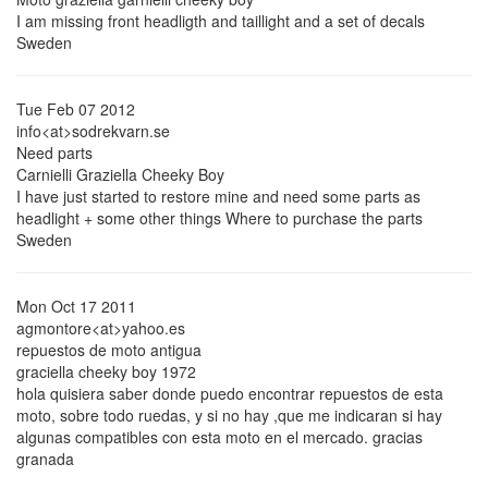
I am missing front headligth and taillight and a set of decals
Sweden
Tue Feb 07 2012
info<at>sodrekvarn.se
Need parts
Carnielli Graziella Cheeky Boy
I have just started to restore mine and need some parts as
headlight + some other things Where to purchase the parts
Sweden
Mon Oct 17 2011
agmontore<at>yahoo.es
repuestos de moto antigua
graciella cheeky boy 1972
hola quisiera saber donde puedo encontrar repuestos de esta
moto, sobre todo ruedas, y si no hay ,que me indicaran si hay
algunas compatibles con esta moto en el mercado. gracias
granada