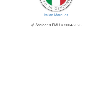
Italian Marques
Sheldon's EMU © 2004-2026