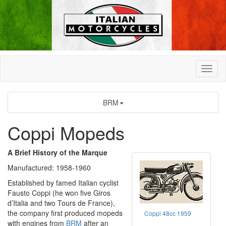
BRM
Coppi Mopeds
A Brief History of the Marque
Manufactured: 1958-1960
Established by famed Italian cyclist
Fausto Coppi (he won five Giros
d’Italia and two Tours de France),
the company first produced mopeds
Coppi 48cc 1959
with engines from
BRM
after an