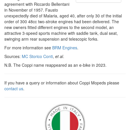
agreement with Riccardo Bellentani
in November of 1957. Fausto
unexpectedly died of Malaria, aged 40, after only 30 of the initial
order of 300 48cc two-stroke engines had been delivered. The
new owners fitted different engines to the second model, an
attractive 3-speed sports machine with saddle tank, dual seat,
swinging arm rear suspension and telescopic forks.
For more information see
BRM Engines
.
Sources:
MC Storico Conti
,
et al
.
N.B. The Coppi name reappeared as an e-bike in 2023.
If you have a query or information about Coppi Mopeds please
contact us
.