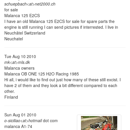
schuepbach<at>net2000.ch
for sale
Malanca 125 E2CS
I have an old Malanca 125 E2CS for sale for spare parts the
engine is still running I can send pictures if interrested. I live in
Neuchâtel Switzerland
Neuchatel
Tue Aug 10 2010
mk<at>mls.dk
Malanca owners
Malanca OB ONE 125 H2O Racing 1985
Hi all, i would like to find out just how many of these still excist. I
have 2 of them and they look a bit different compared to each
other.
Finland
Sun Aug 01 2010
o-siciliao<at>hotmail
dot com
malanca A1-74