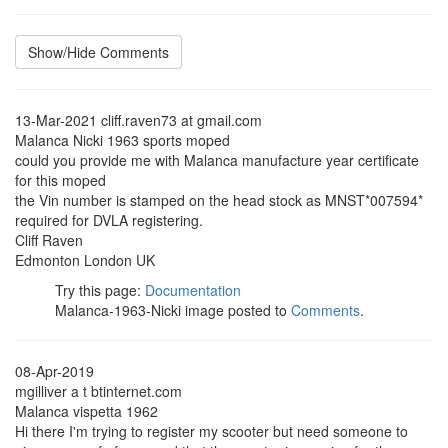
Show/Hide Comments
13-Mar-2021 cliff.raven73 at gmail.com
Malanca Nicki 1963 sports moped
could you provide me with Malanca manufacture year certificate
for this moped
the Vin number is stamped on the head stock as MNST*007594*
required for DVLA registering.
Cliff Raven
Edmonton London UK
Try this page:
Documentation
Malanca-1963-Nicki image posted to
Comments
.
08-Apr-2019
mgilliver a t btinternet.com
Malanca vispetta 1962
Hi there I'm trying to register my scooter but need someone to