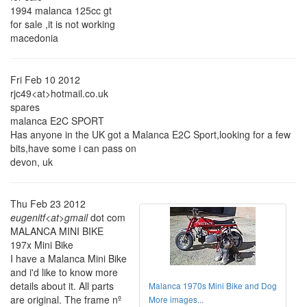
1994 malanca 125cc gt
for sale ,it is not working
macedonia
Fri Feb 10 2012
rjc49<at>hotmail.co.uk
spares
malanca E2C SPORT
Has anyone in the UK got a Malanca E2C Sport,looking for a few
bits,have some i can pass on
devon, uk
Thu Feb 23 2012
eugenitf<at>gmail
dot com
MALANCA MINI BIKE
197x Mini Bike
I have a Malanca Mini Bike
and i'd like to know more
details about it. All parts
Malanca 1970s Mini Bike and Dog
are original. The frame nº
More images...