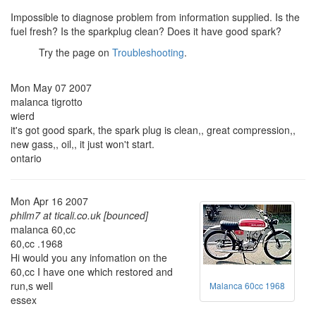
Impossible to diagnose problem from information supplied. Is the
fuel fresh? Is the sparkplug clean? Does it have good spark?
Try the page on
Troubleshooting
.
Mon May 07 2007
malanca tigrotto
wierd
it's got good spark, the spark plug is clean,, great compression,,
new gass,, oil,, it just won't start.
ontario
Mon Apr 16 2007
philm7 at ticali.co.uk [bounced]
malanca 60,cc
60,cc .1968
Hi would you any infomation on the
60,cc I have one which restored and
run,s well
Malanca 60cc 1968
essex