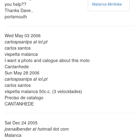
you help??
Malanca Minibike
Thanks Dave..
portsmouth
Wed May 03 2006
carlospsantps at iol.pt
carlos santos
vispetta malanca
I want a photo and calogue about this moto
Cantanhede
Sun May 28 2006
carlospsantps at iol.pt
carlos santos
vispetta malanca 50c.c. (3 velocidades)
Preciso de catalogo
CANTANHEDE
Sat Dec 24 2005
joenailbender at hotmail
dot com
Malanca