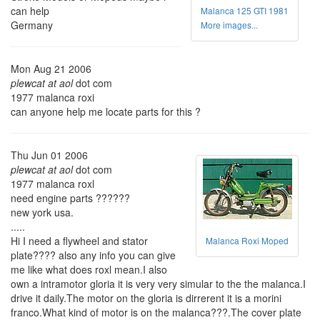
can help
Malanca 125 GTI 1981
Germany
More images...
Mon Aug 21 2006
plewcat at aol
dot com
1977 malanca roxi
can anyone help me locate parts for this ?
Thu Jun 01 2006
plewcat at aol
dot com
1977 malanca roxl
need engine parts ??????
new york usa.
.....
Hi I need a flywheel and stator
Malanca Roxi Moped
plate???? also any info you can give
me like what does roxl mean.I also
own a intramotor gloria it is very very simular to the the malanca.I
drive it daily.The motor on the gloria is dirrerent it is a morini
franco.What kind of motor is on the malanca???.The cover plate