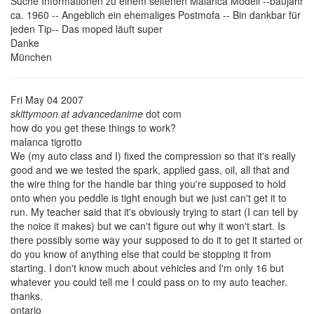
Suche Informationen zu einem seltenen Malanca Modell --baujahr
ca. 1960 -- Angeblich ein ehemaliges Postmofa -- Bin dankbar für
jeden Tip-- Das moped läuft super
Danke
München
Fri May 04 2007
skittymoon at advancedanime
dot com
how do you get these things to work?
malanca tigrotto
We (my auto class and I) fixed the compression so that it's really
good and we we tested the spark, applied gass, oil, all that and
the wire thing for the handle bar thing you're supposed to hold
onto when you peddle is tight enough but we just can't get it to
run. My teacher said that it's obviously trying to start (I can tell by
the noice it makes) but we can't figure out why it won't start. Is
there possibly some way your supposed to do it to get it started or
do you know of anything else that could be stopping it from
starting. I don't know much about vehicles and I'm only 16 but
whatever you could tell me I could pass on to my auto teacher.
thanks.
ontario