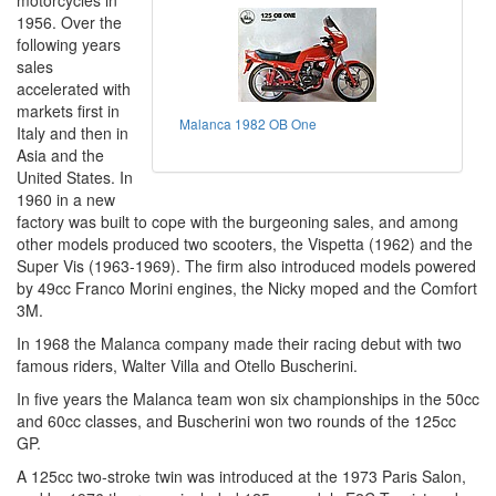
motorcycles in
1956. Over the
following years
sales
accelerated with
markets first in
Malanca 1982 OB One
Italy and then in
Asia and the
United States. In
1960 in a new
factory was built to cope with the burgeoning sales, and among
other models produced two scooters, the Vispetta (1962) and the
Super Vis (1963-1969). The firm also introduced models powered
by 49cc Franco Morini engines, the Nicky moped and the Comfort
3M.
In 1968 the Malanca company made their racing debut with two
famous riders, Walter Villa and Otello Buscherini.
In five years the Malanca team won six championships in the 50cc
and 60cc classes, and Buscherini won two rounds of the 125cc
GP.
A 125cc two-stroke twin was introduced at the 1973 Paris Salon,