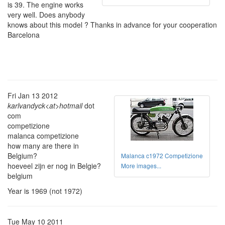
is 39. The engine works
very well. Does anybody
knows about this model ? Thanks in advance for your cooperation
Barcelona
Fri Jan 13 2012
karlvandyck<at>hotmail
dot
com
competizione
malanca competizione
how many are there in
Belgium?
Malanca c1972 Competizione
hoeveel zijn er nog in Belgie?
More images...
belgium
Year is 1969 (not 1972)
Tue May 10 2011