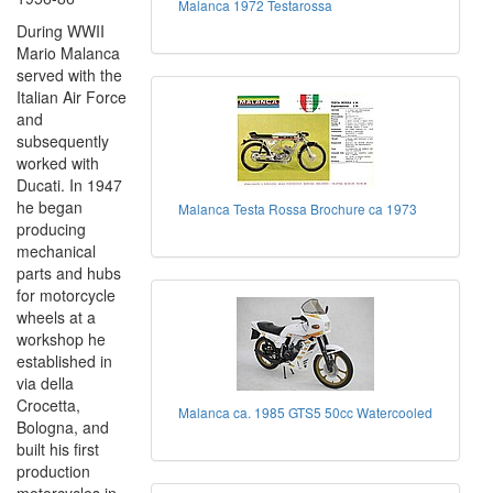
Malanca 1972 Testarossa
During WWII
Mario Malanca
served with the
Italian Air Force
and
subsequently
worked with
Ducati. In 1947
he began
Malanca Testa Rossa Brochure ca 1973
producing
mechanical
parts and hubs
for motorcycle
wheels at a
workshop he
established in
via della
Crocetta,
Malanca ca. 1985 GTS5 50cc Watercooled
Bologna, and
built his first
production