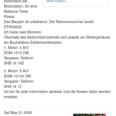
besonders die
More images...
Motordaten, für eine
Malanca Testa
Rossa.
Das Baujahr ist unbekannt. Die Rahmennummer lautet:
DTR00638
Ich habe zwei Motoren.
Oberhalb des Kettenritzel befindet sich jeweils am Motorgehäuse
ein Buchstaben/Zahlenkombination.
1. Motor: 4 A/V
DGM 1013 OM
Vergaser: Dellorto
SHB 19.19D
2. Motor: 5 A/U
DGM 10134 OM
Vergaser: Dellorto
SHA 14 12
Ich bin für jede Information dankbar und die Kosten dafür werden
erstattet.
Sat May 21 2005