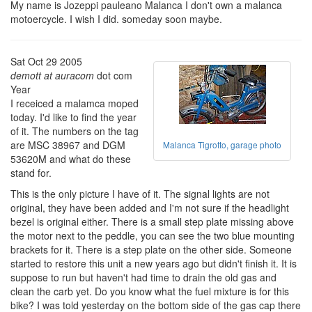
My name is Jozeppi pauleano Malanca I don't own a malanca
motoercycle. I wish I did. someday soon maybe.
Sat Oct 29 2005
demott at auracom
dot com
Year
I receiced a malamca moped
today. I'd like to find the year
of it. The numbers on the tag
are MSC 38967 and DGM
Malanca Tigrotto, garage photo
53620M and what do these
stand for.
This is the only picture I have of it. The signal lights are not
original, they have been added and I'm not sure if the headlight
bezel is original either. There is a small step plate missing above
the motor next to the peddle, you can see the two blue mounting
brackets for it. There is a step plate on the other side. Someone
started to restore this unit a new years ago but didn't finish it. It is
suppose to run but haven't had time to drain the old gas and
clean the carb yet. Do you know what the fuel mixture is for this
bike? I was told yesterday on the bottom side of the gas cap there