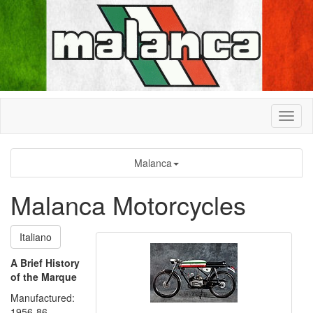
Malanca
Malanca Motorcycles
Italiano
A Brief History
of the Marque
Manufactured:
1956-86