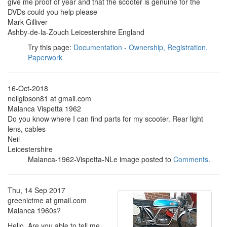
give me proof of year and that the scooter is genuine for the
DVDs could you help please
Mark Gilliver
Ashby-de-la-Zouch Leicestershire England
Try this page:
Documentation - Ownership, Registration,
Paperwork
16-Oct-2018
neilgibson81 at gmail.com
Malanca Vispetta 1962
Do you know where I can find parts for my scooter. Rear light
lens, cables
Neil
Leicestershire
Malanca-1962-Vispetta-NLe image posted to
Comments
.
Thu, 14 Sep 2017
greenictme at gmail.com
Malanca 1960s?
Hello, Are you able to tell me