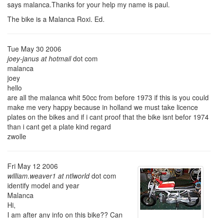
says malanca.Thanks for your help my name is paul.
The bike is a Malanca Roxi. Ed.
Tue May 30 2006
joey-janus at hotmail
dot com
malanca
joey
hello
are all the malanca whit 50cc from before 1973 if this is you could
make me very happy because in holland we must take licence
plates on the bikes and if i cant proof that the bike isnt befor 1974
than i cant get a plate kind regard
zwolle
Fri May 12 2006
william.weaver1 at ntlworld
dot com
identify model and year
Malanca
Hi,
I am after any info on this bike?? Can