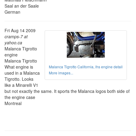
Saal an der Saale
German
Fri Aug 14 2009
cramps-7 at
yahoo.ca
Malanca Tigrotto
engine
Malanca Tigrotto
What engine is
Malanca Tigrotto California, lhs engine detail
used in a Malanca
More images...
Tigrotto. Looks
like a Minarelli V1
but not exactly the same. It sports the Malanca logos both side of
the engine case
Montreal