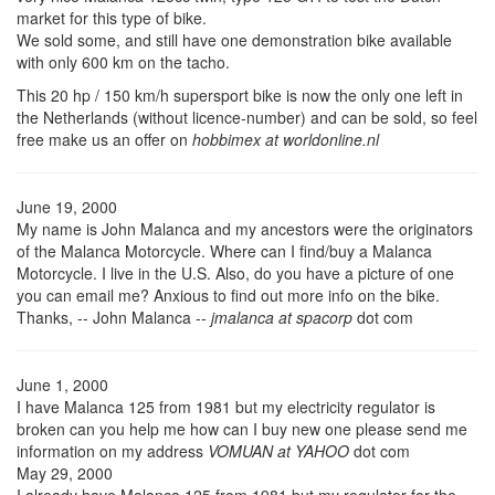
market for this type of bike.
We sold some, and still have one demonstration bike available
with only 600 km on the tacho.
This 20 hp / 150 km/h supersport bike is now the only one left in
the Netherlands (without licence-number) and can be sold, so feel
free make us an offer on
hobbimex at worldonline.nl
June 19, 2000
My name is John Malanca and my ancestors were the originators
of the Malanca Motorcycle. Where can I find/buy a Malanca
Motorcycle. I live in the U.S. Also, do you have a picture of one
you can email me? Anxious to find out more info on the bike.
Thanks, -- John Malanca --
jmalanca at spacorp
dot com
June 1, 2000
I have Malanca 125 from 1981 but my electricity regulator is
broken can you help me how can I buy new one please send me
information on my address
VOMUAN at YAHOO
dot com
May 29, 2000