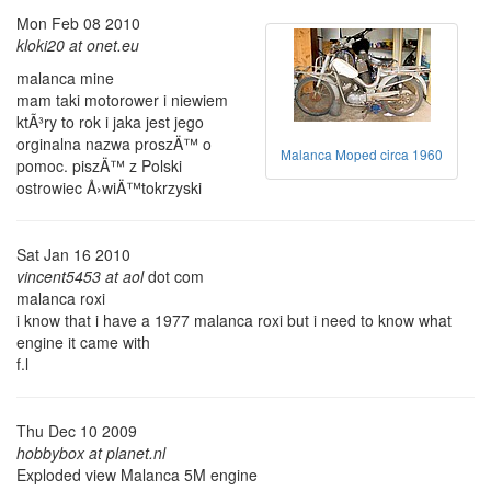
Mon Feb 08 2010
kloki20 at onet.eu
malanca mine
mam taki motorower i niewiem
ktÃ³ry to rok i jaka jest jego
orginalna nazwa proszÄ™ o
Malanca Moped circa 1960
pomoc. piszÄ™ z Polski
ostrowiec Å›wiÄ™tokrzyski
Sat Jan 16 2010
vincent5453 at aol
dot com
malanca roxi
i know that i have a 1977 malanca roxi but i need to know what
engine it came with
f.l
Thu Dec 10 2009
hobbybox at planet.nl
Exploded view Malanca 5M engine