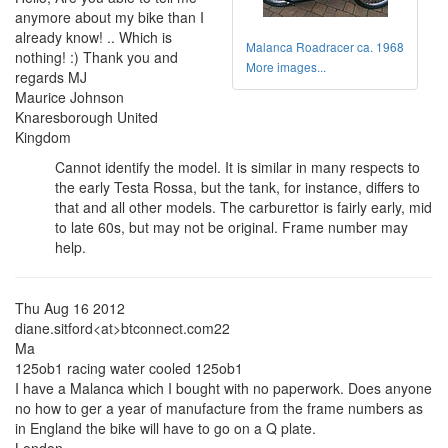
anymore about my bike than I
already know! .. Which is
Malanca Roadracer ca. 1968
nothing! :) Thank you and
More images...
regards MJ
Maurice Johnson
Knaresborough United
Kingdom
Cannot identify the model. It is similar in many respects to
the early Testa Rossa, but the tank, for instance, differs to
that and all other models. The carburettor is fairly early, mid
to late 60s, but may not be original. Frame number may
help.
Thu Aug 16 2012
diane.sitford<at>btconnect.com22
Ma
125ob1 racing water cooled 125ob1
I have a Malanca which I bought with no paperwork. Does anyone
no how to ger a year of manufacture from the frame numbers as
in England the bike will have to go on a Q plate.