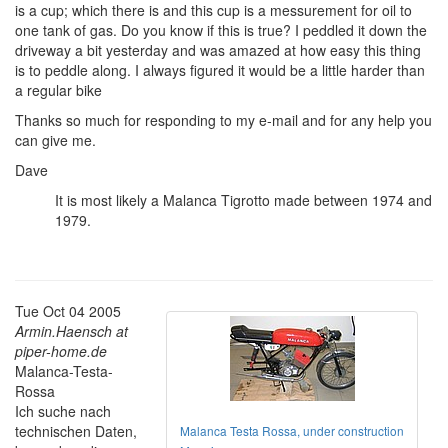
is a cup; which there is and this cup is a messurement for oil to
one tank of gas. Do you know if this is true? I peddled it down the
driveway a bit yesterday and was amazed at how easy this thing
is to peddle along. I always figured it would be a little harder than
a regular bike
Thanks so much for responding to my e-mail and for any help you
can give me.
Dave
It is most likely a Malanca Tigrotto made between 1974 and
1979.
Tue Oct 04 2005
Armin.Haensch at
piper-home.de
Malanca-Testa-
Rossa
Ich suche nach
technischen Daten,
Malanca Testa Rossa, under construction