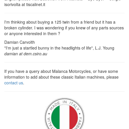
isorivolta at tiscalinet.it
I'm thinking about buying a 125 twin from a friend but it has a
broken cylinder. I was wondering if you knew of any parts sources
or anyone interested in them ?
Damian Carvolth
"I'm just a startled bunny in the headlights of life", L.J. Young
damian at dem.csiro.au
If you have a query about Malanca Motorcycles, or have some
information to add about these classic Italian machines, please
contact us
.