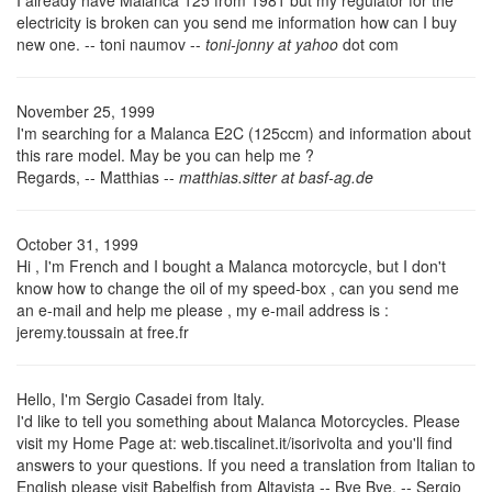
I already have Malanca 125 from 1981 but my regulator for the
electricity is broken can you send me information how can I buy
new one. -- toni naumov --
toni-jonny at yahoo
dot com
November 25, 1999
I'm searching for a Malanca E2C (125ccm) and information about
this rare model. May be you can help me ?
Regards, -- Matthias --
matthias.sitter at basf-ag.de
October 31, 1999
Hi , I'm French and I bought a Malanca motorcycle, but I don't
know how to change the oil of my speed-box , can you send me
an e-mail and help me please , my e-mail address is :
jeremy.toussain at free.fr
Hello, I'm Sergio Casadei from Italy.
I'd like to tell you something about Malanca Motorcycles. Please
visit my Home Page at: web.tiscalinet.it/isorivolta
and you'll find
answers to your questions. If you need a translation from Italian to
English please visit Babelfish from Altavista -- Bye Bye. -- Sergio