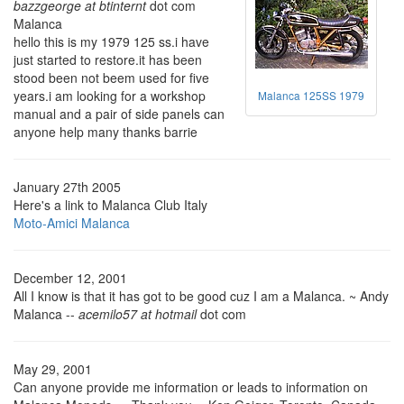
bazzgeorge at btinternt
dot com
Malanca
hello this is my 1979 125 ss.i have
just started to restore.it has been
stood been not beem used for five
years.i am looking for a workshop
Malanca 125SS 1979
manual and a pair of side panels can
anyone help many thanks barrie
January 27th 2005
Here's a link to Malanca Club Italy
Moto-Amici Malanca
December 12, 2001
All I know is that it has got to be good cuz I am a Malanca. ~ Andy
Malanca --
acemilo57 at hotmail
dot com
May 29, 2001
Can anyone provide me information or leads to information on