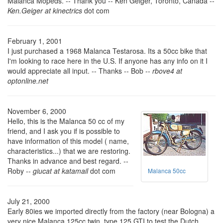
Malanca Mopeds. -- Thank you -- Ken Geiger, Toronto, Canada --
Ken.Geiger at kinectrics
dot com
February 1, 2001
I just purchased a 1968 Malanca Testarosa. Its a 50cc bike that
I'm looking to race here in the U.S. If anyone has any info on it I
would appreciate all input. -- Thanks -- Bob --
rbove4 at
optonline.net
November 6, 2000
Hello, this is the Malanca 50 cc of my
friend, and I ask you if is possible to
have information of this model ( name,
characteristics...) that we are restoring.
Thanks in advance and best regard. --
Roby --
giucat at katamail
dot com
Malanca 50cc
July 21, 2000
Early 80ies we imported directly from the factory (near Bologna) a
very nice Malanca 125cc twin, type 125 GTI to test the Dutch