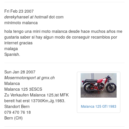
Fri Feb 23 2007
derekyhansel at hotmail
dot com
minimoto malanca
hola tengo una mini moto malanca desde hace muchos años me
gustaria saber si hay algun modo de conseguir recambios por
internet gracias
malaga
Spanish.
Sun Jan 28 2007
Mosermotorsport at gmx.ch
Malanca
Malanca 125 3ESCS
Zu Verkaufen Malanca 125,ist MFK
bereit hat erst 13700Km,Jg.1983.
Standort Bern
Malanca 125 GTI 1983
079 470 76 18
Bern (CH)