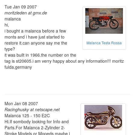
Tue Jan 09 2007
moritzleden at gmx.de
malanca
hi,
i bought a malanca before a few
monts and i have just started to
restore it.can anyone say me the
Malanca Testa Rossa
type?
it was built in 1966.the number on the
tag is st20605.i am verry happy about any information!!! moritz
fulda,germany
Mon Jan 08 2007
Racinghusky at netscape.net
Malanca 125 - 150 E2C
Hi.If sombody looking for Info and
Parts.For Malanca 2-Zylinder 2-
Stroke Models or Mopeds maybe i