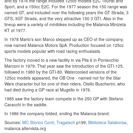
and by 1976 the range included 125cc models E2C Tourist and
Sport, and a 150cc E2C. For the 1977 season the 150 range was
named GT, and included over the following years the GT Strada, 3
GTS, 3GT Strada, and the very attractive 150 3 GTI. Also in the
lineup were a variety of minibikes including the Malanca Minizeta
KT of 1977.
In 1978 Mario's son Marco stepped up as CEO of the company,
now named Malanca Motors SpA. Production focused on 125cc
sports models popular with road racing enthusiasts.
The factory moved to a new facility in via Pila 6 in Pontecchio
Marconi in 1979. That year saw the introduction of the GTI-125,
followed in 1980 by the GTI-80. Watercooled versions of the
125cc models appeared, the OB One - named not for the Star
Wars character but for one of their riders, Otello Buscherini, who
had died during a GP race at Mugello in 1976.
1985 saw the factory team compete in the 250 GP with Stefano
Caracchi in the saddle.
In 1986 the company folded, ending the Malanca brand.
Sources:
MC Storico Conti
,
Tragatsch
p199,
Biblioteca Salaborsa
,
malanca.altervista.org