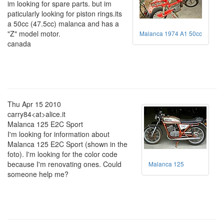
im looking for spare parts. but im
paticularly looking for piston rings.its
a 50cc (47.5cc) malanca and has a
"Z" model motor.
Malanca 1974 A1 50cc
canada
Thu Apr 15 2010
carry84<at>alice.it
Malanca 125 E2C Sport
I'm looking for information about
Malanca 125 E2C Sport (shown in the
foto). I'm looking for the color code
because I'm renovating ones. Could
Malanca 125
someone help me?