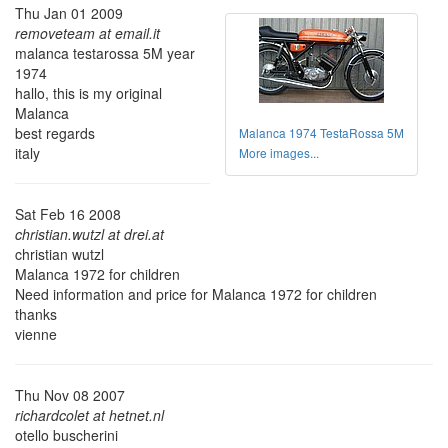
Thu Jan 01 2009
removeteam at email.it
malanca testarossa 5M year
1974
hallo, this is my original
Malanca
best regards
Malanca 1974 TestaRossa 5M
italy
More images...
Sat Feb 16 2008
christian.wutzl at drei.at
christian wutzl
Malanca 1972 for children
Need information and price for Malanca 1972 for children
thanks
vienne
Thu Nov 08 2007
richardcolet at hetnet.nl
otello buscherini