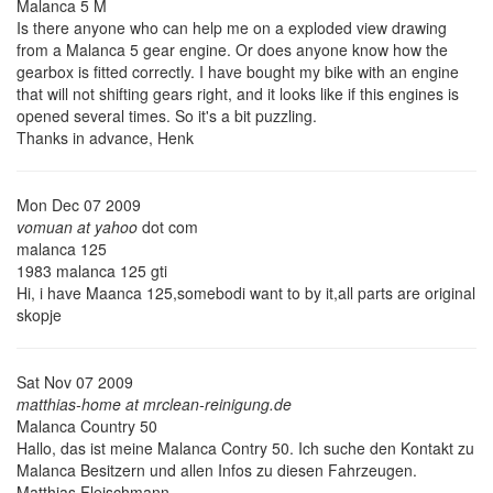
Malanca 5 M
Is there anyone who can help me on a exploded view drawing
from a Malanca 5 gear engine. Or does anyone know how the
gearbox is fitted correctly. I have bought my bike with an engine
that will not shifting gears right, and it looks like if this engines is
opened several times. So it's a bit puzzling.
Thanks in advance, Henk
Mon Dec 07 2009
vomuan at yahoo
dot com
malanca 125
1983 malanca 125 gti
Hi, i have Maanca 125,somebodi want to by it,all parts are original
skopje
Sat Nov 07 2009
matthias-home at mrclean-reinigung.de
Malanca Country 50
Hallo, das ist meine Malanca Contry 50. Ich suche den Kontakt zu
Malanca Besitzern und allen Infos zu diesen Fahrzeugen.
Matthias Fleischmann