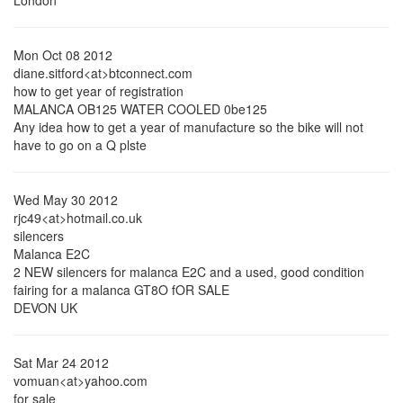
London
Mon Oct 08 2012
diane.sitford<at>btconnect.com
how to get year of registration
MALANCA OB125 WATER COOLED 0be125
Any idea how to get a year of manufacture so the bike will not
have to go on a Q plste
Wed May 30 2012
rjc49<at>hotmail.co.uk
silencers
Malanca E2C
2 NEW silencers for malanca E2C and a used, good condition
fairing for a malanca GT8O fOR SALE
DEVON UK
Sat Mar 24 2012
vomuan<at>yahoo.com
for sale