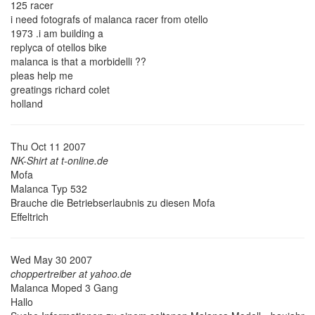
125 racer
i need fotografs of malanca racer from otello
1973 .i am building a
replyca of otellos bike
malanca is that a morbidelli ??
pleas help me
greatings richard colet
holland
Thu Oct 11 2007
NK-Shirt at t-online.de
Mofa
Malanca Typ 532
Brauche die Betriebserlaubnis zu diesen Mofa
Effeltrich
Wed May 30 2007
choppertreiber at yahoo.de
Malanca Moped 3 Gang
Hallo