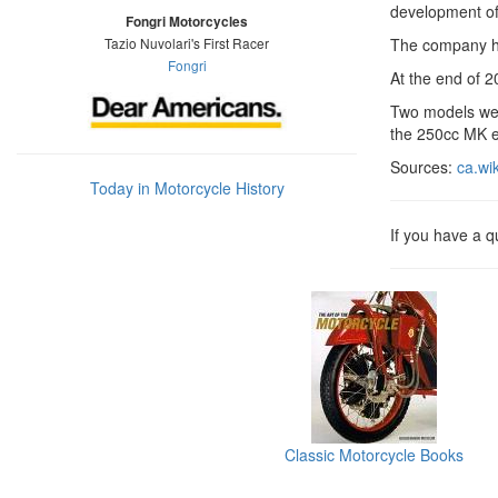
development of
Fongri Motorcycles
Tazio Nuvolari's First Racer
The company had
Fongri
At the end of 
Two models wer
the 250cc MK e
Sources:
ca.wi
Today in Motorcycle History
If you have a 
Classic Motorcycle Books