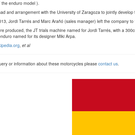
 the enduro model ).
 and arrangement with the University of Zaragoza to jointly develop t
2013, Jordi Tarrés and Marc Arañó (sales manager) left the company to
e produced, the JT trials machine named for Jordi Tarrés, with a 300c
nduro named for its designer Miki Arpa.
kipedia.org
,
et al
query or information about these motorcycles please
contact us
.