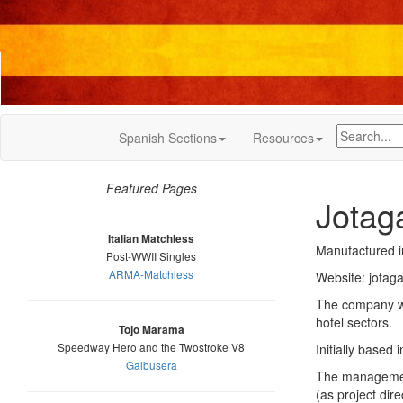
Spanish Sections
Resources
Featured Pages
Jotag
Italian Matchless
Manufactured 
Post-WWII Singles
ARMA-Matchless
Website: jotag
The company wa
hotel sectors.
Tojo Marama
Speedway Hero and the Twostroke V8
Initially based
Galbusera
The management
(as project dir