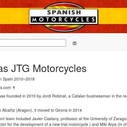
as JTG Motorcycles
in Spain 2010~2018
as.com ✝
s founded in 2010 by Jordi Robinat, a Catalan businessman in the re
 in Alcañiz (Aragon), it moved to Girona in 2014
 team included Javier Castany, professor at the University of Zaragoz
ector for the development of a new trial motorcycle ) and Miki Arpa (in c