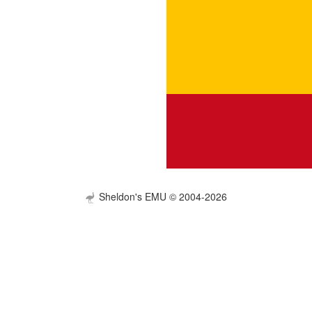
Sheldon's EMU © 2004-2026