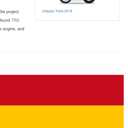
Jotagas Trials 2018
he project.
 found
TRS
.
c engine, and