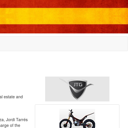
al estate and
a, Jordi Tarrés
harge of the