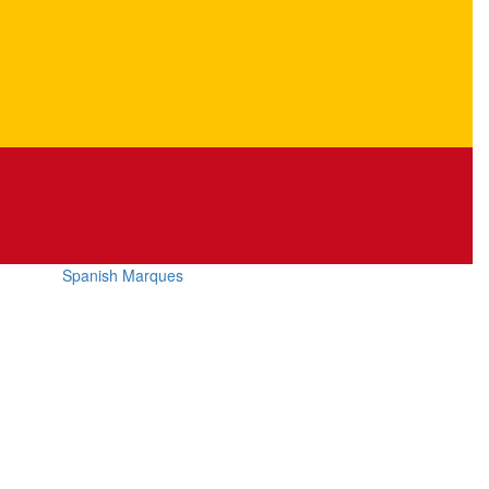
Spanish Marques