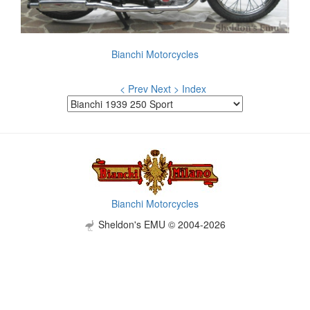
Bianchi Motorcycles
< Prev
Next >
Index
Bianchi Motorcycles
Sheldon's EMU © 2004-2026