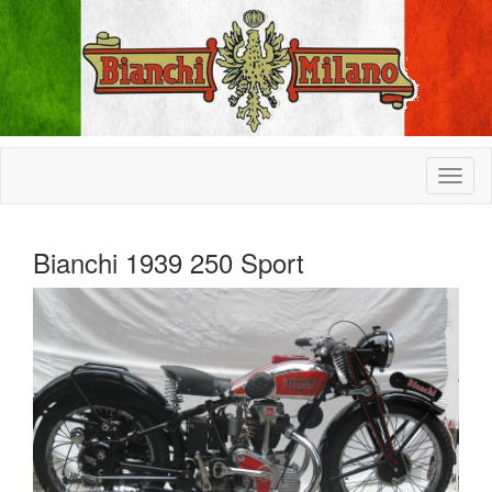
Bianchi 1939 250 Sport