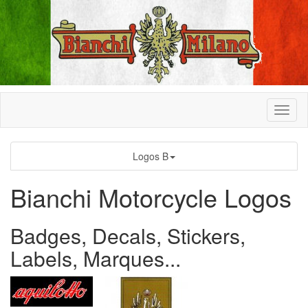
Logos B
Bianchi Motorcycle Logos
Badges, Decals, Stickers,
Labels, Marques...