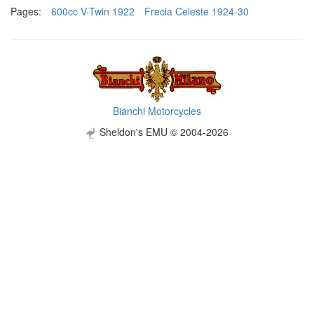
Pages:
600cc V-Twin 1922
Frecia Celeste 1924-30
Bianchi Motorcycles
Sheldon's EMU © 2004-2026