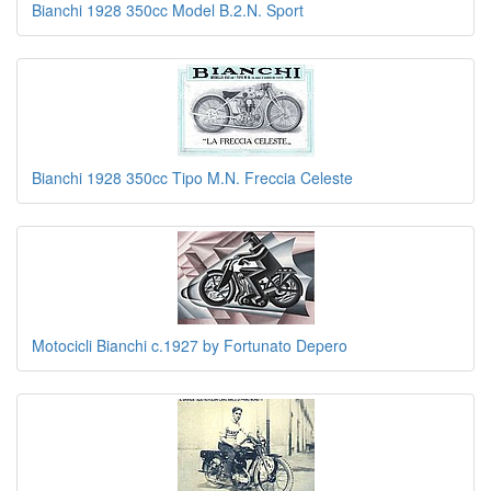
Bianchi 1928 350cc Model B.2.N. Sport
Bianchi 1928 350cc Tipo M.N. Freccia Celeste
Motocicli Bianchi c.1927 by Fortunato Depero