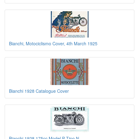
Bianchi, Motociclismo Cover, 4th March 1925
Bianchi 1928 Catalogue Cover
Bianchi 1928 175cc Model P Tipo N