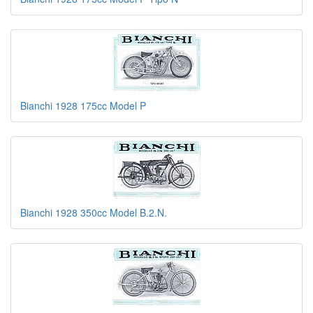
Bianchi 1928 175cc Model P
Bianchi 1928 350cc Model B.2.N.