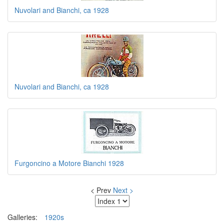
Nuvolari and Bianchi, ca 1928
Nuvolari and Bianchi, ca 1928
Furgoncino a Motore Bianchi 1928
< Prev
Next >
Galleries:
1920s