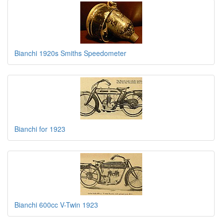
Bianchi 1920s Smiths Speedometer
Bianchi for 1923
Bianchi 600cc V-Twin 1923