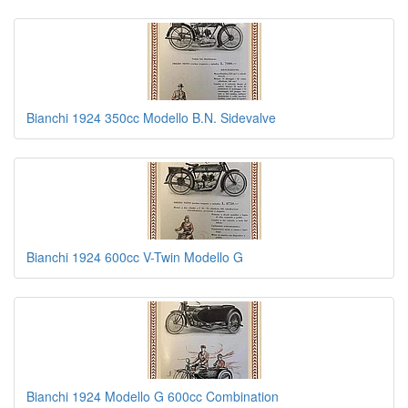
Bianchi 1924 350cc Modello B.N. Sidevalve
Bianchi 1924 600cc V-Twin Modello G
Bianchi 1924 Modello G 600cc Combination