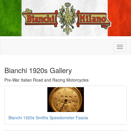
Bianchi 1920s Gallery
Pre-War Italian Road and Racing Motorcycles
Bianchi 1920s Smiths Speedometer Fascia