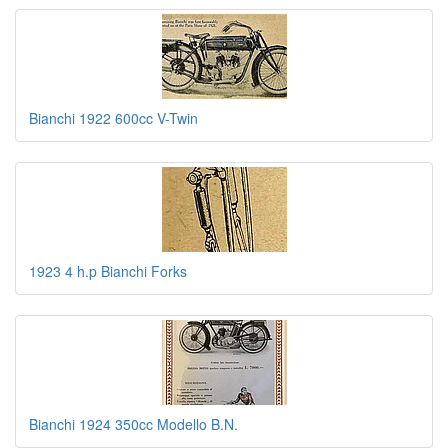
Bianchi 1922 600cc V-Twin
1923 4 h.p Bianchi Forks
Bianchi 1924 350cc Modello B.N.