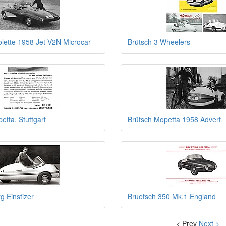
olette 1958 Jet V2N Microcar
Brütsch 3 Wheelers
etta, Stuttgart
Brütsch Mopetta 1958 Advert
g Einstizer
Bruetsch 350 Mk.1 England
< Prev
Next >