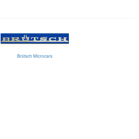
Brütsch Microcars