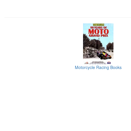
Motorcycle Racing Books