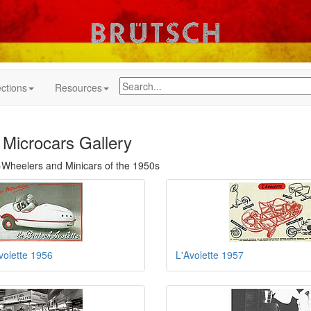
ctions
Resources
 Microcars Gallery
Wheelers and Minicars of the 1950s
volette 1956
L'Avolette 1957