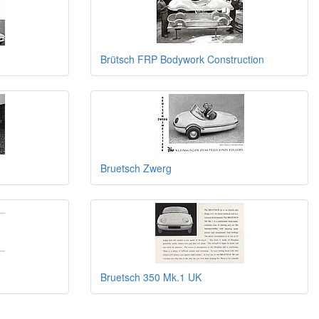
Brütsch FRP Bodywork Construction
Bruetsch Zwerg
Bruetsch 350 Mk.1 UK