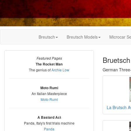
Breutsch
Breutsch Models
Microcar Se
Bruetsch
Featured Pages
The Rocket Man
German Three-
The genius of
Archie Low
Moto Rumi
An Italian Masterpiece
Moto Rumi
La Brutsch A
A Bastard Act
Panda, Italy's first trials machine
Panda