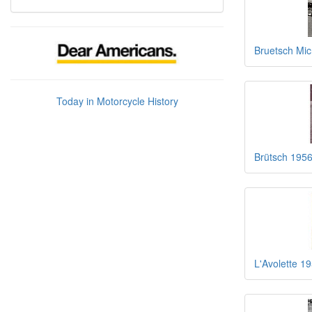
Bruetsch Mic
Today in Motorcycle History
Brütsch 1956
L'Avolette 1