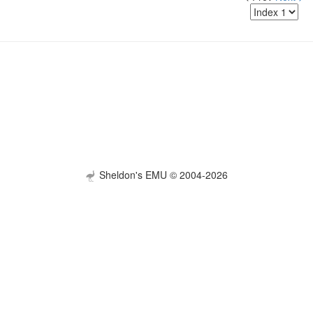
Sheldon's EMU © 2004-2026