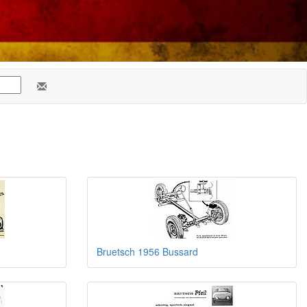
Bruetsch 1956 Bussard