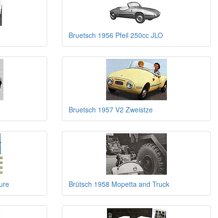
Bruetsch 1956 Pfeil 250cc JLO
Bruetsch 1957 V2 Zweistze
ure
Brütsch 1958 Mopetta and Truck