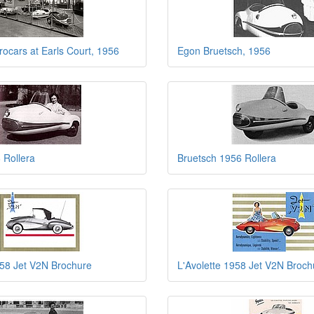
rocars at Earls Court, 1956
Egon Bruetsch, 1956
 Rollera
Bruetsch 1956 Rollera
958 Jet V2N Brochure
L'Avolette 1958 Jet V2N Broch