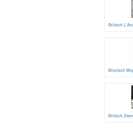
Brütsch L'Av
Breutsch Mop
Brütsch Zwer