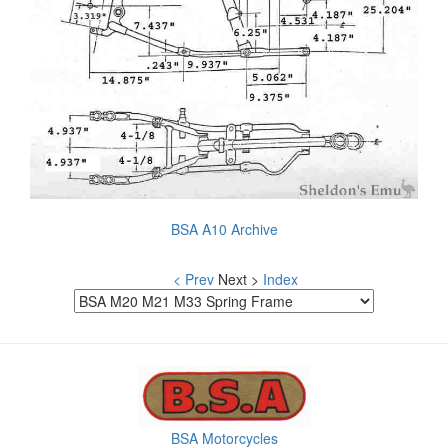
BSA A10 Archive
< Prev
Next >
Index
BSA Motorcycles