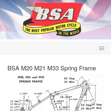
BSA M20 M21 M33 Spring Frame