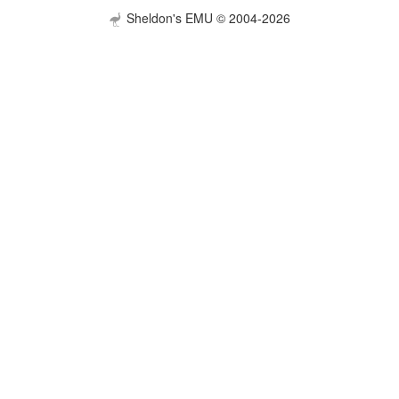
Sheldon's EMU © 2004-2026