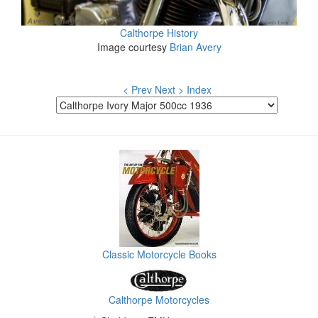
Calthorpe History
Image courtesy
Brian Avery
< Prev
Next >
Index
Classic Motorcycle Books
Calthorpe Motorcycles