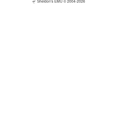
Sheldon's EMU © 2004-2026