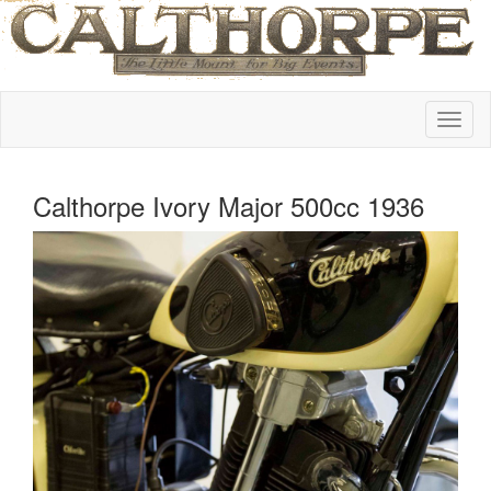
Calthorpe Ivory Major 500cc 1936