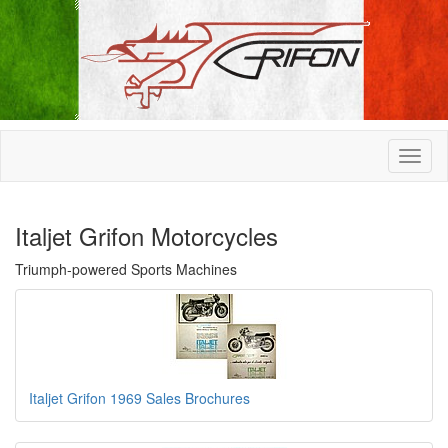
Italjet Grifon Motorcycles
Triumph-powered Sports Machines
Italjet Grifon 1969 Sales Brochures