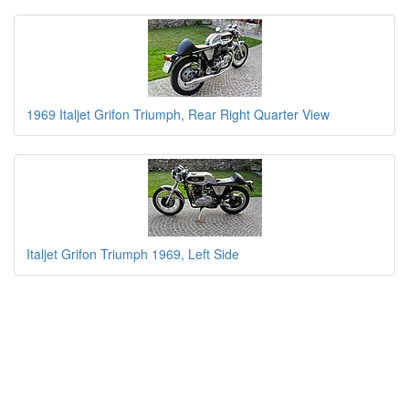
1969 Italjet Grifon Triumph, Rear Right Quarter View
Italjet Grifon Triumph 1969, Left Side