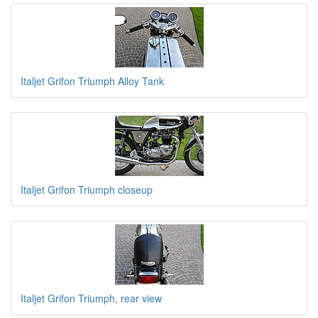
Italjet Grifon Triumph Alloy Tank
Italjet Grifon Triumph closeup
Italjet Grifon Triumph, rear view