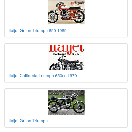
Italjet Grifon Triumph 650 1969
Italjet California Triumph 650cc 1970
Italjet Grifon Triumph