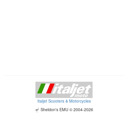
Italjet Scooters & Motorcycles
Sheldon's EMU © 2004-2026