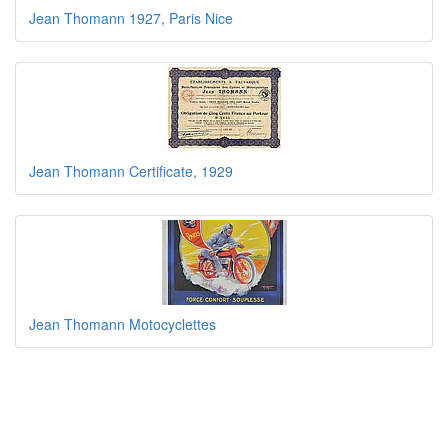
Jean Thomann 1927, Paris Nice
Jean Thomann Certificate, 1929
Jean Thomann Motocyclettes