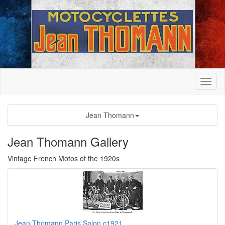
Jean Thomann
Jean Thomann Gallery
Vintage French Motos of the 1920s
Jean Thomann Paris Salon c1921