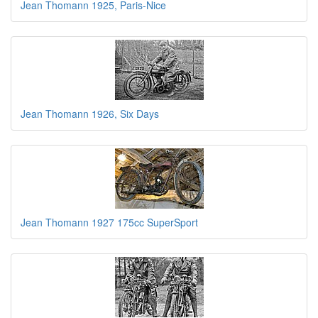
Jean Thomann 1925, Paris-Nice
Jean Thomann 1926, Six Days
Jean Thomann 1927 175cc SuperSport