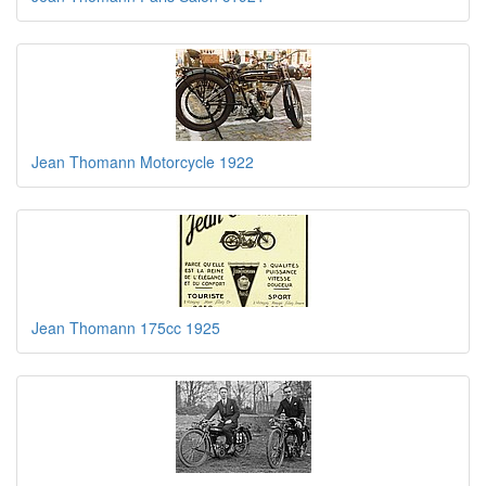
Jean Thomann Motorcycle 1922
Jean Thomann 175cc 1925