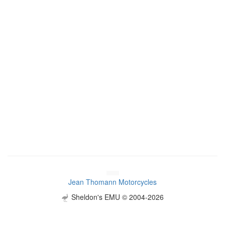
Jean Thomann Motorcycles
Sheldon's EMU © 2004-2026