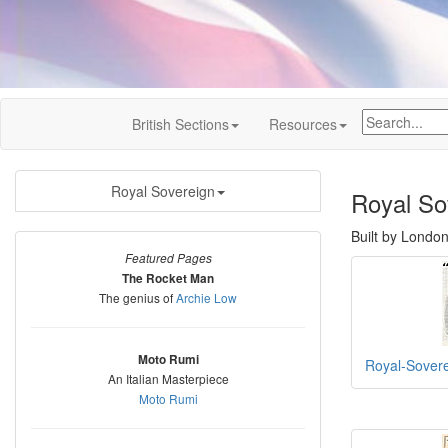
British Sections
Resources
Royal Sovereign
Royal So
Built by Londo
Featured Pages
The Rocket Man
The genius of
Archie Low
Moto Rumi
Royal-Sover
An Italian Masterpiece
Moto Rumi