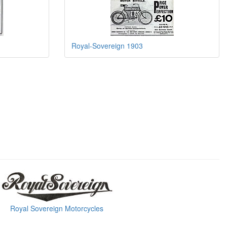
Royal-Sovereign 1903
Royal Sovereign Motorcycles