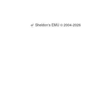
Sheldon's EMU © 2004-2026