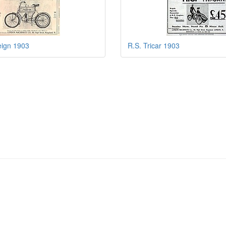
eign 1903
R.S. Tricar 1903