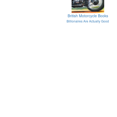
British Motorcycle Books
Billionaires Are Actually Good