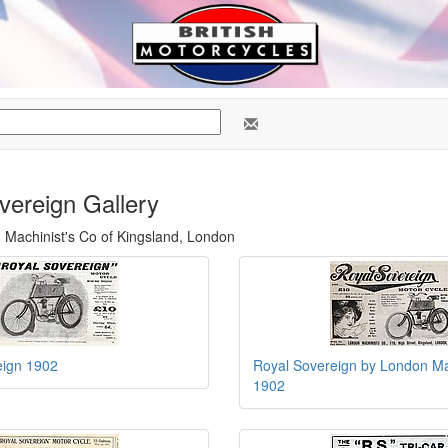
vereign Gallery
n Machinist's Co of Kingsland, London
eign 1902
Royal Sovereign by London Ma
1902