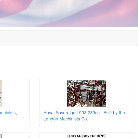
chinists,
Royal Sovereign 1903 239cc - Built by the
London Machinists Co.