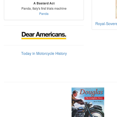
A Bastard Act
Panda, Italy's first trials machine
Panda
Royal-Sover
Today in Motorcycle History