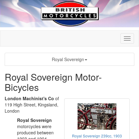
Royal Sovereign
Royal Sovereign Motor-
Bicycles
London Machinist's Co
of
119 High Street, Kingsland,
London
Royal Sovereign
motorcycles were
produced between
Royal Sovereign 239cc, 1903
1903 and 1904.