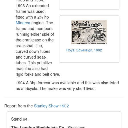
1903 An extended
frame was used,
fitted with a 2¼ hp
Minerva
engine. The
frame had members
running either side of
the crankcase on the
crankshaft line,
Royal Sovereign, 1902
curved down-tubes
and curved seat-
tubes. This primitive
machine also had
rigid forks and belt drive.
1904 A 3hp forecar was available and this was also listed
as a tricycle. The make was very short lived.
Report from the
Stanley Show 1902
Stand 64.
The London Machinists Co.
, Kingsland.