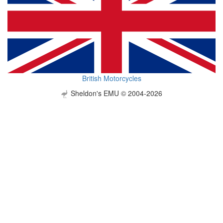
British Motorcycles
Sheldon's EMU © 2004-2026