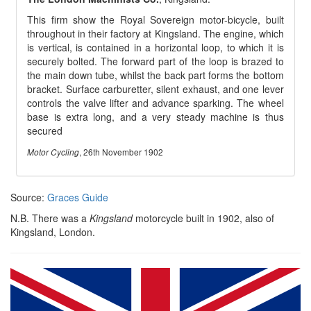
This firm show the Royal Sovereign motor-bicycle, built
throughout in their factory at Kingsland. The engine, which
is vertical, is contained in a horizontal loop, to which it is
securely bolted. The forward part of the loop is brazed to
the main down tube, whilst the back part forms the bottom
bracket. Surface carburetter, silent exhaust, and one lever
controls the valve lifter and advance sparking. The wheel
base is extra long, and a very steady machine is thus
secured
, 26th November 1902
Motor Cycling
Source:
Graces Guide
N.B. There was a
Kingsland
motorcycle built in 1902, also of
Kingsland, London.