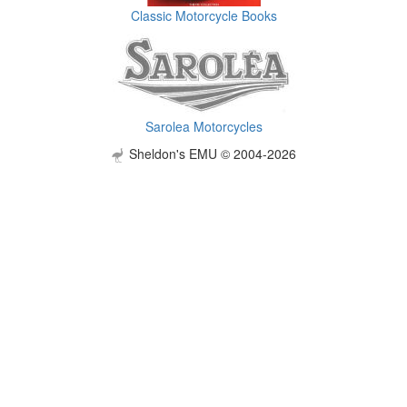
Classic Motorcycle Books
Sarolea Motorcycles
Sheldon's EMU © 2004-2026