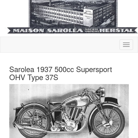
Sarolea 1937 500cc Supersport
OHV Type 37S