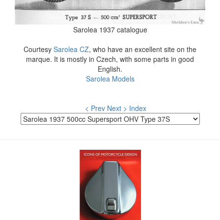
Sarolea 1937 catalogue
Courtesy
Sarolea CZ
, who have an excellent site on the
marque. It is mostly in Czech, with some parts in good
English.
Sarolea Models
< Prev
Next >
Index