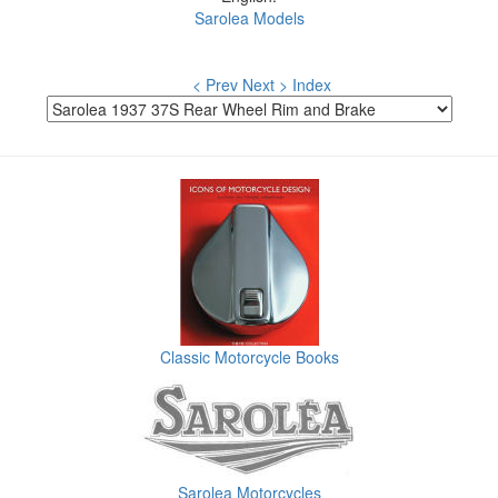
Sarolea Models
< Prev
Next >
Index
Classic Motorcycle Books
Sarolea Motorcycles