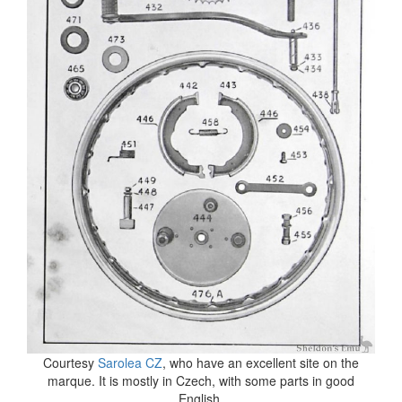
Courtesy
Sarolea CZ
, who have an excellent site on the
marque. It is mostly in Czech, with some parts in good
English.