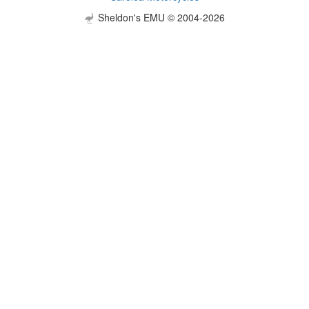
Sheldon's EMU © 2004-2026