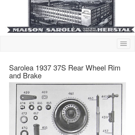
Sarolea 1937 37S Rear Wheel Rim
and Brake