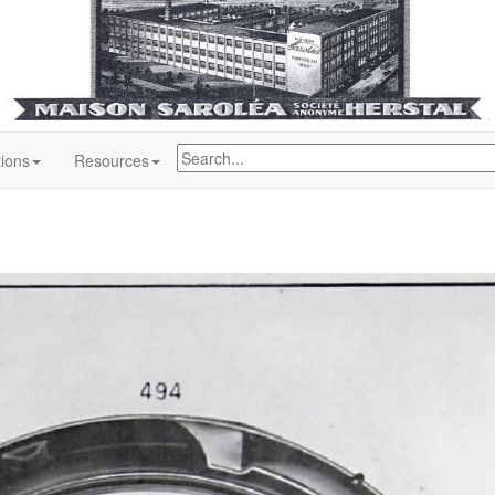
tions
Resources