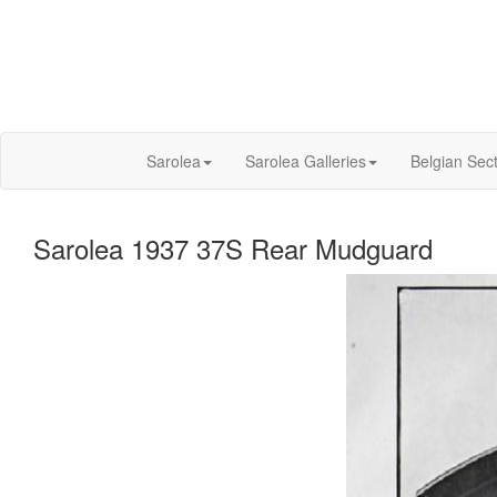
Sarolea
Sarolea Galleries
Belgian Sec
Sarolea 1937 37S Rear Mudguard