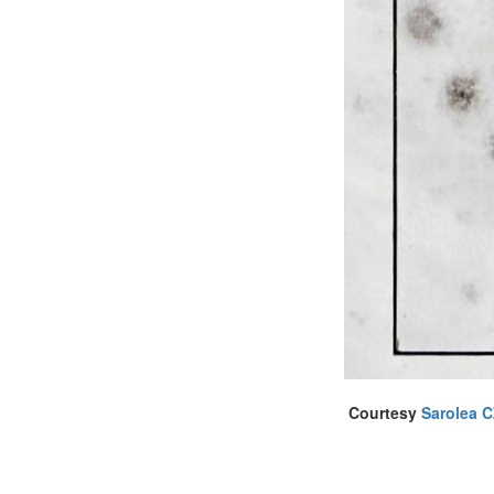
Courtesy
Sarolea 