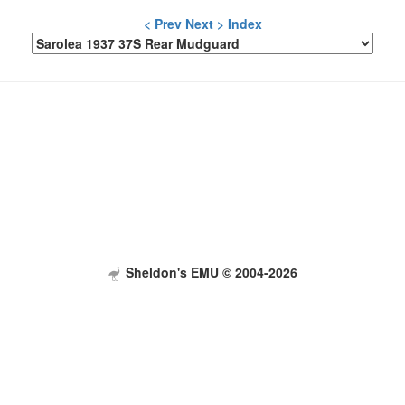
< Prev
Next >
Index
Sheldon's EMU © 2004-2026