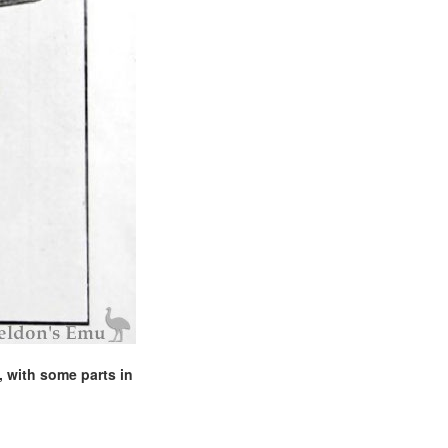
, with some parts in