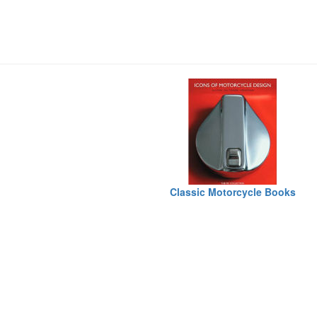
Classic Motorcycle Books