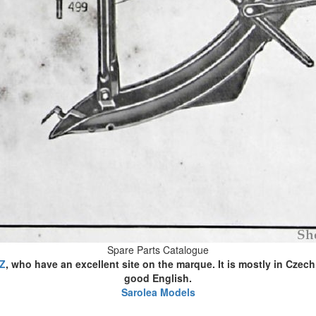
Spare Parts Catalogue
CZ
, who have an excellent site on the marque. It is mostly in Czech
good English.
Sarolea Models