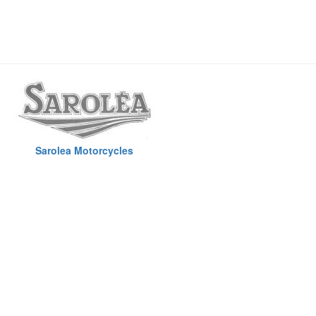
Sarolea Motorcycles