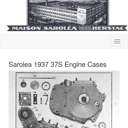
Sarolea 1937 37S Engine Cases