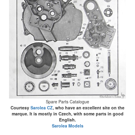
Spare Parts Catalogue
Courtesy
Sarolea CZ
, who have an excellent site on the
marque. It is mostly in Czech, with some parts in good
English.
Sarolea Models