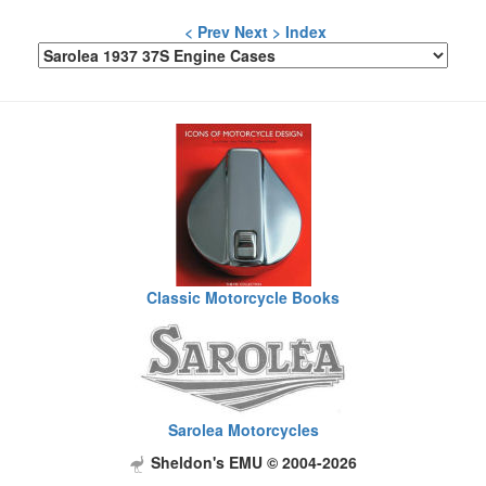
< Prev
Next >
Index
Classic Motorcycle Books
Sarolea Motorcycles
Sheldon's EMU © 2004-2026