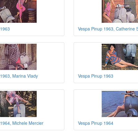
 1963
Vespa Pinup 1963, Catherine 
1963, Marina Vlady
Vespa Pinup 1963
1964, Michele Mercier
Vespa Pinup 1964