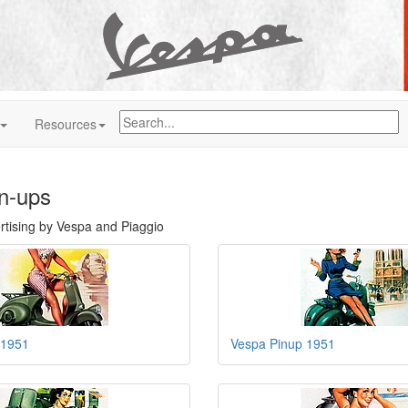
Resources
n-ups
tising by Vespa and Piaggio
 1951
Vespa Pinup 1951