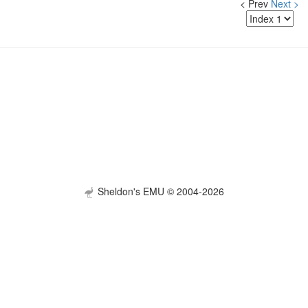
< Prev
Next >
Sheldon's EMU © 2004-2026