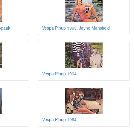
Spaak
Vespa Pinup 1963, Jayne Mansfield
Vespa Pinup 1964
Vespa Pinup 1964