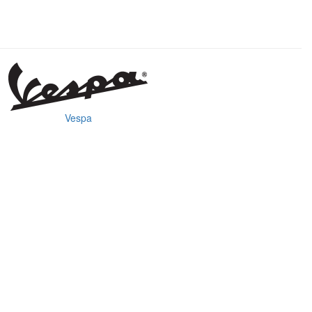
Vespa