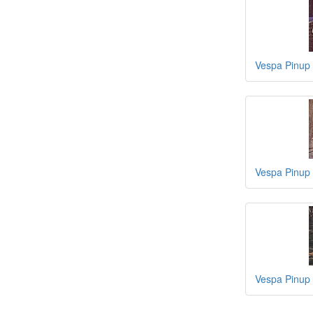
Vespa Pinup
Vespa Pinup 
Vespa Pinup 