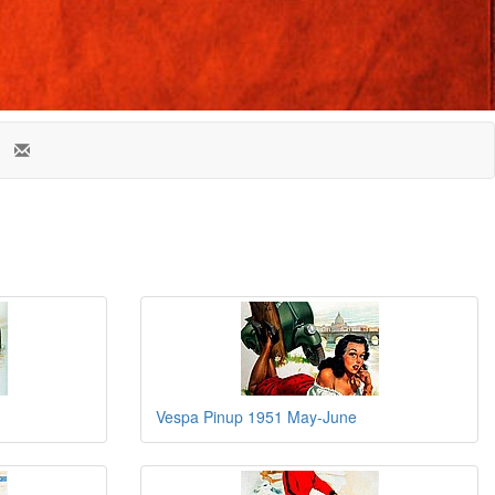
Vespa Pinup 1951 May-June