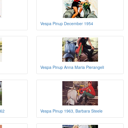
Vespa Pinup December 1954
Vespa Pinup Anna Maria Pierangeli
962
Vespa Pinup 1963, Barbara Steele