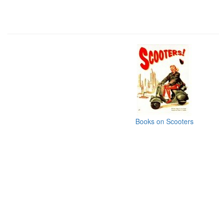
Books on Scooters