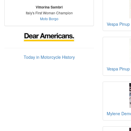
Vittorina Sambri
Italy's First Woman Champion
Moto Borgo
Vespa Pinup
Today in Motorcycle History
Vespa Pinup
Mylene Demo