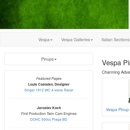
Vespa
Vespa Galleries
Italian Sections
Pinups
Vespa Pi
Charming Adver
Featured Pages
Louis Coatalen, Designer
Singer 1912 WC 4-valve Racer
Jaroslav Koch
Vespa Pinup
First Production Twin-Cam Engines
DOHC 500cc Praga BD