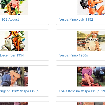
 1952 August
Vespa Pinup July 1952
 December 1954
Vespa Pinup 1960s
ngeot, 1962 Vespa Pinup
Sylva Koscina Vespa Pinup, 1