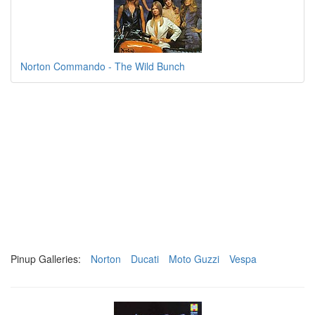
Norton Commando - The Wild Bunch
Pinup Galleries:
Norton
Ducati
Moto Guzzi
Vespa