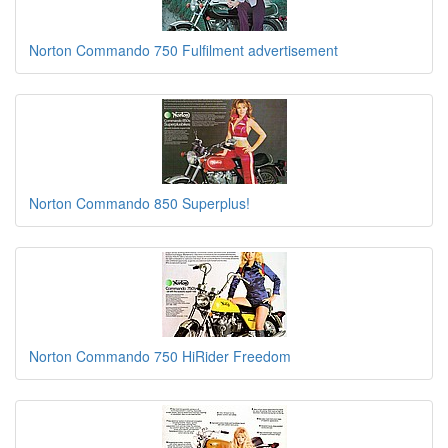
Norton Commando 750 Fulfilment advertisement
Norton Commando 850 Superplus!
Norton Commando 750 HiRider Freedom