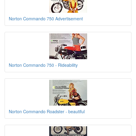
Norton Commando 750 Advertisement
Norton Commando 750 - Rideability
Norton Commando Roadster - beautiful