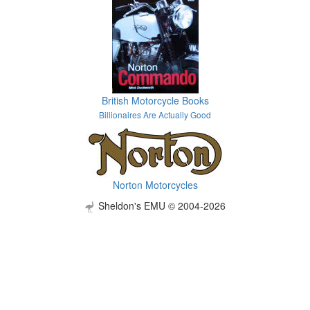
British Motorcycle Books
Billionaires Are Actually Good
Norton Motorcycles
Sheldon's EMU © 2004-2026