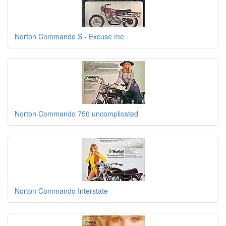
Norton Commando S - Excuse me
Norton Commando 750 uncomplicated
Norton Commando Interstate