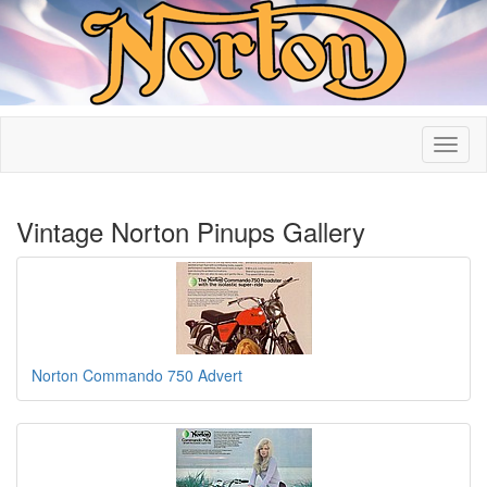
Vintage Norton Pinups Gallery
Norton Commando 750 Advert