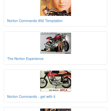
Norton Commando 850 Temptation
The Norton Experience
Norton Commando - get with it