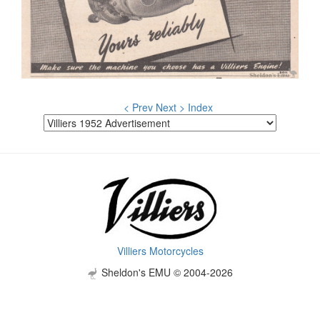
< Prev
Next >
Index
Villiers Motorcycles
Sheldon's EMU © 2004-2026