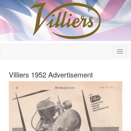
Villiers 1952 Advertisement