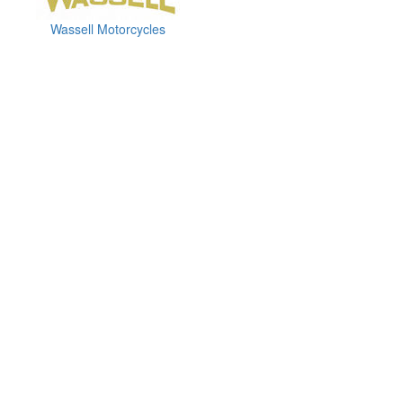
Wassell Motorcycles