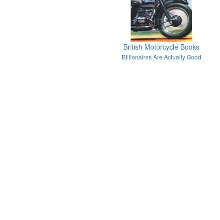
British Motorcycle Books
Billionaires Are Actually Good