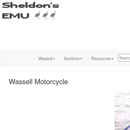
Wassell
Sections
Resources
Wassell Motorcycle