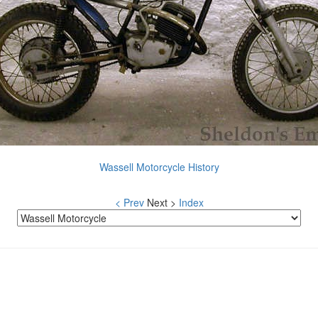
Wassell Motorcycle History
< Prev
Next >
Index