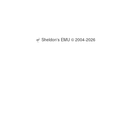
Sheldon's EMU © 2004-2026