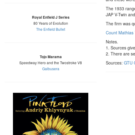
The 1933 rang
JAP V-Twin and 
Royal Enfield J Series
80 Years of Evolution
The firm was qu
The Enfield Bullet
Count Mathias
Notes.
1. Sources give
2. There are s
Tojo Marama
Sources:
GTU O
Speedway Hero and the Twostroke V8
Galbusera