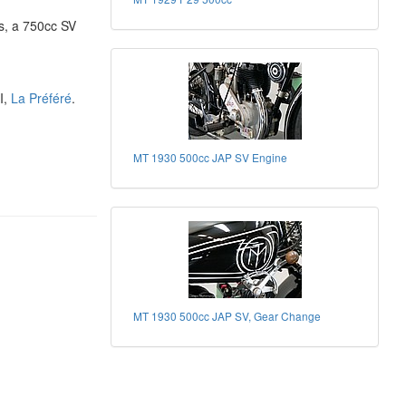
s, a 750cc SV
I,
La Préféré
.
MT 1930 500cc JAP SV Engine
MT 1930 500cc JAP SV, Gear Change