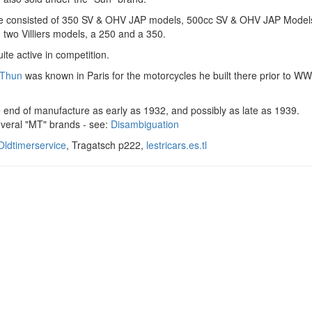
e consisted of 350 SV & OHV JAP models, 500cc SV & OHV JAP Model
two Villiers models, a 250 and a 350.
ite active in competition.
 Thun
was known in Paris for the motorcycles he built there prior to WW
 end of manufacture as early as 1932, and possibly as late as 1939.
everal "MT" brands - see:
Disambiguation
ldtimerservice
, Tragatsch p222,
lestricars.es.tl