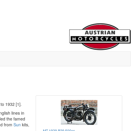
to 1932 [1].
glish lines in
uded the famed
ed from
Sun
kits,
MT 1929 P29 500cc