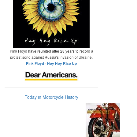
Pink Floyd have reunited after 28 years to record a
protest song against Russia's invasion of Ukraine.
Pink Floyd - Hey Hey Rise Up
Today in Motorcycle History