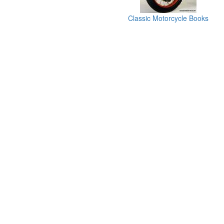
Classic Motorcycle Books