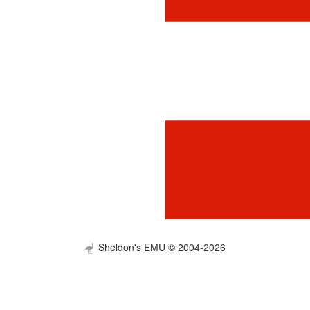
Sheldon's EMU © 2004-2026