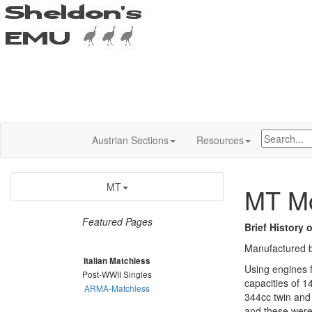
Austrian Sections
Resources
MT
MT Mo
Featured Pages
Brief History 
Manufactured b
Italian Matchless
Using engines f
Post-WWII Singles
capacities of 1
ARMA-Matchless
344cc twin and
and these were