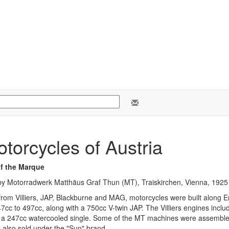
torcycles of Austria
of the Marque
y Motorradwerk Matthäus Graf Thun (MT), Traiskirchen, Vienna, 1925 
rom Villiers, JAP, Blackburne and MAG, motorcycles were built along En
47cc to 497cc, along with a 750cc V-twin JAP. The Villiers engines incl
 a 247cc watercooled single. Some of the MT machines were assembl
 also sold under the "Sun" brand.