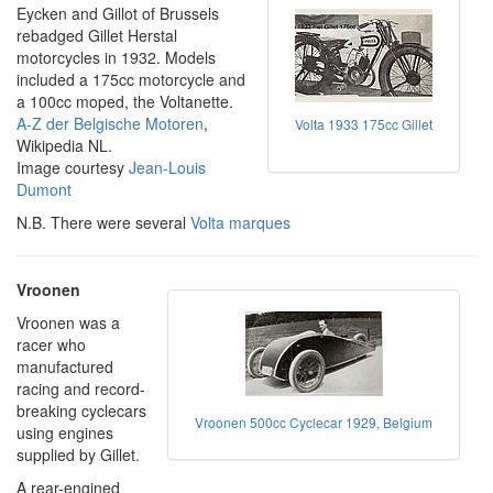
Eycken and Gillot of Brussels
rebadged Gillet Herstal
motorcycles in 1932. Models
included a 175cc motorcycle and
a 100cc moped, the Voltanette.
A-Z der Belgische Motoren
,
Volta 1933 175cc Gillet
Wikipedia NL.
Image courtesy
Jean-Louis
Dumont
N.B. There were several
Volta marques
Vroonen
Vroonen was a
racer who
manufactured
racing and record-
breaking cyclecars
Vroonen 500cc Cyclecar 1929, Belgium
using engines
supplied by Gillet.
A rear-engined