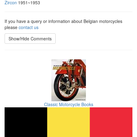
Zircon
1951~1953
If you have a query or information about Belgian motorcycles
please
contact us
Show/Hide Comments
Classic Motorcycle Books