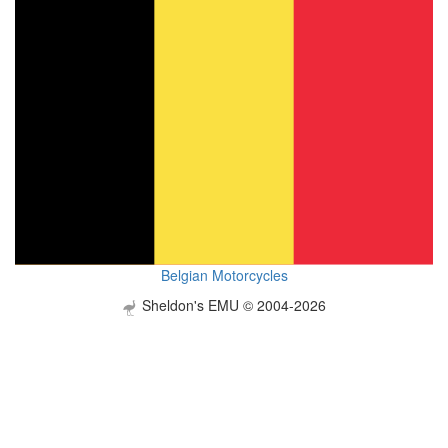
Belgian Motorcycles
Sheldon's EMU © 2004-2026