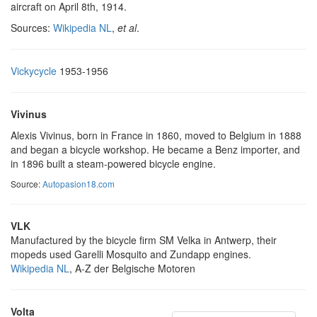
aircraft on April 8th, 1914.
Sources:
Wikipedia NL
,
et al
.
Vickycycle
1953-1956
Vivinus
Alexis Vivinus, born in France in 1860, moved to Belgium in 1888
and began a bicycle workshop. He became a Benz importer, and
in 1896 built a steam-powered bicycle engine.
Source:
Autopasion18.com
VLK
Manufactured by the bicycle firm SM Velka in Antwerp, their
mopeds used Garelli Mosquito and Zundapp engines.
Wikipedia NL
, A-Z der Belgische Motoren
Volta