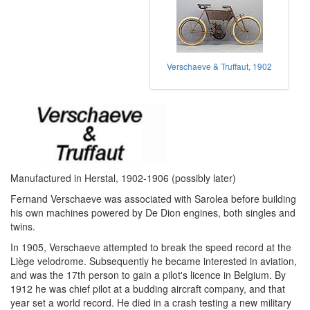
Verschaeve & Truffaut, 1902
Manufactured in Herstal, 1902-1906 (possibly later)
Fernand Verschaeve was associated with Sarolea before building
his own machines powered by De Dion engines, both singles and
twins.
In 1905, Verschaeve attempted to break the speed record at the
Liège velodrome. Subsequently he became interested in aviation,
and was the 17th person to gain a pilot's licence in Belgium. By
1912 he was chief pilot at a budding aircraft company, and that
year set a world record. He died in a crash testing a new military