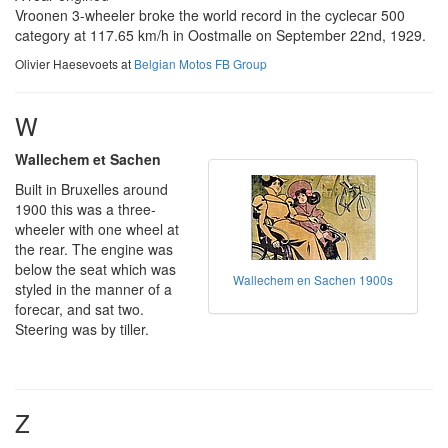
Vroonen 3-wheeler broke the world record in the cyclecar 500
category at 117.65 km/h in Oostmalle on September 22nd, 1929.
Olivier Haesevoets at
Belgian Motos FB Group
W
Wallechem et Sachen
Built in Bruxelles around
1900 this was a three-
wheeler with one wheel at
the rear. The engine was
below the seat which was
Wallechem en Sachen 1900s
styled in the manner of a
forecar, and sat two.
Steering was by tiller.
Z