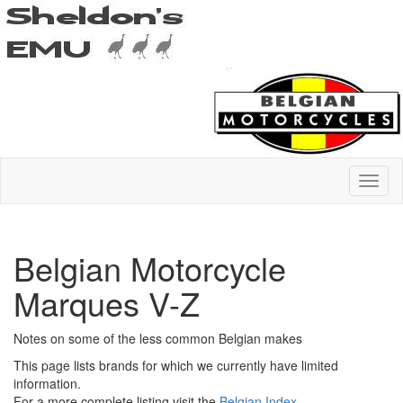
Belgian Motorcycle
Marques V-Z
Notes on some of the less common Belgian makes
This page lists brands for which we currently have limited
information.
For a more complete listing visit the
Belgian Index
.