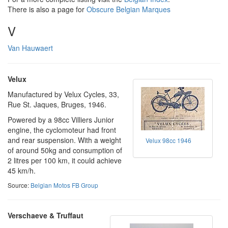
There is also a page for
Obscure Belgian Marques
V
Van Hauwaert
Velux
Manufactured by Velux Cycles, 33,
Rue St. Jaques, Bruges, 1946.
Powered by a 98cc Villiers Junior
engine, the cyclomoteur had front
and rear suspension. With a weight
Velux 98cc 1946
of around 50kg and consumption of
2 litres per 100 km, it could achieve
45 km/h.
Source:
Belgian Motos FB Group
Verschaeve & Truffaut