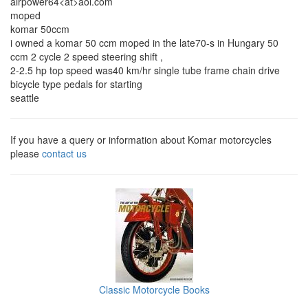
airpower64<at>aol.com
moped
komar 50ccm
i owned a komar 50 ccm moped in the late70-s in Hungary 50
ccm 2 cycle 2 speed steering shift ,
2-2.5 hp top speed was40 km/hr single tube frame chain drive
bicycle type pedals for starting
seattle
If you have a query or information about Komar motorcycles
please
contact us
Classic Motorcycle Books