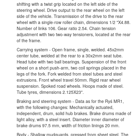
shifting with a twist grip located on the left side of the
steering wheel. Drive output to the rear wheel on the left
side of the vehicle. Transmission of the drive to the rear
wheel with a single-row roller chain, dimensions 1/2 "X4.88.
Number of links 106. Gear ratio 2.54. Chain tension
adjustment with two two-way tensioners, located at the rear
of the frame.
Carrying system - Open frame, single, welded. 45x2mm
center tube, welded at the rear to a 30x2mm seat tube.
Head tube with two ball bearings. Suspension of the front
wheel on a short push-arm, two coil springs placed in the
legs of the fork. Fork welded from steel tubes and steel
extrusions. Front wheel travel 50mm. Rigid rear wheel
suspension. Spoked road wheels. Hoops made of steel.
Tube tyres, dimensions 2.125X23".
Braking and steering system - Data as for the Ryś MR1,
with the following changes: Mechanically actuated,
independent, drum, solid hub brakes. Brake drums made of
light alloy, with a steel insert. Diameter inner diameter of
brake drums 97.5 mm, width of friction linings 20 mm.
Body - Shallow mudguards, pressed from sheet steel. The