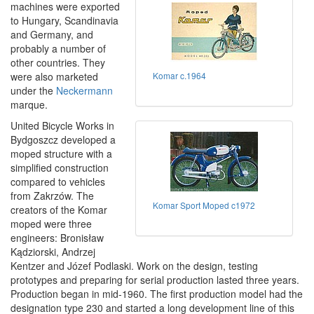
machines were exported
to Hungary, Scandinavia
and Germany, and
probably a number of
other countries. They
were also marketed
Komar c.1964
under the
Neckermann
marque.
United Bicycle Works in
Bydgoszcz developed a
moped structure with a
simplified construction
compared to vehicles
from Zakrzów. The
Komar Sport Moped c1972
creators of the Komar
moped were three
engineers: Bronisław
Kądziorski, Andrzej
Kentzer and Józef Podlaski. Work on the design, testing
prototypes and preparing for serial production lasted three years.
Production began in mid-1960. The first production model had the
designation type 230 and started a long development line of this