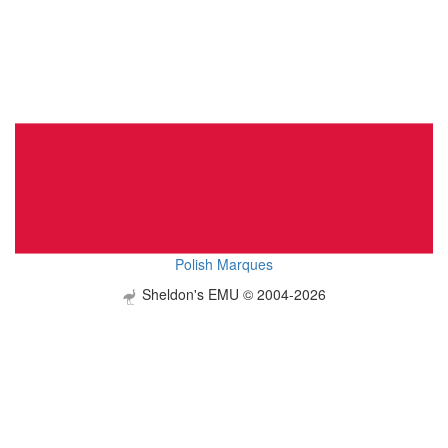
Polish Marques
Sheldon's EMU © 2004-2026