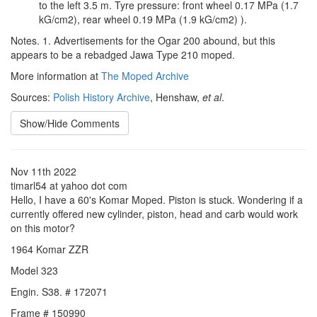
to the left 3.5 m. Tyre pressure: front wheel 0.17 MPa (1.7
kG/cm2), rear wheel 0.19 MPa (1.9 kG/cm2) ).
Notes. 1. Advertisements for the Ogar 200 abound, but this
appears to be a rebadged Jawa Type 210 moped.
More information at
The Moped Archive
Sources:
Polish History Archive
, Henshaw,
et al
.
Show/Hide Comments
Nov 11th 2022
timarl54 at yahoo dot com
Hello, I have a 60's Komar Moped. Piston is stuck. Wondering if a
currently offered new cylinder, piston, head and carb would work
on this motor?
1964 Komar ZZR
Model 323
Engin. S38. # 172071
Frame # 150990