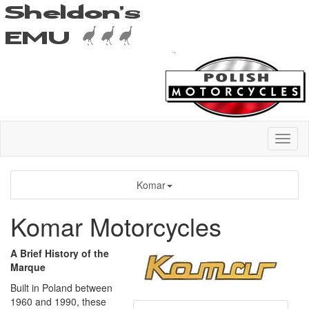
Komar
Komar Motorcycles
A Brief History of the
Marque
Built in Poland between
1960 and 1990, these