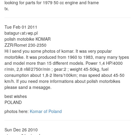
looking for parts for 1979 50 cc engine and frame
tx.
Tue Feb 01 2011
batagur<at>wp.pl
polish motobike KOMAR
ZZR/Romet 230-2350
Hi I send you some photos of komar. It was very popular
motorbike. It was produced from 1960 to 1983, many many types
and model more than 15 different models. Power 1,4 HP/4000
r/min, 2,8 nM/2750r/min ; gear:2 ; weight 45-50kg, fuel
consumption about 1,8-2 liters/100km; max speed about 45-50
km/h. If you need more informations about polish motorbikes
please sand a mesagge.
best wishes
POLAND
photos here:
Komar of Poland
Sun Dec 26 2010