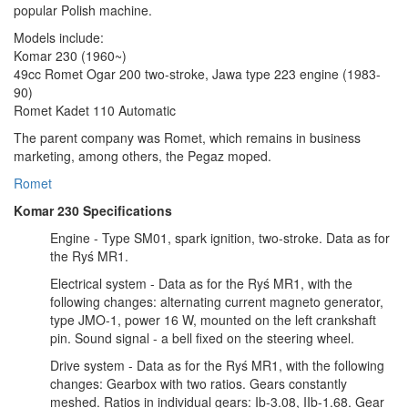
popular Polish machine.
Models include:
Komar 230 (1960~)
49cc Romet Ogar 200 two-stroke, Jawa type 223 engine (1983-
90)
Romet Kadet 110 Automatic
The parent company was Romet, which remains in business
marketing, among others, the Pegaz moped.
Romet
Komar 230 Specifications
Engine - Type SM01, spark ignition, two-stroke. Data as for
the Ryś MR1.
Electrical system - Data as for the Ryś MR1, with the
following changes: alternating current magneto generator,
type JMO-1, power 16 W, mounted on the left crankshaft
pin. Sound signal - a bell fixed on the steering wheel.
Drive system - Data as for the Ryś MR1, with the following
changes: Gearbox with two ratios. Gears constantly
meshed. Ratios in individual gears: Ib-3.08, IIb-1.68. Gear