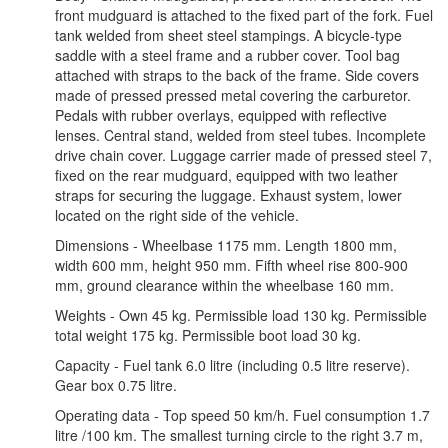
front mudguard is attached to the fixed part of the fork. Fuel
tank welded from sheet steel stampings. A bicycle-type
saddle with a steel frame and a rubber cover. Tool bag
attached with straps to the back of the frame. Side covers
made of pressed pressed metal covering the carburetor.
Pedals with rubber overlays, equipped with reflective
lenses. Central stand, welded from steel tubes. Incomplete
drive chain cover. Luggage carrier made of pressed steel 7,
fixed on the rear mudguard, equipped with two leather
straps for securing the luggage. Exhaust system, lower
located on the right side of the vehicle.
Dimensions - Wheelbase 1175 mm. Length 1800 mm,
width 600 mm, height 950 mm. Fifth wheel rise 800-900
mm, ground clearance within the wheelbase 160 mm.
Weights - Own 45 kg. Permissible load 130 kg. Permissible
total weight 175 kg. Permissible boot load 30 kg.
Capacity - Fuel tank 6.0 litre (including 0.5 litre reserve).
Gear box 0.75 litre.
Operating data - Top speed 50 km/h. Fuel consumption 1.7
litre /100 km. The smallest turning circle to the right 3.7 m,