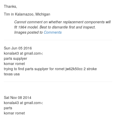
Thanks,
Tim in Kalamazoo, Michigan
Cannot comment on whether replacement components will
fit 1964 model. Best to dismantle first and inspect.
Images posted to
Comments
Sun Jun 05 2016
konala43 at gmail.com<
parts supplyer
komar romet
trying to find parts supplyer for romet jw62k50cc 2 stroke
texas usa
Sat Nov 08 2014
konala43 at gmail.com<
parts
komar romet