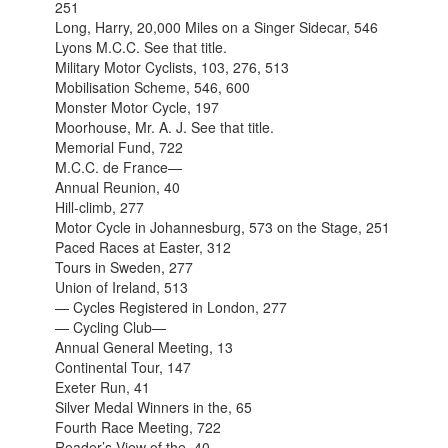
251
Long, Harry, 20,000 Miles on a Singer Sidecar, 546
Lyons M.C.C. See that title.
Military Motor Cyclists, 103, 276, 513
Mobilisation Scheme, 546, 600
Monster Motor Cycle, 197
Moorhouse, Mr. A. J. See that title.
Memorial Fund, 722
M.C.C. de France—
Annual Reunion, 40
Hill-climb, 277
Motor Cycle in Johannesburg, 573 on the Stage, 251
Paced Races at Easter, 312
Tours in Sweden, 277
Union of Ireland, 513
— Cycles Registered in London, 277
— Cycling Club—
Annual General Meeting, 13
Continental Tour, 147
Exeter Run, 41
Silver Medal Winners in the, 65
Fourth Race Meeting, 722
Reader’s View of the, 40