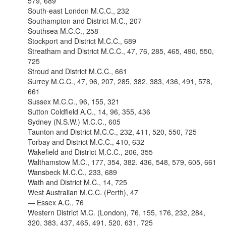
579, 689
South-east London M.C.C., 232
Southampton and District M.C., 207
Southsea M.C.C., 258
Stockport and District M.C.C., 689
Streatham and District M.C.C., 47, 76, 285, 465, 490, 550,
725
Stroud and District M.C.C., 661
Surrey M.C.C., 47, 96, 207, 285, 382, 383, 436, 491, 578,
661
Sussex M.C.C., 96, 155, 321
Sutton Coldfield A.C., 14, 96, 355, 436
Sydney (N.S.W.) M.C.C., 605
Taunton and District M.C.C., 232, 411, 520, 550, 725
Torbay and District M.C.C., 410, 632
Wakefield and District M.C.C., 206, 355
Walthamstow M.C., 177, 354, 382. 436, 548, 579, 605, 661
Wansbeck M.C.C., 233, 689
Wath and District M.C., 14, 725
West Australian M.C.C. (Perth), 47
— Essex A.C., 76
Western District M.C. (London), 76, 155, 176, 232, 284,
320, 383, 437, 465, 491, 520, 631, 725