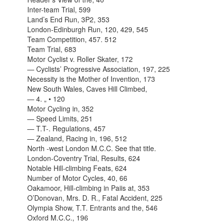
Inter-team Trial, 599
Land’s End Run, 3P2, 353
London-Edinburgh Run, 120, 429, 545
Team Competition, 457. 512
Team Trial, 683
Motor Cyclist v. Roller Skater, 172
— Cyclists’ Progressive Association, 197, 225
Necessity is the Mother of Invention, 173
New South Wales, Caves Hill Climbed,
— 4. „ • 120
Motor Cycling in, 352
— Speed Limits, 251
— T.T-. Regulations, 457
— Zealand, Racing in, 196, 512
North -west London M.C.C. See that title.
London-Coventry Trial, Results, 624
Notable Hill-climbing Feats, 624
Number of Motor Cycles, 40, 66
Oakamoor, Hill-climbing in Paiis at, 353
O’Donovan, Mrs. D. R., Fatal Accident, 225
Olympia Show, T.T. Entrants and the, 546
Oxford M.C.C., 196