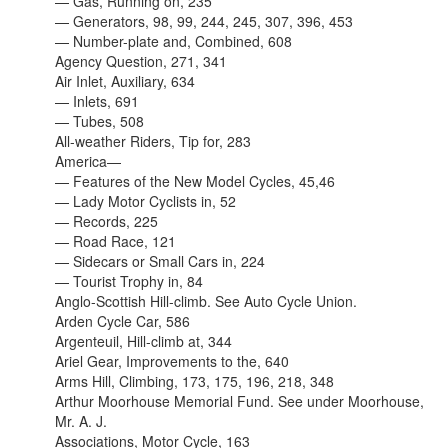
— Gas, Running on, 235
— Generators, 98, 99, 244, 245, 307, 396, 453
— Number-plate and, Combined, 608
Agency Question, 271, 341
Air Inlet, Auxiliary, 634
— Inlets, 691
— Tubes, 508
All-weather Riders, Tip for, 283
America—
— Features of the New Model Cycles, 45,46
— Lady Motor Cyclists in, 52
— Records, 225
— Road Race, 121
— Sidecars or Small Cars in, 224
— Tourist Trophy in, 84
Anglo-Scottish Hill-climb. See Auto Cycle Union.
Arden Cycle Car, 586
Argenteuil, Hill-climb at, 344
Ariel Gear, Improvements to the, 640
Arms Hill, Climbing, 173, 175, 196, 218, 348
Arthur Moorhouse Memorial Fund. See under Moorhouse,
Mr. A. J.
Associations, Motor Cycle, 163