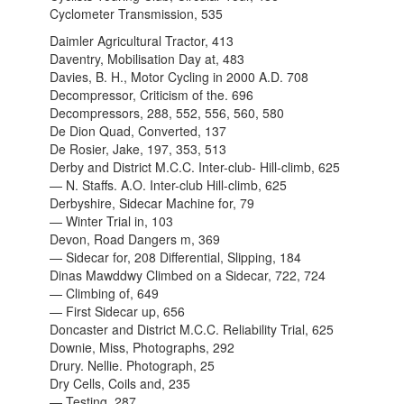
Cyclometer Transmission, 535
Daimler Agricultural Tractor, 413
Daventry, Mobilisation Day at, 483
Davies, B. H., Motor Cycling in 2000 A.D. 708
Decompressor, Criticism of the. 696
Decompressors, 288, 552, 556, 560, 580
De Dion Quad, Converted, 137
De Rosier, Jake, 197, 353, 513
Derby and District M.C.C. Inter-club- Hill-climb, 625
— N. Staffs. A.O. Inter-club Hill-climb, 625
Derbyshire, Sidecar Machine for, 79
— Winter Trial in, 103
Devon, Road Dangers m, 369
— Sidecar for, 208 Differential, Slipping, 184
Dinas Mawddwy Climbed on a Sidecar, 722, 724
— Climbing of, 649
— First Sidecar up, 656
Doncaster and District M.C.C. Reliability Trial, 625
Downie, Miss, Photographs, 292
Drury. Nellie. Photograph, 25
Dry Cells, Coils and, 235
— Testing, 287