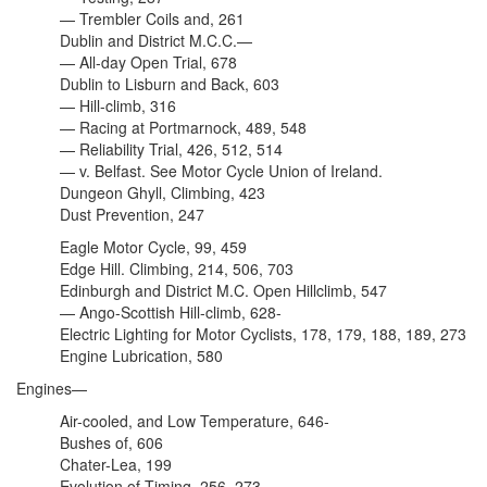
— Trembler Coils and, 261
Dublin and District M.C.C.—
— All-day Open Trial, 678
Dublin to Lisburn and Back, 603
— Hill-climb, 316
— Racing at Portmarnock, 489, 548
— Reliability Trial, 426, 512, 514
— v. Belfast. See Motor Cycle Union of Ireland.
Dungeon Ghyll, Climbing, 423
Dust Prevention, 247
Eagle Motor Cycle, 99, 459
Edge Hill. Climbing, 214, 506, 703
Edinburgh and District M.C. Open Hillclimb, 547
— Ango-Scottish Hill-climb, 628-
Electric Lighting for Motor Cyclists, 178, 179, 188, 189, 273
Engine Lubrication, 580
Engines—
Air-cooled, and Low Temperature, 646-
Bushes of, 606
Chater-Lea, 199
Evolution of Timing, 256, 273