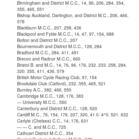
Birmingham and District M.C.C., 14, 96, 206, 284, 354,
355, 465, 551
Bishop Auckland, Darlington, and District M.C., 206, 466,
578
Blackburn M.C.C., 207, 258, 436
Blackpool and Fylde M.C.C., 14, 47, 97, 154, 688
Bolton and District M.C.C., 207
Bournemouth and District M.C.C., 128, 284
Bradford M.C.C., 284, 411, 491
Brecon and Radnor M.C.C., 660
Bristol B. and M.C., 14, 76, 96. 176, 232. 233. 258, 284,
320. 355, 411, 436, 579
British Motor Cycle Racing-Club, 97, 154
Brookdale Club (Catford), 232, 355, 465, 521
Burnley A.C., 382, 466, 550
Cambridge M.C.C., 128, 176, 383
— University M.C.C., 550
Canterbury and District M.C.C., 128, 520
Cardiff M.C., 76, 154, 176, 207, 320, 41 0. 4^0. 521. 632
Carlyle (Chelsea) C.C., 14, 176, 631
— — C. and M.C.C., 725
Cathcart District M.C.C., 354