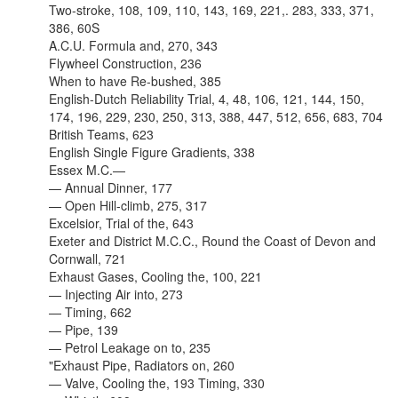
Two-stroke, 108, 109, 110, 143, 169, 221,. 283, 333, 371,
386, 60S
A.C.U. Formula and, 270, 343
Flywheel Construction, 236
When to have Re-bushed, 385
English-Dutch Reliability Trial, 4, 48, 106, 121, 144, 150,
174, 196, 229, 230, 250, 313, 388, 447, 512, 656, 683, 704
British Teams, 623
English Single Figure Gradients, 338
Essex M.C.—
— Annual Dinner, 177
— Open Hill-climb, 275, 317
Excelsior, Trial of the, 643
Exeter and District M.C.C., Round the Coast of Devon and
Cornwall, 721
Exhaust Gases, Cooling the, 100, 221
— Injecting Air into, 273
— Timing, 662
— Pipe, 139
— Petrol Leakage on to, 235
"Exhaust Pipe, Radiators on, 260
— Valve, Cooling the, 193 Timing, 330