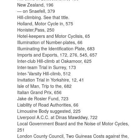
New Zealand, 196
— on Snaefell, 379
Hill-climbing. See that title.
Holland, Motor Cycle in, 575
Honister,Pass, 250
Hotel-keepers and Motor Cyclisis, 65
Illumination of Number-plates, 66
Illuminating the Identification Plate, 683
Imports and Exports, 172, 276, 545, 657
Inter-club Hill-climb at Oakamoor, 625
Inter-team Trial in Surrey, 173
Inter-’Varsity Hill-climb, 512
Invitation Trial in Yorkshire, 12, 41
Isle of Man, Trip to the, 682
Italian Grand Prix, 656
Jake de Rosier Fund, 723
Liability of Road Authorities, 66
Limousine Body suggested, 225
Liverpool A.C.C. at Dinas Mawddwy, 722
Local Government Board and the Noise of Motor Cycles,
251
London County Council, Two Guineas Costs against the,