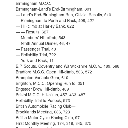
Birmingham M.C.C.—
Birmingham-Land’s End-Birmingham, 601
— Land’s End-Birmingham Run, Official Results, 610.
— Birmingham to Perth and Back, 408, 427
— Hill-climb at Harley Bank, 622
— — Results, 627
— Members’ Hill-climb, 543
— Ninth Annual Dinner, 46, 47
— Passenger Trial, 40
— Reliability Trial, 722
— York and Back, 11
B.P. Scouts, Coventry and Warwickshire M.C. v., 489, 568
Bradford M.C.C. Open Hill-climb, 506, 572
Brampton Variable Gear, 610
Brighton, M.C.C. Opening Run to, 351
Brigsteer Brow Hill-climb, 409
Bristol M.C.C. Hill-climb, 457, 463, 487
Reliability Trial to Porlock, 573
British Automobile Racing Club—
Brooklands Meeting, 686, 723
British Motor Cycle Racing Club, 97
First Monthly Meeting, 174, 319, 345, 375