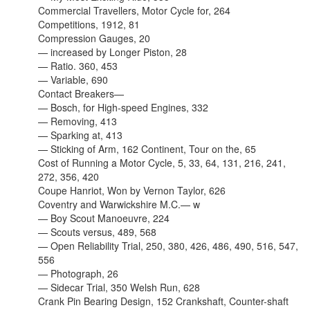
Commercial Travellers, Motor Cycle for, 264
Competitions, 1912, 81
Compression Gauges, 20
— increased by Longer Piston, 28
— Ratio. 360, 453
— Variable, 690
Contact Breakers—
— Bosch, for High-speed Engines, 332
— Removing, 413
— Sparking at, 413
— Sticking of Arm, 162 Continent, Tour on the, 65
Cost of Running a Motor Cycle, 5, 33, 64, 131, 216, 241,
272, 356, 420
Coupe Hanriot, Won by Vernon Taylor, 626
Coventry and Warwickshire M.C.— w
— Boy Scout Manoeuvre, 224
— Scouts versus, 489, 568
— Open Reliability Trial, 250, 380, 426, 486, 490, 516, 547,
556
— Photograph, 26
— Sidecar Trial, 350 Welsh Run, 628
Crank Pin Bearing Design, 152 Crankshaft, Counter-shaft