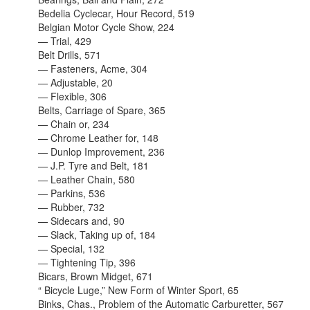
Bedelia Cyclecar, Hour Record, 519
Belgian Motor Cycle Show, 224
— Trial, 429
Belt Drills, 571
— Fasteners, Acme, 304
— Adjustable, 20
— Flexible, 306
Belts, Carriage of Spare, 365
— Chain or, 234
— Chrome Leather for, 148
— Dunlop Improvement, 236
— J.P. Tyre and Belt, 181
— Leather Chain, 580
— Parkins, 536
— Rubber, 732
— Sidecars and, 90
— Slack, Taking up of, 184
— Special, 132
— Tightening Tip, 396
Bicars, Brown Midget, 671
“ Bicycle Luge,” New Form of Winter Sport, 65
Binks, Chas., Problem of the Automatic Carburetter, 567