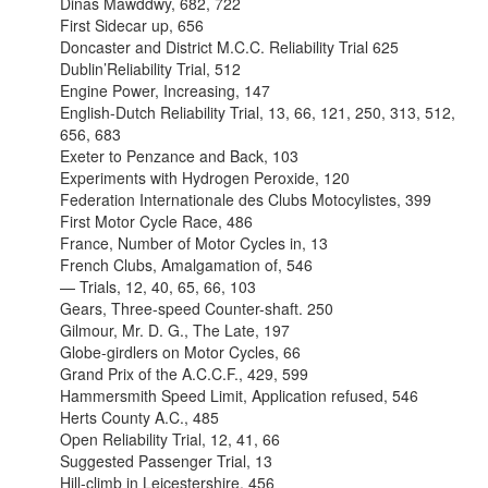
Dinas Mawddwy, 682, 722
First Sidecar up, 656
Doncaster and District M.C.C. Reliability Trial 625
Dublin’Reliability Trial, 512
Engine Power, Increasing, 147
English-Dutch Reliability Trial, 13, 66, 121, 250, 313, 512,
656, 683
Exeter to Penzance and Back, 103
Experiments with Hydrogen Peroxide, 120
Federation Internationale des Clubs Motocylistes, 399
First Motor Cycle Race, 486
France, Number of Motor Cycles in, 13
French Clubs, Amalgamation of, 546
— Trials, 12, 40, 65, 66, 103
Gears, Three-speed Counter-shaft. 250
Gilmour, Mr. D. G., The Late, 197
Globe-girdlers on Motor Cycles, 66
Grand Prix of the A.C.C.F., 429, 599
Hammersmith Speed Limit, Application refused, 546
Herts County A.C., 485
Open Reliability Trial, 12, 41, 66
Suggested Passenger Trial, 13
Hill-climb in Leicestershire, 456