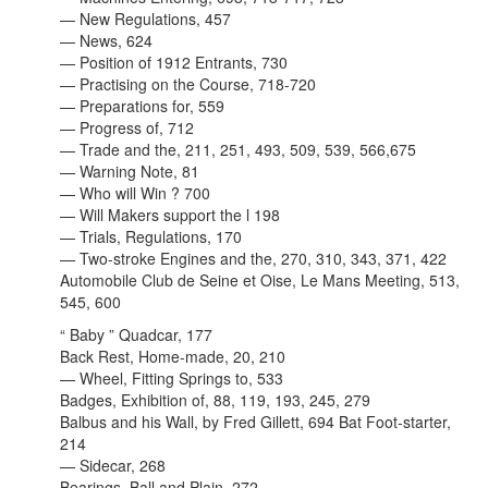
— New Regulations, 457
— News, 624
— Position of 1912 Entrants, 730
— Practising on the Course, 718-720
— Preparations for, 559
— Progress of, 712
— Trade and the, 211, 251, 493, 509, 539, 566,675
— Warning Note, 81
— Who will Win ? 700
— Will Makers support the l 198
— Trials, Regulations, 170
— Two-stroke Engines and the, 270, 310, 343, 371, 422
Automobile Club de Seine et Oise, Le Mans Meeting, 513,
545, 600
“ Baby ” Quadcar, 177
Back Rest, Home-made, 20, 210
— Wheel, Fitting Springs to, 533
Badges, Exhibition of, 88, 119, 193, 245, 279
Balbus and his Wall, by Fred Gillett, 694 Bat Foot-starter,
214
— Sidecar, 268
Bearings, Ball and Plain, 272