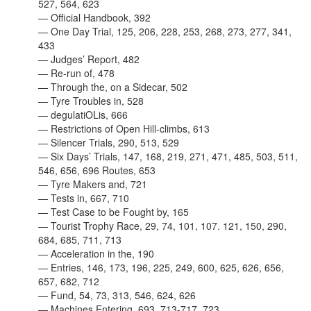
527, 564, 623
— Official Handbook, 392
— One Day Trial, 125, 206, 228, 253, 268, 273, 277, 341,
433
— Judges’ Report, 482
— Re-run of, 478
— Through the, on a Sidecar, 502
— Tyre Troubles in, 528
— degulatiOLis, 666
— Restrictions of Open Hill-climbs, 613
— Silencer Trials, 290, 513, 529
— Six Days’ Trials, 147, 168, 219, 271, 471, 485, 503, 511,
546, 656, 696 Routes, 653
— Tyre Makers and, 721
— Tests in, 667, 710
— Test Case to be Fought by, 165
—
Tourist Trophy Race, 29, 74, 101, 107. 121, 150, 290,
684, 685, 711, 713
— Acceleration in the, 190
— Entries, 146, 173, 196, 225, 249, 600, 625, 626, 656,
657, 682, 712
— Fund, 54, 73, 313, 546, 624, 626
— Machines Entering, 693, 713-717, 723