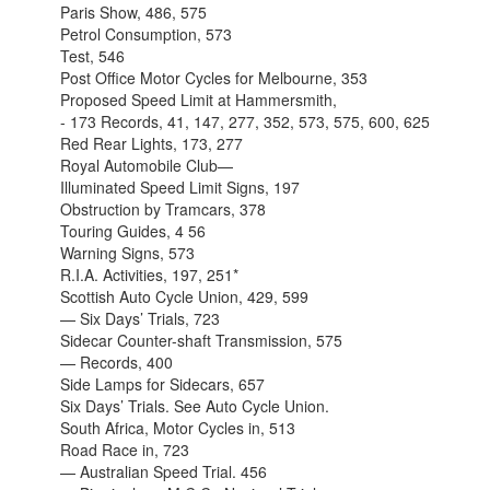
Paris Show, 486, 575
Petrol Consumption, 573
Test, 546
Post Office Motor Cycles for Melbourne, 353
Proposed Speed Limit at Hammersmith,
- 173 Records, 41, 147, 277, 352, 573, 575, 600, 625
Red Rear Lights, 173, 277
Royal Automobile Club—
Illuminated Speed Limit Signs, 197
Obstruction by Tramcars, 378
Touring Guides, 4 56
Warning Signs, 573
R.I.A. Activities, 197, 251*
Scottish Auto Cycle Union, 429, 599
— Six Days’ Trials, 723
Sidecar Counter-shaft Transmission, 575
— Records, 400
Side Lamps for Sidecars, 657
Six Days’ Trials. See Auto Cycle Union.
South Africa, Motor Cycles in, 513
Road Race in, 723
— Australian Speed Trial. 456