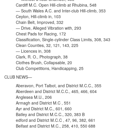
Cardiff M.C. Open Hill-climb at Rhubina, 548
— South Wales A.C. and Inter-club Hill-climb, 353
Ceylon, Hill-climb in, 103
Chain Belt, Improved, 332
— Drive, Alleged Vibration with, 293
Chest Pads for Racing, 172
Classification, Single-cylinder Class Limits, 308, 343
Clean Counties, 32, 121, 143, 225
— Licences in, 308
Clark, R. O., Photograph, 38
Clothes Brush, Collapsable, 20
Club Competitions, Handicapping, 25
CLUB NEWS—
Aberavon, Port Talbot, and District M.C.C., 355
Aberdeen and District M.C.C., 465, 466, 604
Anglesea M.U., 206
Armagh and District M.C , 551
Ayr and District M.C., 601, 660
Batley and District M.C.C., 320, 383 B
edford and District M.C.C , 47, 96, 382, 661
Belfast and District M.C., 258, 410, 550 688