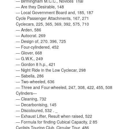
— Birmingham M.C.C., Novices’ Trial
— Are they Desirable, 148
— Local Government Board and, 185, 187
Cycle Passenger Attachments, 167, 271
Cyclecars, 225, 365, 369, 392, 575, 710
—
Arden, 586
—
Autocrat. 269
— Design of, 270. 396, 725
— Four-cylindered, 452
—
Glover, 668
— G.W.K., 249
—
Gordon 8 h.p., 421
— Night Ride in the Low Cyclecar, 298
—
Sabella, 286
— Two-wheeled, 636
— Three and Four-wheeled, 247, 308, 422, 455, 508
Cylinders—
— Cleaning, 732
— Decarbonising, 145
— Discoloured, 532 . _
— Exhaust Lifter, Result when raised, 522
— Formula for finding Cubical Capacity, 2 85
Cyclists Touring Club, Circular Tour, 486