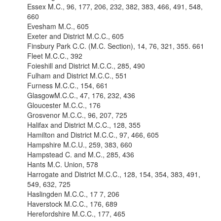
Essex M.C., 96, 177, 206, 232, 382, 383, 466, 491, 548,
660
Evesham M.C., 605
Exeter and District M.C.C., 605
Finsbury Park C.C. (M.C. Section), 14, 76, 321, 355. 661
Fleet M.C.C., 392
Foieshill and District M.C.C., 285, 490
Fulham and District M.C.C., 551
Furness M.C.C., 154, 661
GlasgowM.C.C., 47, 176, 232, 436
Gloucester M.C.C., 176
Grosvenor M.C.C., 96, 207, 725
Halifax and District M.C.C., 128, 355
Hamilton and District M.C.C., 97, 466, 605
Hampshire M.C.U., 259, 383, 660
Hampstead C. and M.C., 285, 436
Hants M.C. Union, 578
Harrogate and District M.C.C., 128, 154, 354, 383, 491,
549, 632, 725
Haslingden M.C.C., 17 7, 206
Haverstock M.C.C., 176, 689
Herefordshire M.C.C., 177, 465