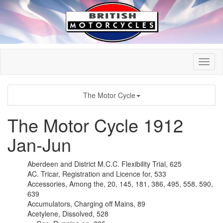
The Motor Cycle
The Motor Cycle 1912
Jan-Jun
Aberdeen and District M.C.C. Flexibility Trial, 625
AC. Tricar, Registration and Licence for, 533
Accessories, Among the, 20, 145, 181, 386, 495, 558, 590,
639
Accumulators, Charging off Mains, 89
Acetylene, Dissolved, 528