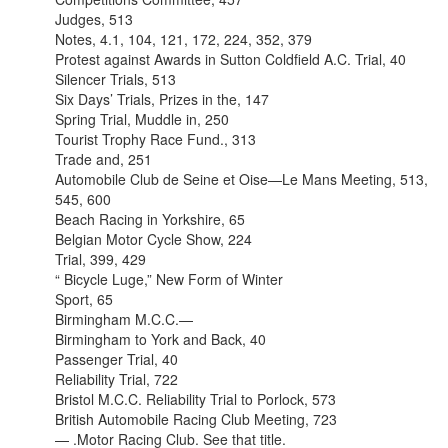
Judges, 513
Notes, 4.1, 104, 121, 172, 224, 352, 379
Protest against Awards in Sutton Coldfield A.C. Trial, 40
Silencer Trials, 513
Six Days’ Trials, Prizes in the, 147
Spring Trial, Muddle in, 250
Tourist Trophy Race Fund., 313
Trade and, 251
Automobile Club de Seine et Oise—Le Mans Meeting, 513,
545, 600
Beach Racing in Yorkshire, 65
Belgian Motor Cycle Show, 224
Trial, 399, 429
“ Bicycle Luge,” New Form of Winter
Sport, 65
Birmingham M.C.C.—
Birmingham to York and Back, 40
Passenger Trial, 40
Reliability Trial, 722
Bristol M.C.C. Reliability Trial to Porlock, 573
British Automobile Racing Club Meeting, 723
— .Motor Racing Club. See that title.