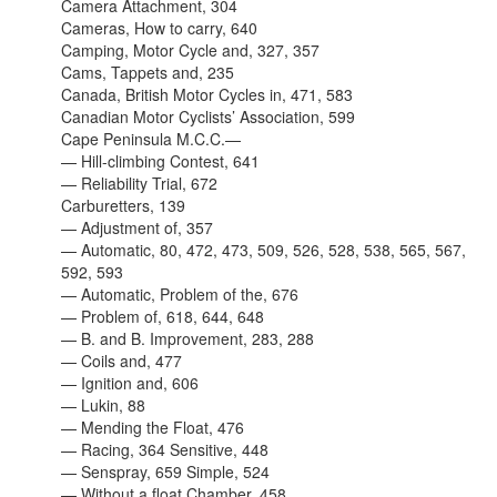
Camera Attachment, 304
Cameras, How to carry, 640
Camping, Motor Cycle and, 327, 357
Cams, Tappets and, 235
Canada, British Motor Cycles in, 471, 583
Canadian Motor Cyclists’ Association, 599
Cape Peninsula M.C.C.—
— Hill-climbing Contest, 641
— Reliability Trial, 672
Carburetters, 139
— Adjustment of, 357
— Automatic, 80, 472, 473, 509, 526, 528, 538, 565, 567,
592, 593
— Automatic, Problem of the, 676
— Problem of, 618, 644, 648
— B. and B. Improvement, 283, 288
— Coils and, 477
— Ignition and, 606
— Lukin, 88
— Mending the Float, 476
— Racing, 364 Sensitive, 448
— Senspray, 659 Simple, 524
— Without a float Chamber, 458