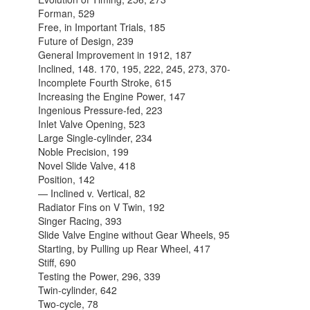
Forman, 529
Free, in Important Trials, 185
Future of Design, 239
General Improvement in 1912, 187
Inclined, 148. 170, 195, 222, 245, 273, 370-
Incomplete Fourth Stroke, 615
Increasing the Engine Power, 147
Ingenious Pressure-fed, 223
Inlet Valve Opening, 523
Large Single-cylinder, 234
Noble Precision, 199
Novel Slide Valve, 418
Position, 142
— Inclined v. Vertical, 82
Radiator Fins on V Twin, 192
Singer Racing, 393
Slide Valve Engine without Gear Wheels, 95
Starting, by Pulling up Rear Wheel, 417
Stiff, 690
Testing the Power, 296, 339
Twin-cylinder, 642
Two-cycle, 78