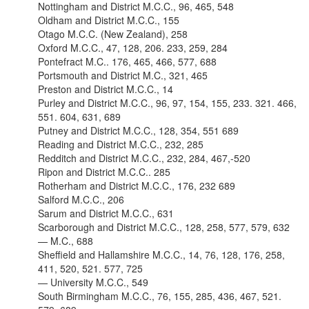
Nottingham and District M.C.C., 96, 465, 548
Oldham and District M.C.C., 155
Otago M.C.C. (New Zealand), 258
Oxford M.C.C., 47, 128, 206. 233, 259, 284
Pontefract M.C.. 176, 465, 466, 577, 688
Portsmouth and District M.C., 321, 465
Preston and District M.C.C., 14
Purley and District M.C.C., 96, 97, 154, 155, 233. 321. 466,
551. 604, 631, 689
Putney and District M.C.C., 128, 354, 551 689
Reading and District M.C.C., 232, 285
Redditch and District M.C.C., 232, 284, 467,-520
Ripon and District M.C.C.. 285
Rotherham and District M.C.C., 176, 232 689
Salford M.C.C., 206
Sarum and District M.C.C., 631
Scarborough and District M.C.C., 128, 258, 577, 579, 632
— M.C., 688
Sheffield and Hallamshire M.C.C., 14, 76, 128, 176, 258,
411, 520, 521. 577, 725
— University M.C.C., 549
South Birmingham M.C.C., 76, 155, 285, 436, 467, 521.