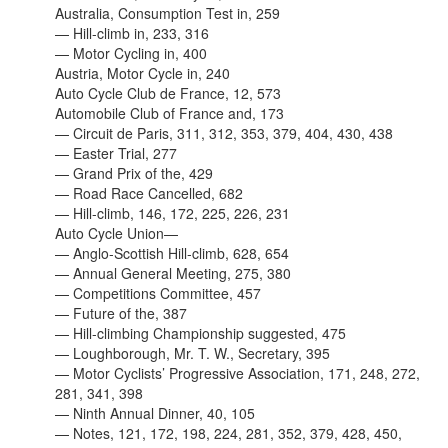
Australia, Consumption Test in, 259
— Hill-climb in, 233, 316
— Motor Cycling in, 400
Austria, Motor Cycle in, 240
Auto Cycle Club de France, 12, 573
Automobile Club of France and, 173
— Circuit de Paris, 311, 312, 353, 379, 404, 430, 438
— Easter Trial, 277
— Grand Prix of the, 429
— Road Race Cancelled, 682
— Hill-climb, 146, 172, 225, 226, 231
Auto Cycle Union—
— Anglo-Scottish Hill-climb, 628, 654
— Annual General Meeting, 275, 380
— Competitions Committee, 457
— Future of the, 387
— Hill-climbing Championship suggested, 475
—
Loughborough, Mr. T. W., Secretary, 395
— Motor Cyclists’ Progressive Association, 171, 248, 272,
281, 341, 398
— Ninth Annual Dinner, 40, 105
— Notes, 121, 172, 198, 224, 281, 352, 379, 428, 450,