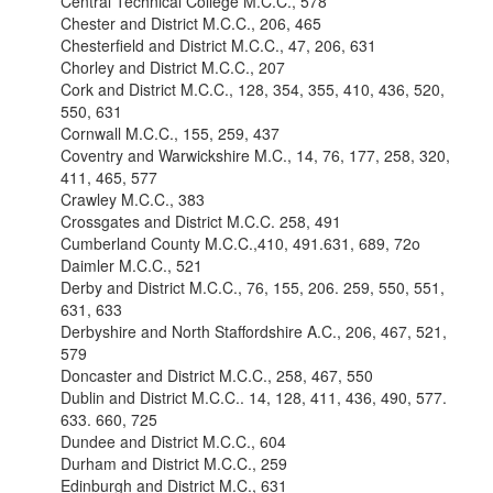
Central Technical College M.C.C., 578
Chester and District M.C.C., 206, 465
Chesterfield and District M.C.C., 47, 206, 631
Chorley and District M.C.C., 207
Cork and District M.C.C., 128, 354, 355, 410, 436, 520,
550, 631
Cornwall M.C.C., 155, 259, 437
Coventry and Warwickshire M.C., 14, 76, 177, 258, 320,
411, 465, 577
Crawley M.C.C., 383
Crossgates and District M.C.C. 258, 491
Cumberland County M.C.C.,410, 491.631, 689, 72o
Daimler M.C.C., 521
Derby and District M.C.C., 76, 155, 206. 259, 550, 551,
631, 633
Derbyshire and North Staffordshire A.C., 206, 467, 521,
579
Doncaster and District M.C.C., 258, 467, 550
Dublin and District M.C.C.. 14, 128, 411, 436, 490, 577.
633. 660, 725
Dundee and District M.C.C., 604
Durham and District M.C.C., 259
Edinburgh and District M.C., 631