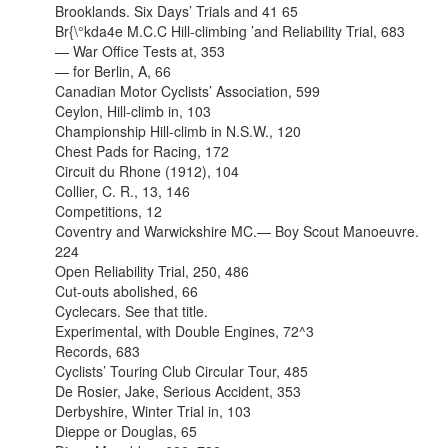
Brooklands. Six Days’ Trials and 41 65
Br{\°kda4e M.C.C Hill-climbing ’and Reliability Trial, 683
— War Office Tests at, 353
— for Berlin, A, 66
Canadian Motor Cyclists’ Association, 599
Ceylon, Hill-climb in, 103
Championship Hill-climb in N.S.W., 120
Chest Pads for Racing, 172
Circuit du Rhone (1912), 104
Collier, C. R., 13, 146
Competitions, 12
Coventry and Warwickshire MC.— Boy Scout Manoeuvre.
224
Open Reliability Trial, 250, 486
Cut-outs abolished, 66
Cyclecars. See that title.
Experimental, with Double Engines, 72^3
Records, 683
Cyclists’ Touring Club Circular Tour, 485
De Rosier, Jake, Serious Accident, 353
Derbyshire, Winter Trial in, 103
Dieppe or Douglas, 65