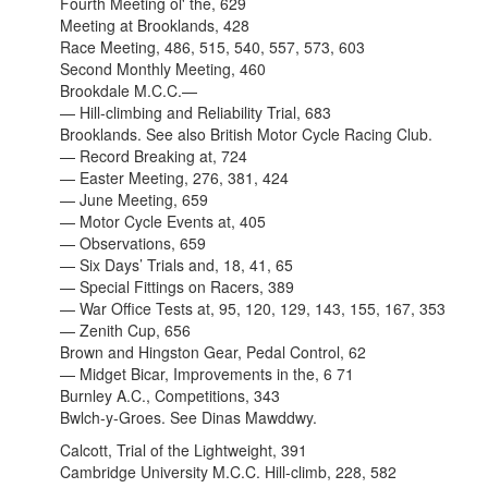
Fourth Meeting ol' the, 629
Meeting at Brooklands, 428
Race Meeting, 486, 515, 540, 557, 573, 603
Second Monthly Meeting, 460
Brookdale M.C.C.—
— Hill-climbing and Reliability Trial, 683
Brooklands. See also
British Motor Cycle Racing Club.
— Record Breaking at, 724
— Easter Meeting, 276, 381, 424
— June Meeting, 659
— Motor Cycle Events at, 405
— Observations, 659
— Six Days’ Trials and, 18, 41, 65
— Special Fittings on Racers, 389
— War Office Tests at, 95, 120, 129, 143, 155, 167, 353
— Zenith Cup, 656
Brown and Hingston Gear, Pedal Control, 62
— Midget Bicar, Improvements in the, 6 71
Burnley A.C., Competitions, 343
Bwlch-y-Groes. See Dinas Mawddwy.
Calcott, Trial of the Lightweight, 391
Cambridge University M.C.C. Hill-climb, 228, 582