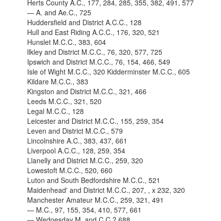
Herts County A.C., 177, 284, 285, 355, 382, 491, 577
— A. and Ae.C., 725
Huddersfield and District A.C.C., 128
Hull and East Riding A.C.C., 176, 320, 521
Hunslet M.C.C., 383, 604
llkley and District M.C.C., 76, 320, 577, 725
Ipswich and District M.C.C., 76, 154, 466, 549
Isle of Wight M.C.C., 320 Kidderminster M.C.C., 605
Kildare M.C.C., 383
Kingston and District M.C.C., 321, 466
Leeds M.C.C., 321, 520
Legal M.C.C., 128
Leicester and District M.C.C., 155, 259, 354
Leven and District M.C.C., 579
Lincolnshire A.C., 383, 437, 661
Liverpool A.C.C., 128, 259, 354
Llanelly and District M.C.C., 259, 320
Lowestoft M.C.C., 520, 660
Luton and South Bedfordshire M.C.C., 521
Maidenhead' and District M.C.C., 207, , x 232, 320
Manchester Amateur M.C.C., 259, 321, 491
— M.C., 97, 155, 354, 410, 577, 661
— Wednesday M. and C.C.? 688