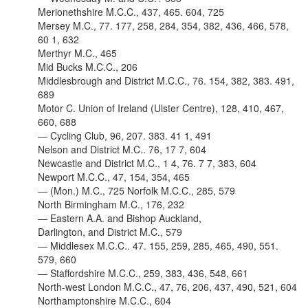
Merionethshire M.C.C., 437, 465. 604, 725
Mersey M.C., 77. 177, 258, 284, 354, 382, 436, 466, 578,
60 1, 632
Merthyr M.C., 465
Mid Bucks M.C.C., 206
Middlesbrough and District M.C.C., 76. 154, 382, 383. 491,
689
Motor C. Union of Ireland (Ulster Centre), 128, 410, 467,
660, 688
— Cycling Club, 96, 207. 383. 41 1, 491
Nelson and District M.C.. 76, 17 7, 604
Newcastle and District M.C., 1 4, 76. 7 7, 383, 604
Newport M.C.C., 47, 154, 354, 465
— (Mon.) M.C., 725 Norfolk M.C.C., 285, 579
North Birmingham M.C., 176, 232
— Eastern A.A. and Bishop Auckland,
Darlington, and District M.C., 579
— Middlesex M.C.C.. 47. 155, 259, 285, 465, 490, 551.
579, 660
— Staffordshire M.C.C., 259, 383, 436, 548, 661
North-west London M.C.C., 47, 76, 206, 437, 490, 521, 604
Northamptonshire M.C.C., 604