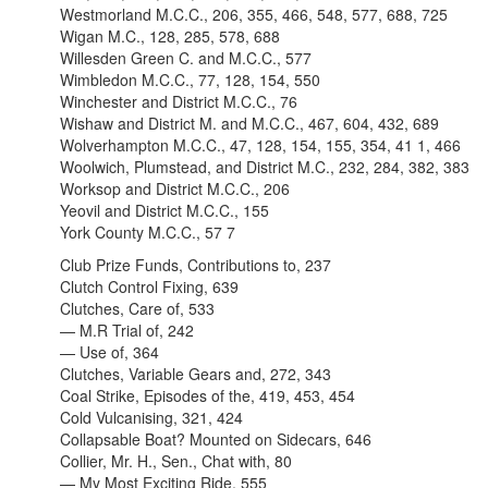
Westmorland M.C.C., 206, 355, 466, 548, 577, 688, 725
Wigan M.C., 128, 285, 578, 688
Willesden Green C. and M.C.C., 577
Wimbledon M.C.C., 77, 128, 154, 550
Winchester and District M.C.C., 76
Wishaw and District M. and M.C.C., 467, 604, 432, 689
Wolverhampton M.C.C., 47, 128, 154, 155, 354, 41 1, 466
Woolwich, Plumstead, and District M.C., 232, 284, 382, 383
Worksop and District M.C.C., 206
Yeovil and District M.C.C., 155
York County M.C.C., 57 7
Club Prize Funds, Contributions to, 237
Clutch Control Fixing, 639
Clutches, Care of, 533
— M.R Trial of, 242
— Use of, 364
Clutches, Variable Gears and, 272, 343
Coal Strike, Episodes of the, 419, 453, 454
Cold Vulcanising, 321, 424
Collapsable Boat? Mounted on Sidecars, 646
Collier, Mr. H., Sen., Chat with, 80
— My Most Exciting Ride, 555