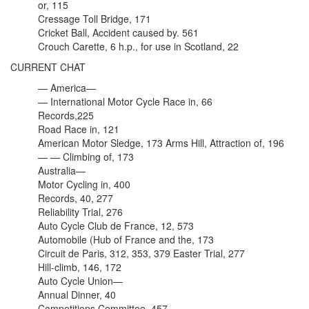
or, 115
Cressage Toll Bridge, 171
Cricket Ball, Accident caused by. 561
Crouch Carette, 6 h.p., for use in Scotland, 22
CURRENT CHAT
— America—
— International Motor Cycle Race in, 66
Records,225
Road Race in, 121
American Motor Sledge, 173 Arms Hill, Attraction of, 196
— — Climbing of, 173
Australia—
Motor Cycling in, 400
Records, 40, 277
Reliability Trial, 276
Auto Cycle Club de France, 12, 573
Automobile (Hub of France and the, 173
Circuit de Paris, 312, 353, 379 Easter Trial, 277
Hill-climb, 146, 172
Auto Cycle Union—
Annual Dinner, 40
Competitions Committee, 457