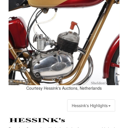
Courtesy Hessink's Auctions, Netherlands
Hessink's Highlights