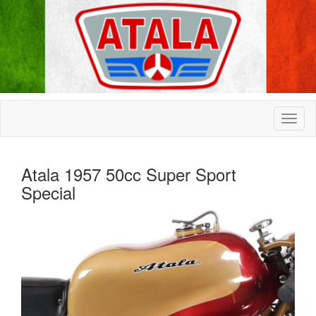
Atala 1957 50cc Super Sport
Special