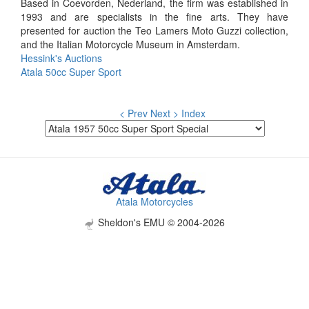
Based in Coevorden, Nederland, the firm was established in
1993 and are specialists in the fine arts. They have
presented for auction the Teo Lamers Moto Guzzi collection,
and the Italian Motorcycle Museum in Amsterdam.
Hessink's Auctions
Atala 50cc Super Sport
< Prev
Next >
Index
Atala Motorcycles
Sheldon's EMU © 2004-2026