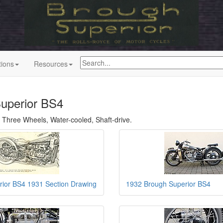
tions
Resources
uperior BS4
 Three Wheels, Water-cooled, Shaft-drive.
rior BS4 1931 Section Drawing
1932 Brough Superior BS4