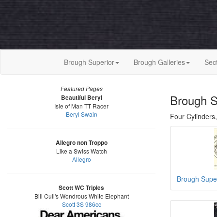
Brough Superior
Brough Galleries
Sec
Featured Pages
Brough S
Beautiful Beryl
Isle of Man TT Racer
Beryl Swain
Four Cylinders,
Allegro non Troppo
Like a Swiss Watch
Allegro
Brough Supe
Scott WC Triples
Bill Cull's Wondrous White Elephant
Scott 3S 986cc