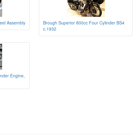
eel Assembly
Brough Superior 800cc Four Cylinder BS4
c.1932
inder Engine,