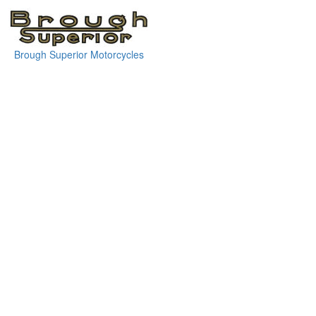
Brough Superior Motorcycles