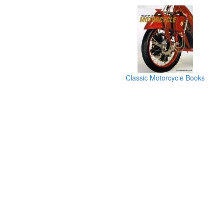
Classic Motorcycle Books