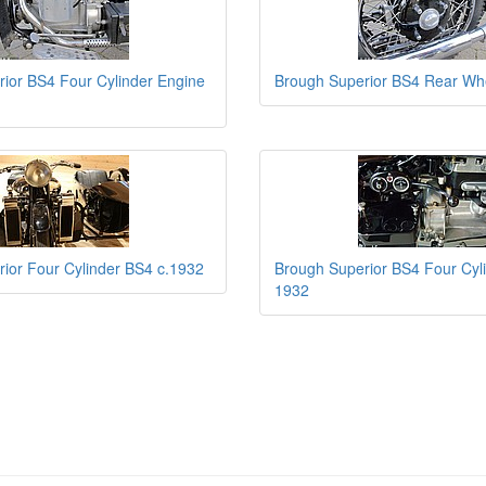
ior BS4 Four Cylinder Engine
Brough Superior BS4 Rear Wh
ior Four Cylinder BS4 c.1932
Brough Superior BS4 Four Cyl
1932