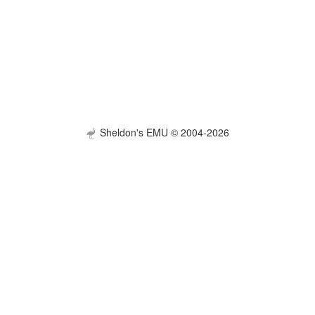
Sheldon's EMU © 2004-2026