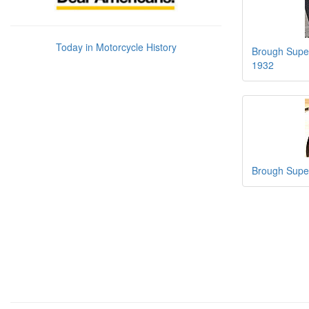
Today in Motorcycle History
Brough Super
1932
Brough Super