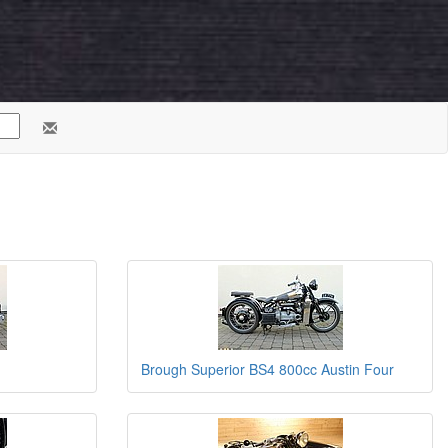
Brough Superior BS4 800cc Austin Four