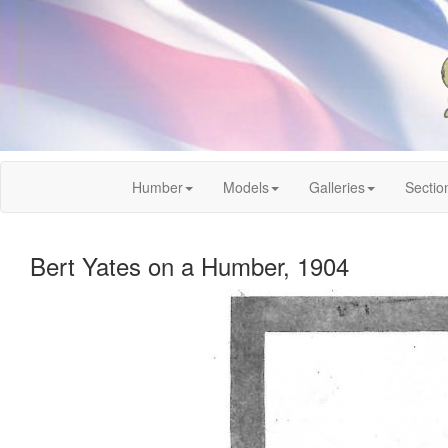
Humber
Models
Galleries
Sectio
Bert Yates on a Humber, 1904