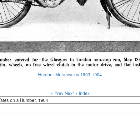
Humber Motorcycles 1903-1904
< Prev
Next >
Index