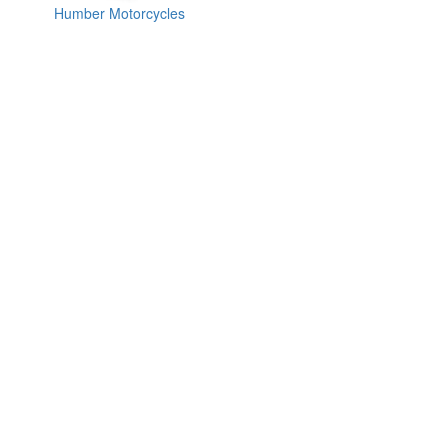
Humber Motorcycles