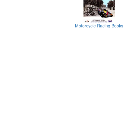
Motorcycle Racing Books