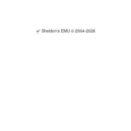
Sheldon's EMU © 2004-2026