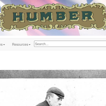
ns
Resources