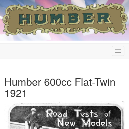
Humber 600cc Flat-Twin
1921