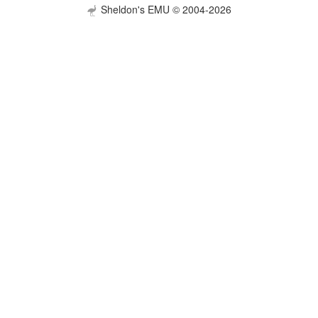
Sheldon's EMU © 2004-2026