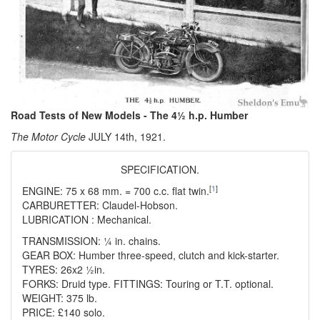
Road Tests of New Models - The 4½ h.p. Humber
The Motor Cycle
JULY 14th, 1921.
SPECIFICATION.
[
1
]
ENGINE: 75 x 68 mm. = 700 c.c. flat twin.
CARBURETTER: Claudel-Hobson.
LUBRICATION : Mechanical.
TRANSMISSION: ¼ in. chains.
GEAR BOX: Humber three-speed, clutch and kick-starter.
TYRES: 26x2 ½in.
FORKS: Druid type. FITTINGS: Touring or T.T. optional.
WEIGHT: 375 lb.
PRICE: £140 solo.