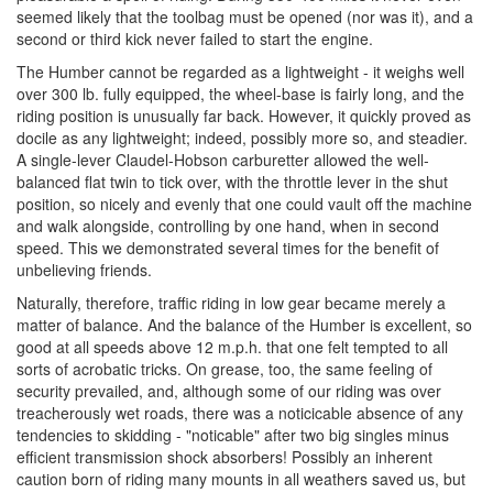
seemed likely that the toolbag must be opened (nor was it), and a
second or third kick never failed to start the engine.
The Humber cannot be regarded as a lightweight - it weighs well
over 300 lb. fully equipped, the wheel-base is fairly long, and the
riding position is unusually far back. However, it quickly proved as
docile as any lightweight; indeed, possibly more so, and steadier.
A single-lever Claudel-Hobson carburetter allowed the well-
balanced flat twin to tick over, with the throttle lever in the shut
position, so nicely and evenly that one could vault off the machine
and walk alongside, controlling by one hand, when in second
speed. This we demonstrated several times for the benefit of
unbelieving friends.
Naturally, therefore, traffic riding in low gear became merely a
matter of balance. And the balance of the Humber is excellent, so
good at all speeds above 12 m.p.h. that one felt tempted to all
sorts of acrobatic tricks. On grease, too, the same feeling of
security prevailed, and, although some of our riding was over
treacherously wet roads, there was a noticicable absence of any
tendencies to skidding - "noticable" after two big singles minus
efficient transmission shock absorbers! Possibly an inherent
caution born of riding many mounts in all weathers saved us, but