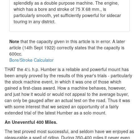
splendidly as a double purpose machine. The engine,
which has a bore and stroke of 75 X 68 mm., is
particularly smooth, yet sufficiently powerful for sidecar
touring in any district.
Note
that the capacity given in this article is in error. A later
article (14th Sept 1922) correctly states that the capacity is
600cc.
Bore/Stroke Calculator
THAT the 4½ h.p. Humber is a reliable and powerful mount has
been amply proved by the results of this year's trials - particularly
the stock machine event, in which it was one of those which
gained a first-class award. How a machine behaves, however,
and just how it would or would not appeal to the average buyer,
can only be gauged after an actual test on the road. Thus it was
with some interest that we seized an opportunity of a fairly
extended trial of the latest Humber as a solo mount.
An Uneventful 400 Miles.
The test proved most successful, and seldom have we enjoyed as
pleasurable a spell of riding. During 350-400 miles it never even