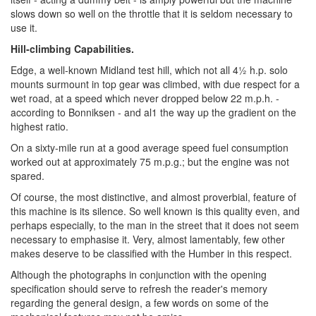
slows down so well on the throttle that it is seldom necessary to
use it.
Hill-climbing Capabilities.
Edge, a well-known Midland test hill, which not all 4½ h.p. solo
mounts surmount in top gear was climbed, with due respect for a
wet road, at a speed which never dropped below 22 m.p.h. -
according to Bonniksen - and al1 the way up the gradient on the
highest ratio.
On a sixty-mile run at a good average speed fuel consumption
worked out at approximately 75 m.p.g.; but the engine was not
spared.
Of course, the most distinctive, and almost proverbial, feature of
this machine is its silence. So well known is this quality even, and
perhaps especially, to the man in the street that it does not seem
necessary to emphasise it. Very, almost lamentably, few other
makes deserve to be classified with the Humber in this respect.
Although the photographs in conjunction with the opening
specification should serve to refresh the reader's memory
regarding the general design, a few words on some of the