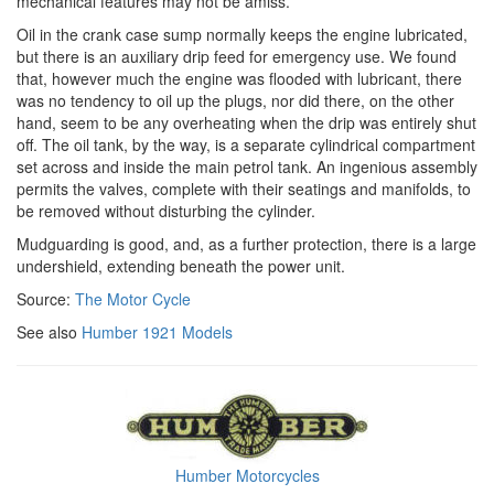
mechanical features may not be amiss.
Oil in the crank case sump normally keeps the engine lubricated,
but there is an auxiliary drip feed for emergency use. We found
that, however much the engine was flooded with lubricant, there
was no tendency to oil up the plugs, nor did there, on the other
hand, seem to be any overheating when the drip was entirely shut
off. The oil tank, by the way, is a separate cylindrical compartment
set across and inside the main petrol tank. An ingenious assembly
permits the valves, complete with their seatings and manifolds, to
be removed without disturbing the cylinder.
Mudguarding is good, and, as a further protection, there is a large
undershield, extending beneath the power unit.
Source:
The Motor Cycle
See also
Humber 1921 Models
Humber Motorcycles