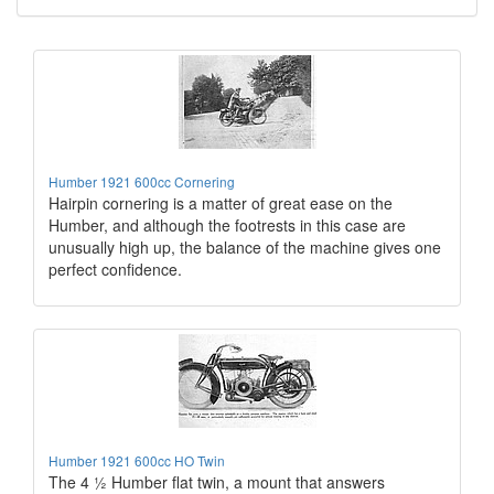
Humber 1921 600cc Cornering
Hairpin cornering is a matter of great ease on the
Humber, and although the footrests in this case are
unusually high up, the balance of the machine gives one
perfect confidence.
Humber 1921 600cc HO Twin
The 4 ½ Humber flat twin, a mount that answers