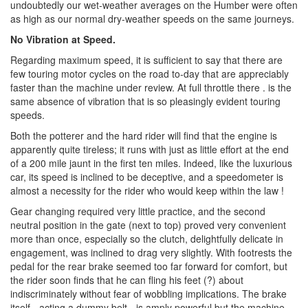
undoubtedly our wet-weather averages on the Humber were often
as high as our normal dry-weather speeds on the same journeys.
No Vibration at Speed.
Regarding maximum speed, it is sufficient to say that there are
few touring motor cycles on the road to-day that are appreciably
faster than the machine under review. At full throttle there . is the
same absence of vibration that is so pleasingly evident touring
speeds.
Both the potterer and the hard rider will find that the engine is
apparently quite tireless; it runs with just as little effort at the end
of a 200 mile jaunt in the first ten miles. Indeed, like the luxurious
car, its speed is inclined to be deceptive, and a speedometer is
almost a necessity for the rider who would keep within the law !
Gear changing required very little practice, and the second
neutral position in the gate (next to top) proved very convenient
more than once, especially so the clutch, delightfully delicate in
engagement, was inclined to drag very slightly. With footrests the
pedal for the rear brake seemed too far forward for comfort, but
the rider soon finds that he can fling his feet (?) about
indiscriminately without fear of wobbling implications. The brake
itself - acting a dummy belt - is amply powerful but the machine