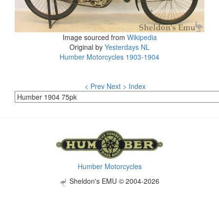
Image sourced from
Wikipedia
Original by
Yesterdays NL
Humber Motorcycles 1903-1904
< Prev
Next >
Index
Humber Motorcycles
Sheldon's EMU © 2004-2026