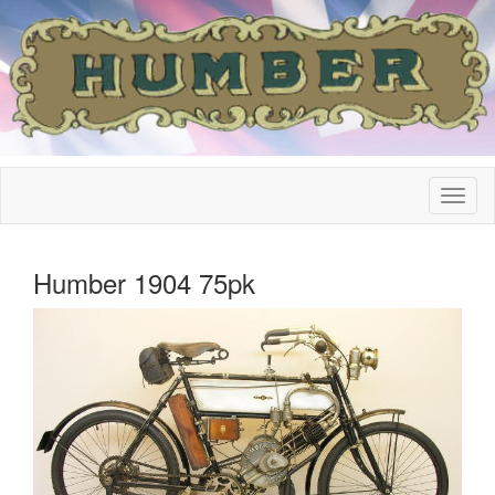
Humber 1904 75pk