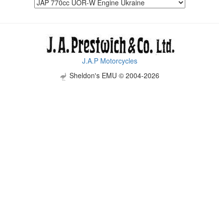
J.A.P Motorcycles
Sheldon's EMU © 2004-2026