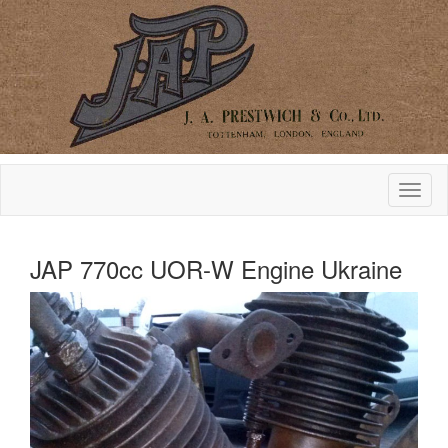
JAP 770cc UOR-W Engine Ukraine