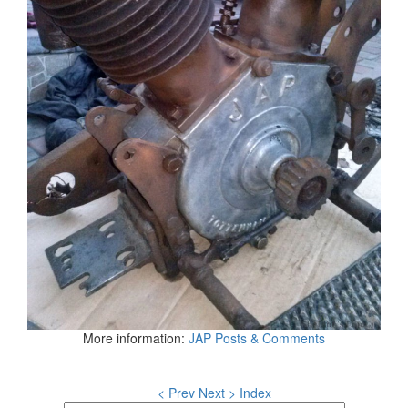
More information:
JAP Posts & Comments
< Prev
Next >
Index