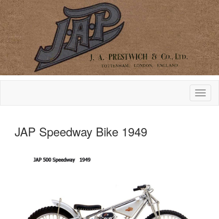
JAP Speedway Bike 1949