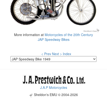
More information at
Motorcycles of the 20th Century
JAP Speedway Bikes
< Prev
Next >
Index
J.A.P Motorcycles
Sheldon's EMU © 2004-2026