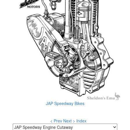
JAP Speedway Bikes
< Prev
Next >
Index