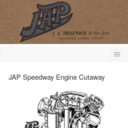
JAP Speedway Engine Cutaway