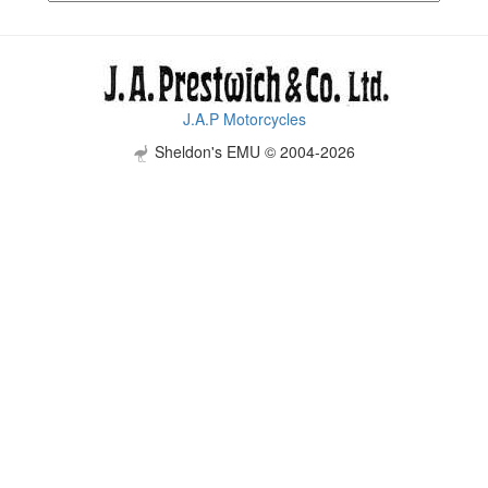
J.A.P Motorcycles
Sheldon's EMU © 2004-2026