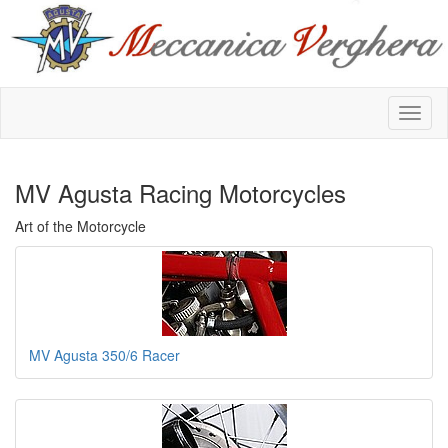
MV Agusta Racing Motorcycles
Art of the Motorcycle
MV Agusta 350/6 Racer