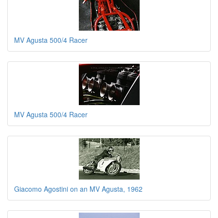
MV Agusta 500/4 Racer
MV Agusta 500/4 Racer
Giacomo Agostini on an MV Agusta, 1962