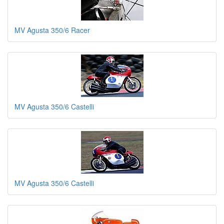
MV Agusta 350/6 Racer
MV Agusta 350/6 Castelli
MV Agusta 350/6 Castelli