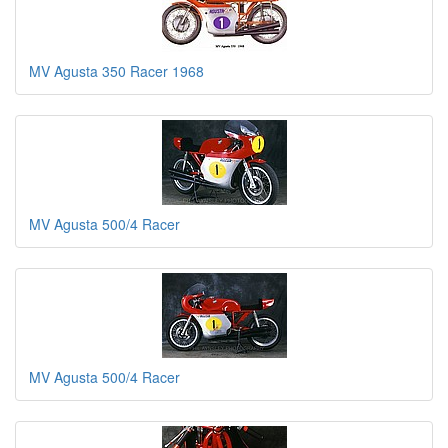
MV Agusta 350 Racer 1968
MV Agusta 500/4 Racer
MV Agusta 500/4 Racer