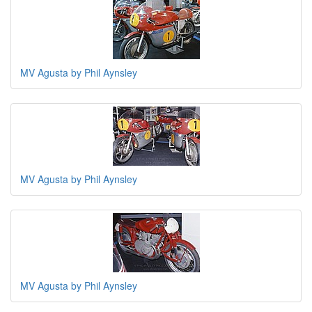
MV Agusta by Phil Aynsley
MV Agusta by Phil Aynsley
MV Agusta by Phil Aynsley