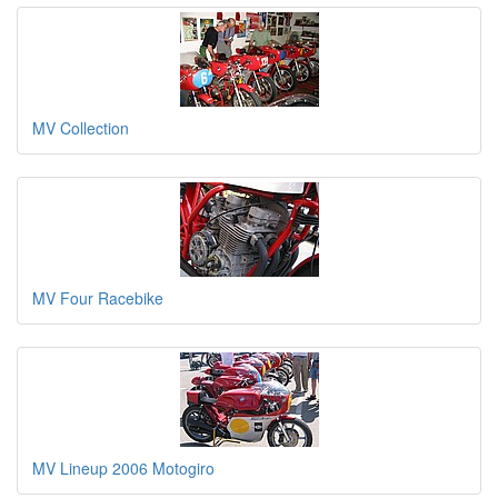
MV Collection
MV Four Racebike
MV Lineup 2006 Motogiro