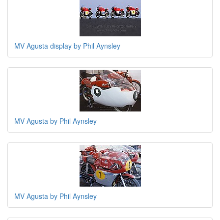
MV Agusta display by Phil Aynsley
MV Agusta by Phil Aynsley
MV Agusta by Phil Aynsley