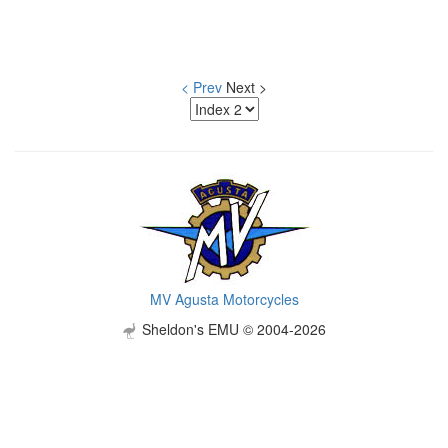
< Prev
Next >
MV Agusta Motorcycles
Sheldon's EMU © 2004-2026