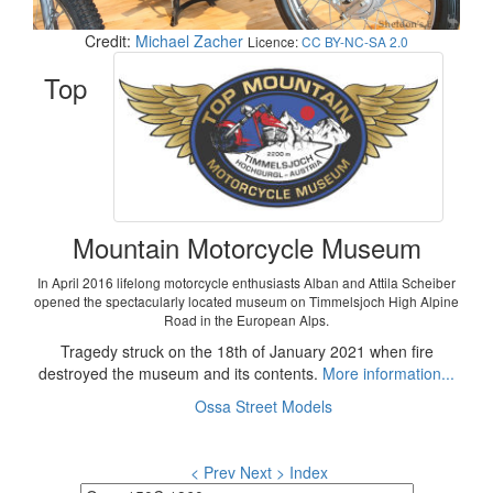
Credit:
Michael Zacher
Licence:
CC BY-NC-SA 2.0
Top
Mountain Motorcycle Museum
In April 2016 lifelong motorcycle enthusiasts Alban and Attila Scheiber
opened the spectacularly located museum on Timmelsjoch High Alpine
Road in the European Alps.
Tragedy struck on the 18th of January 2021 when fire
destroyed the museum and its contents.
More information...
Ossa Street Models
< Prev
Next >
Index