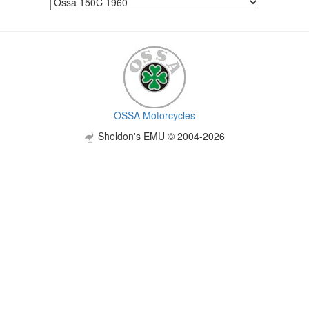
OSSA Motorcycles
Sheldon's EMU © 2004-2026