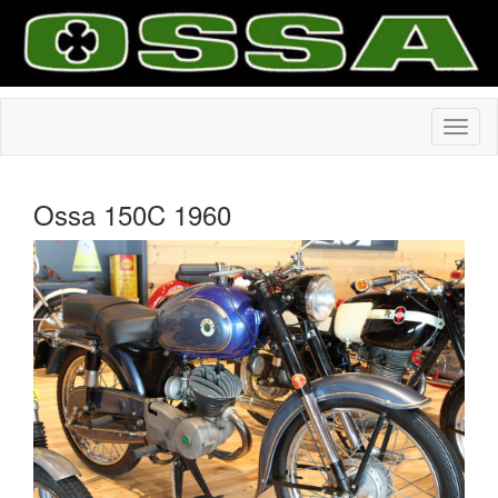
Ossa 150C 1960